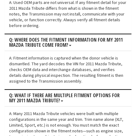
A: Used OEM parts are not universal. If any fitment detail for your
2011 Mazda Tribute differs from what is shown in the fitment
notes, the Transmission may not install, communicate with your
vehicle, or function correctly. Always verify all fitment details
before ordering.
Q: WHERE DOES THE FITMENT INFORMATION FOR MY 2011
MAZDA TRIBUTE COME FROM?
A: Fitment information is captured when the donor vehicle is
dismantled. The yard decodes the VIN for 2011 Mazda Tribute,
checks OEM data and interchange databases, and verifies
details during physical inspection. The resulting fitment is then
assigned to the Transmission assembly.
Q: WHAT IF THERE ARE MULTIPLE FITMENT OPTIONS FOR
MY 2011 MAZDA TRIBUTE?
A: Many 2011 Mazda Tribute vehicles were built with multiple
configurations in the same year and trim. Trim name alone (XLT,
Limited, Sport, etc.) is not enough. You must match the exact
configuration shown in the fitment notes—such as engine size,