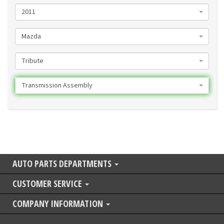
2011
Mazda
Tribute
Transmission Assembly
AUTO PARTS DEPARTMENTS
CUSTOMER SERVICE
COMPANY INFORMATION