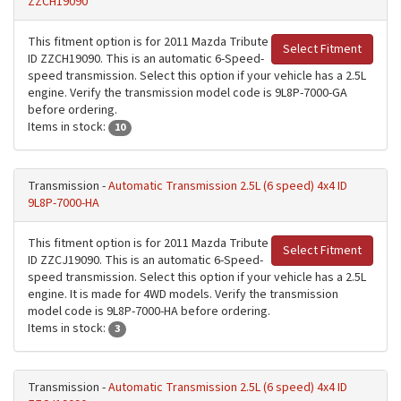
ZZCH19090
This fitment option is for 2011 Mazda Tribute
Select Fitment
ID ZZCH19090. This is an automatic 6-Speed-
speed transmission. Select this option if your vehicle has a 2.5L
engine. Verify the transmission model code is 9L8P-7000-GA
before ordering.
Items in stock:
10
Transmission -
Automatic Transmission 2.5L (6 speed) 4x4 ID
9L8P-7000-HA
This fitment option is for 2011 Mazda Tribute
Select Fitment
ID ZZCJ19090. This is an automatic 6-Speed-
speed transmission. Select this option if your vehicle has a 2.5L
engine. It is made for 4WD models. Verify the transmission
model code is 9L8P-7000-HA before ordering.
Items in stock:
3
Transmission -
Automatic Transmission 2.5L (6 speed) 4x4 ID