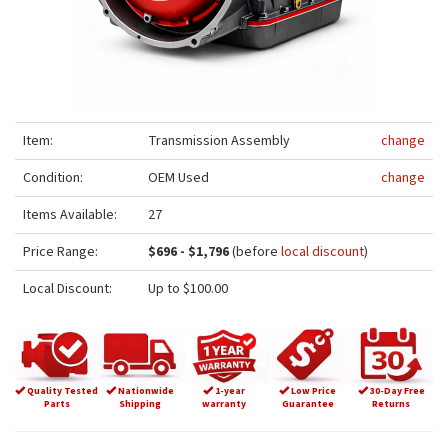
Item:
Transmission Assembly
change
Condition:
OEM Used
change
Items Available:
27
Price Range:
$696 - $1,796
(before
local discount
)
Local Discount:
Up to $100.00
Quality Tested
Nationwide
1-year
Low Price
30-Day Free
Parts
Shipping
warranty
Guarantee
Returns