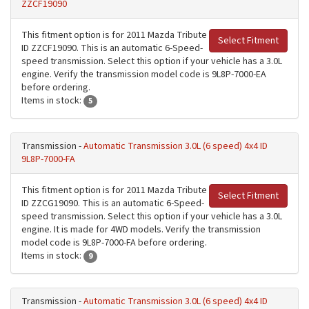
ZZCF19090
This fitment option is for 2011 Mazda Tribute
Select Fitment
ID ZZCF19090. This is an automatic 6-Speed-
speed transmission. Select this option if your vehicle has a 3.0L
engine. Verify the transmission model code is 9L8P-7000-EA
before ordering.
Items in stock:
5
Transmission -
Automatic Transmission 3.0L (6 speed) 4x4 ID
9L8P-7000-FA
This fitment option is for 2011 Mazda Tribute
Select Fitment
ID ZZCG19090. This is an automatic 6-Speed-
speed transmission. Select this option if your vehicle has a 3.0L
engine. It is made for 4WD models. Verify the transmission
model code is 9L8P-7000-FA before ordering.
Items in stock:
9
Transmission -
Automatic Transmission 3.0L (6 speed) 4x4 ID