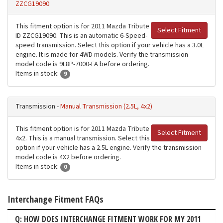
ZZCG19090
This fitment option is for 2011 Mazda Tribute
Select Fitment
ID ZZCG19090. This is an automatic 6-Speed-
speed transmission. Select this option if your vehicle has a 3.0L
engine. It is made for 4WD models. Verify the transmission
model code is 9L8P-7000-FA before ordering.
Items in stock:
9
Transmission -
Manual Transmission (2.5L, 4x2)
This fitment option is for 2011 Mazda Tribute
Select Fitment
4x2. This is a manual transmission. Select this
option if your vehicle has a 2.5L engine. Verify the transmission
model code is 4X2 before ordering.
Items in stock:
0
Interchange Fitment FAQs
Q: HOW DOES INTERCHANGE FITMENT WORK FOR MY 2011