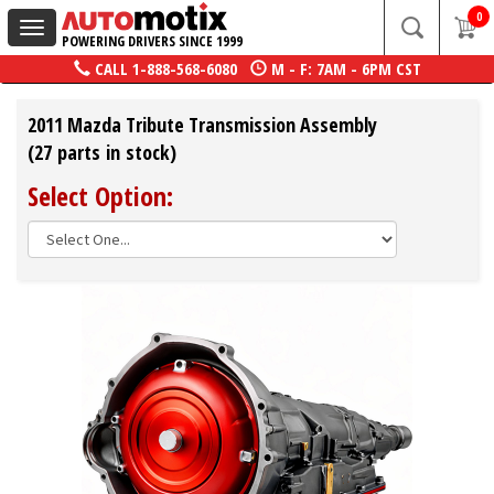
0
Toggle
POWERING DRIVERS SINCE 1999
navigation
CALL
1-888-568-6080
M - F: 7AM - 6PM CST
2011 Mazda Tribute Transmission Assembly
(27 parts in stock)
Select Option: