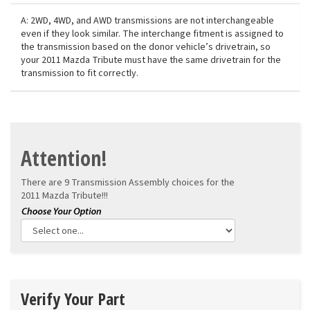
A: 2WD, 4WD, and AWD transmissions are not interchangeable
even if they look similar. The interchange fitment is assigned to
the transmission based on the donor vehicle’s drivetrain, so
your 2011 Mazda Tribute must have the same drivetrain for the
transmission to fit correctly.
Attention!
There are 9 Transmission Assembly choices for the
2011 Mazda Tribute!!!
Verify Your Part