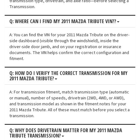
transmission type, drivetrain, and axle ratio—before selecting a
Transmission.
Q: WHERE CAN I FIND MY 2011 MAZDA TRIBUTE VIN??
A: You can find the VIN for your 2011 Mazda Tribute on the driver-
side dashboard (visible through the windshield), inside the
driver-side door jamb, and on your registration or insurance
documents. The VIN helps confirm the correct configuration and
fitment.
Q: HOW DO I VERIFY THE CORRECT TRANSMISSION FOR MY
2011 MAZDA TRIBUTE?
A: For transmission fitment, match transmission type (automatic
or manual), number of speeds, drivetrain (2WD, 4WD, or AWD),
and transmission model as shown in the fitment notes for your
2011 Mazda Tribute. All of these must match before you select a
transmission.
Q: WHY DOES DRIVETRAIN MATTER FOR MY 2011 MAZDA
TRIBUTE TRANSMISSION?