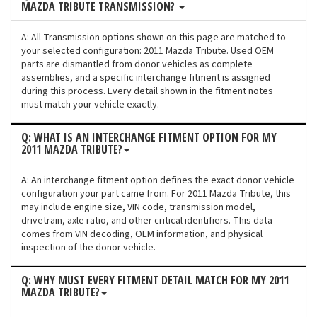
MAZDA TRIBUTE TRANSMISSION?
A: All Transmission options shown on this page are matched to
your selected configuration: 2011 Mazda Tribute. Used OEM
parts are dismantled from donor vehicles as complete
assemblies, and a specific interchange fitment is assigned
during this process. Every detail shown in the fitment notes
must match your vehicle exactly.
Q: WHAT IS AN INTERCHANGE FITMENT OPTION FOR MY
2011 MAZDA TRIBUTE?
A: An interchange fitment option defines the exact donor vehicle
configuration your part came from. For 2011 Mazda Tribute, this
may include engine size, VIN code, transmission model,
drivetrain, axle ratio, and other critical identifiers. This data
comes from VIN decoding, OEM information, and physical
inspection of the donor vehicle.
Q: WHY MUST EVERY FITMENT DETAIL MATCH FOR MY 2011
MAZDA TRIBUTE?