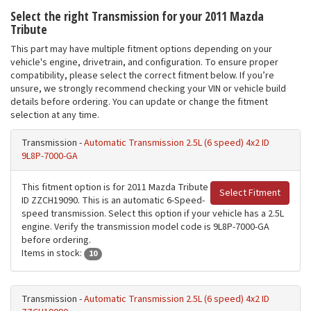
Select the right Transmission for your 2011 Mazda
Tribute
This part may have multiple fitment options depending on your
vehicle's engine, drivetrain, and configuration. To ensure proper
compatibility, please select the correct fitment below. If you’re
unsure, we strongly recommend checking your VIN or vehicle build
details before ordering. You can update or change the fitment
selection at any time.
Transmission -
Automatic Transmission 2.5L (6 speed) 4x2 ID
9L8P-7000-GA
This fitment option is for 2011 Mazda Tribute
Select Fitment
ID ZZCH19090. This is an automatic 6-Speed-
speed transmission. Select this option if your vehicle has a 2.5L
engine. Verify the transmission model code is 9L8P-7000-GA
before ordering.
Items in stock:
10
Transmission -
Automatic Transmission 2.5L (6 speed) 4x2 ID