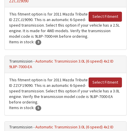
ZZCJ19090
This fitment option is for 2011 Mazda Tribute
Select Fitment
ID ZZCJ19090. This is an automatic 6-Speed-
speed transmission. Select this option if your vehicle has a 2.5L
engine. It is made for 4WD models. Verify the transmission
model code is 9L8P-7000-HA before ordering.
Items in stock:
3
Transmission -
Automatic Transmission 3.0L (6 speed) 4x2 ID
9L8P-7000-EA
This fitment option is for 2011 Mazda Tribute
Select Fitment
ID ZZCF19090. This is an automatic 6-Speed-
speed transmission. Select this option if your vehicle has a 3.0L
engine. Verify the transmission model code is 9L8P-7000-EA
before ordering.
Items in stock:
5
Transmission -
Automatic Transmission 3.0L (6 speed) 4x2 ID