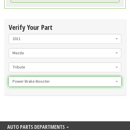
Verify Your Part
2011
Mazda
Tribute
Power Brake Booster
AUTO PARTS DEPARTMENTS