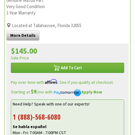
Genuine Mazda Part
Very Good Condition
1-Year Warranty
Located at Tallahassee, Florida 32055
More Details
$145.00
Sale Price
Add To Cart
Affirm
Pay over time with
. See if you qualify at checkout.
$9
Starting at
/mo with
Apply Now
Need Help? Speak with one of our experts!
1 (888)-568-6080
Se habla español
Mon - Fri: 7:00AM - 7:00PM CST