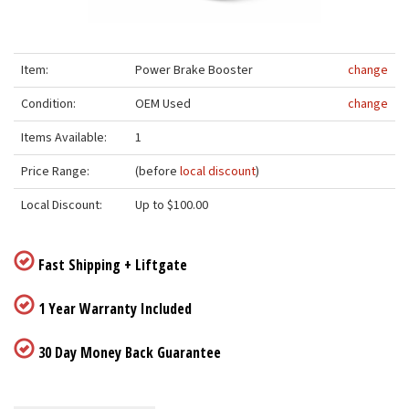
Item:
Power Brake Booster
change
Condition:
OEM Used
change
Items Available:
1
Price Range:
(before
local discount
)
Local Discount:
Up to $100.00
Fast Shipping + Liftgate
1 Year Warranty Included
30 Day Money Back Guarantee