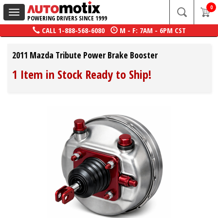
0
Toggle
POWERING DRIVERS SINCE 1999
navigation
CALL
1-888-568-6080
M - F: 7AM - 6PM CST
2011 Mazda Tribute Power Brake Booster
1 Item in Stock Ready to Ship!