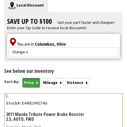
Local Discount
SAVE UP TO $100
Get your part faster and cheaper!
Enter your Zip Code to receive local discounts!
You are in
Columbus, Ohio
Change
See below our inventory
Sort By:
Price
Mileage
Distance
1
Stock#: E440194274G
2011 Mazda Tribute Power Brake Booster
2.5, AUTO, FWD