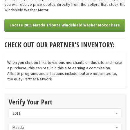
you will receive price quotes directly from the sellers that stock the
Windshield Washer Motor.
Locate 2011 Mazda Tribute Windshield Washer Motor here
CHECK OUT OUR PARTNER'S INVENTORY:
When you click on links to various merchants on this site and make
a purchase, this can result in this site earning a commission.
Affiliate programs and affiliations include, but are not limited to,
the eBay Partner Network
Verify Your Part
2011
Mazda