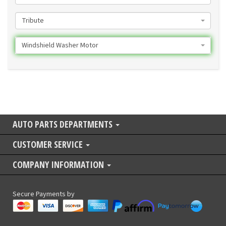
Tribute
Windshield Washer Motor
AUTO PARTS DEPARTMENTS
CUSTOMER SERVICE
COMPANY INFORMATION
Secure Payments by