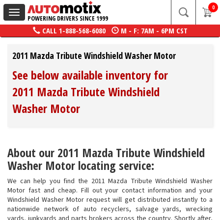
0
Toggle
POWERING DRIVERS SINCE 1999
navigation
CALL
1-888-568-6080
M - F: 7AM - 6PM CST
2011 Mazda Tribute Windshield Washer Motor
See below available inventory for
2011 Mazda Tribute Windshield
Washer Motor
About our 2011 Mazda Tribute Windshield
Washer Motor locating service:
We can help you find the 2011 Mazda Tribute Windshield Washer
Motor fast and cheap. Fill out your contact information and your
Windshield Washer Motor request will get distributed instantly to a
nationwide network of auto recyclers, salvage yards, wrecking
yards, junkyards and parts brokers across the country. Shortly after,