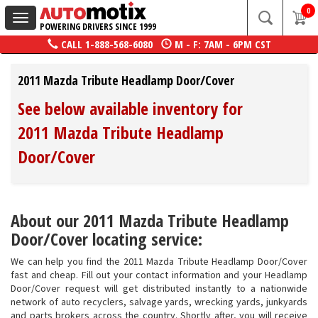
0
Toggle
POWERING DRIVERS SINCE 1999
navigation
CALL
1-888-568-6080
M - F: 7AM - 6PM CST
2011 Mazda Tribute Headlamp Door/Cover
See below available inventory for
2011 Mazda Tribute Headlamp
Door/Cover
About our 2011 Mazda Tribute Headlamp
Door/Cover locating service:
We can help you find the 2011 Mazda Tribute Headlamp Door/Cover
fast and cheap. Fill out your contact information and your Headlamp
Door/Cover request will get distributed instantly to a nationwide
network of auto recyclers, salvage yards, wrecking yards, junkyards
and parts brokers across the country. Shortly after, you will receive