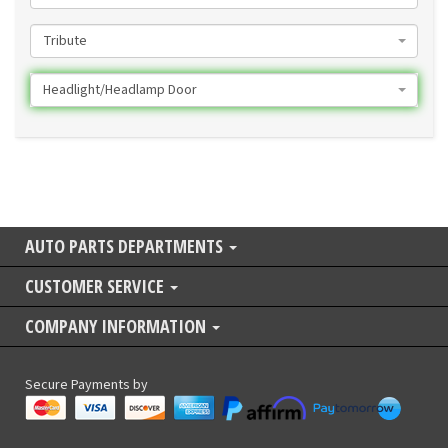
Tribute
Headlight/Headlamp Door
AUTO PARTS DEPARTMENTS
CUSTOMER SERVICE
COMPANY INFORMATION
Secure Payments by