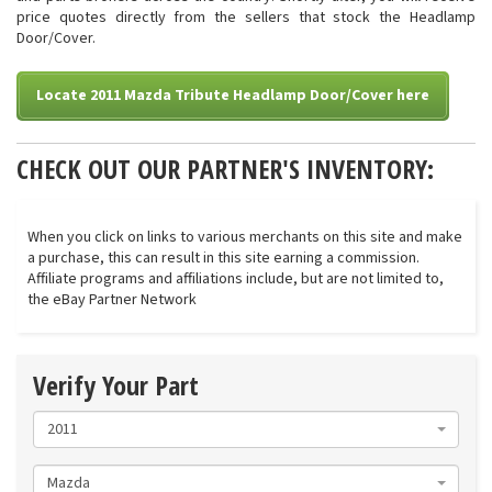
price quotes directly from the sellers that stock the Headlamp
Door/Cover.
Locate 2011 Mazda Tribute Headlamp Door/Cover here
CHECK OUT OUR PARTNER'S INVENTORY:
When you click on links to various merchants on this site and make
a purchase, this can result in this site earning a commission.
Affiliate programs and affiliations include, but are not limited to,
the eBay Partner Network
Verify Your Part
2011
Mazda