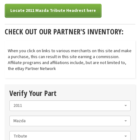
Locate 2011 Mazda Tribute Headrest here
CHECK OUT OUR PARTNER'S INVENTORY:
When you click on links to various merchants on this site and make
a purchase, this can result in this site earning a commission.
Affiliate programs and affiliations include, but are not limited to,
the eBay Partner Network
Verify Your Part
2011
Mazda
Tribute