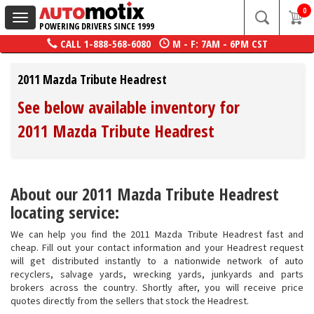
0
Toggle
POWERING DRIVERS SINCE 1999
navigation
CALL
1-888-568-6080
M - F: 7AM - 6PM CST
2011 Mazda Tribute Headrest
See below available inventory for
2011 Mazda Tribute Headrest
About our 2011 Mazda Tribute Headrest
locating service:
We can help you find the 2011 Mazda Tribute Headrest fast and
cheap. Fill out your contact information and your Headrest request
will get distributed instantly to a nationwide network of auto
recyclers, salvage yards, wrecking yards, junkyards and parts
brokers across the country. Shortly after, you will receive price
quotes directly from the sellers that stock the Headrest.