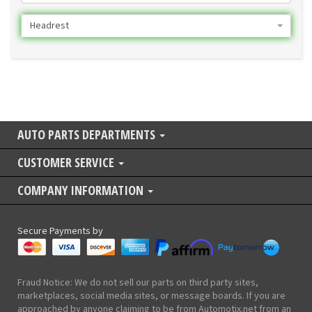
Headrest
AUTO PARTS DEPARTMENTS
CUSTOMER SERVICE
COMPANY INFORMATION
Secure Payments by
Fraud Notice: We do not sell our parts on third party sites,
marketplaces, social media sites, or message boards. If you are
approached by anyone claiming to be from Automotix.net from an