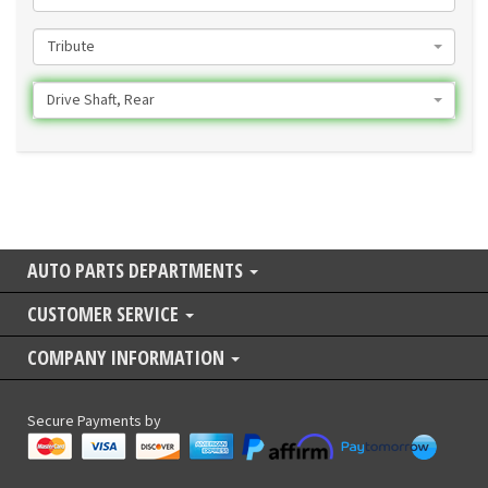
Tribute
Drive Shaft, Rear
AUTO PARTS DEPARTMENTS
CUSTOMER SERVICE
COMPANY INFORMATION
Secure Payments by