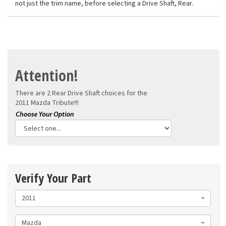
not just the trim name, before selecting a Drive Shaft, Rear.
Attention!
There are 2 Rear Drive Shaft choices for the
2011 Mazda Tribute!!!
Verify Your Part
2011
Mazda