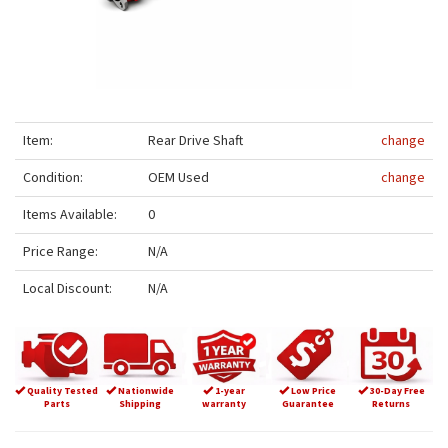
Item:
Rear Drive Shaft
change
Condition:
OEM Used
change
Items Available:
0
Price Range:
N/A
Local Discount:
N/A
Quality Tested
Nationwide
1-year
Low Price
30-Day Free
Parts
Shipping
warranty
Guarantee
Returns