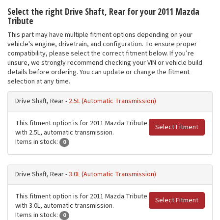
Select the right Drive Shaft, Rear for your 2011 Mazda
Tribute
This part may have multiple fitment options depending on your
vehicle's engine, drivetrain, and configuration. To ensure proper
compatibility, please select the correct fitment below. If you’re
unsure, we strongly recommend checking your VIN or vehicle build
details before ordering. You can update or change the fitment
selection at any time.
Drive Shaft, Rear -
2.5L (Automatic Transmission)
This fitment option is for 2011 Mazda Tribute
Select Fitment
with 2.5L, automatic transmission.
Items in stock:
0
Drive Shaft, Rear -
3.0L (Automatic Transmission)
This fitment option is for 2011 Mazda Tribute
Select Fitment
with 3.0L, automatic transmission.
Items in stock:
0