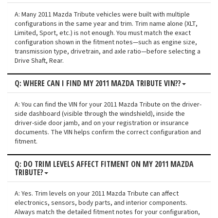
A: Many 2011 Mazda Tribute vehicles were built with multiple
configurations in the same year and trim. Trim name alone (XLT,
Limited, Sport, etc.) is not enough. You must match the exact
configuration shown in the fitment notes—such as engine size,
transmission type, drivetrain, and axle ratio—before selecting a
Drive Shaft, Rear.
Q: WHERE CAN I FIND MY 2011 MAZDA TRIBUTE VIN??
A: You can find the VIN for your 2011 Mazda Tribute on the driver-
side dashboard (visible through the windshield), inside the
driver-side door jamb, and on your registration or insurance
documents. The VIN helps confirm the correct configuration and
fitment.
Q: DO TRIM LEVELS AFFECT FITMENT ON MY 2011 MAZDA
TRIBUTE?
A: Yes. Trim levels on your 2011 Mazda Tribute can affect
electronics, sensors, body parts, and interior components.
Always match the detailed fitment notes for your configuration,