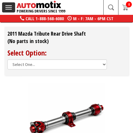
0
Toggle
POWERING DRIVERS SINCE 1999
navigation
CALL
1-888-568-6080
M - F: 7AM - 6PM CST
2011 Mazda Tribute Rear Drive Shaft
(No parts in stock)
Select Option: