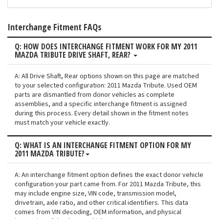
Interchange Fitment FAQs
Q: HOW DOES INTERCHANGE FITMENT WORK FOR MY 2011
MAZDA TRIBUTE DRIVE SHAFT, REAR?
A: All Drive Shaft, Rear options shown on this page are matched
to your selected configuration: 2011 Mazda Tribute. Used OEM
parts are dismantled from donor vehicles as complete
assemblies, and a specific interchange fitment is assigned
during this process. Every detail shown in the fitment notes
must match your vehicle exactly.
Q: WHAT IS AN INTERCHANGE FITMENT OPTION FOR MY
2011 MAZDA TRIBUTE?
A: An interchange fitment option defines the exact donor vehicle
configuration your part came from. For 2011 Mazda Tribute, this
may include engine size, VIN code, transmission model,
drivetrain, axle ratio, and other critical identifiers. This data
comes from VIN decoding, OEM information, and physical