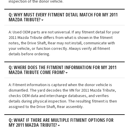
inspection of the donor vehicle.
Q: WHY MUST EVERY FITMENT DETAIL MATCH FOR MY 2011
MAZDA TRIBUTE?
A: Used OEM parts are not universal. If any fitment detail for your
2011 Mazda Tribute differs from what is shown in the fitment
notes, the Drive Shaft, Rear may not install, communicate with
your vehicle, or function correctly. Always verify all fitment
details before ordering.
Q: WHERE DOES THE FITMENT INFORMATION FOR MY 2011
MAZDA TRIBUTE COME FROM?
A: Fitment information is captured when the donor vehicle is
dismantled. The yard decodes the VIN for 2011 Mazda Tribute,
checks OEM data and interchange databases, and verifies
details during physical inspection. The resulting fitment is then
assigned to the Drive Shaft, Rear assembly.
Q: WHAT IF THERE ARE MULTIPLE FITMENT OPTIONS FOR
MY 2011 MAZDA TRIBUTE?