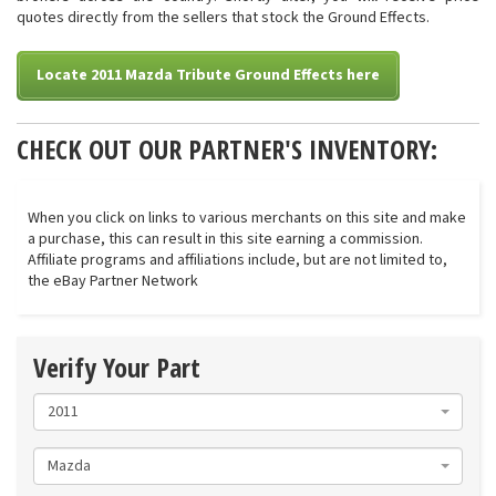
quotes directly from the sellers that stock the Ground Effects.
Locate 2011 Mazda Tribute Ground Effects here
CHECK OUT OUR PARTNER'S INVENTORY:
When you click on links to various merchants on this site and make
a purchase, this can result in this site earning a commission.
Affiliate programs and affiliations include, but are not limited to,
the eBay Partner Network
Verify Your Part
2011
Mazda