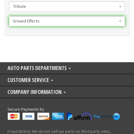
Tribute
Ground Effects
AUTO PARTS DEPARTMENTS
CUSTOMER SERVICE
COMPANY INFORMATION
Secure Payments by
Fraud Notice: We do not sell our parts on third party sites,