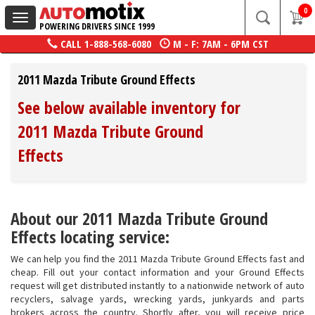
0
Toggle
POWERING DRIVERS SINCE 1999
navigation
CALL
1-888-568-6080
M - F: 7AM - 6PM CST
2011 Mazda Tribute Ground Effects
See below available inventory for
2011 Mazda Tribute Ground
Effects
About our 2011 Mazda Tribute Ground
Effects locating service:
We can help you find the 2011 Mazda Tribute Ground Effects fast and
cheap. Fill out your contact information and your Ground Effects
request will get distributed instantly to a nationwide network of auto
recyclers, salvage yards, wrecking yards, junkyards and parts
brokers across the country. Shortly after, you will receive price