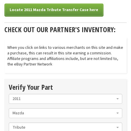
Locate 2011 Mazda Tribute Transfer Case here
CHECK OUT OUR PARTNER'S INVENTORY:
When you click on links to various merchants on this site and make
a purchase, this can result in this site earning a commission.
Affiliate programs and affiliations include, but are not limited to,
the eBay Partner Network
Verify Your Part
2011
Mazda
Tribute