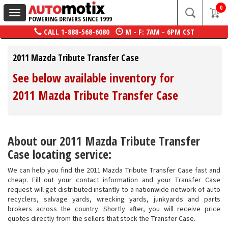
0
Toggle
POWERING DRIVERS SINCE 1999
navigation
CALL
1-888-568-6080
M - F: 7AM - 6PM CST
2011 Mazda Tribute Transfer Case
See below available inventory for
2011 Mazda Tribute Transfer Case
About our 2011 Mazda Tribute Transfer
Case locating service:
We can help you find the 2011 Mazda Tribute Transfer Case fast and
cheap. Fill out your contact information and your Transfer Case
request will get distributed instantly to a nationwide network of auto
recyclers, salvage yards, wrecking yards, junkyards and parts
brokers across the country. Shortly after, you will receive price
quotes directly from the sellers that stock the Transfer Case.