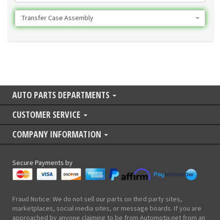
Transfer Case Assembly
AUTO PARTS DEPARTMENTS
CUSTOMER SERVICE
COMPANY INFORMATION
Secure Payments by
Fraud Notice: We do not sell our parts on third party sites,
marketplaces, social media sites, or message boards. If you are
approached by anyone claiming to be from Automotix.net from an