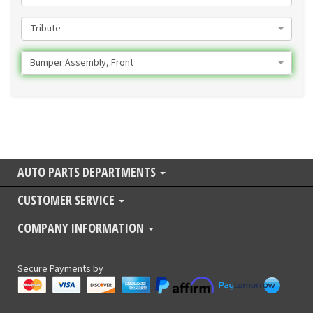
Tribute
Bumper Assembly, Front
AUTO PARTS DEPARTMENTS
CUSTOMER SERVICE
COMPANY INFORMATION
Secure Payments by