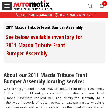
0
Toggle
POWERING DRIVERS SINCE 1999
navigation
CALL
1-888-568-6080
M - F: 7AM - 6PM CST
2011 Mazda Tribute Front Bumper Assembly
See below available inventory for
2011 Mazda Tribute Front
Bumper Assembly
About our 2011 Mazda Tribute Front
Bumper Assembly locating service:
We can help you find the 2011 Mazda Tribute Front Bumper Assembly
fast and cheap. Fill out your contact information and your Front
Bumper Assembly request will get distributed instantly to a
nationwide network of auto recyclers, salvage yards, wrecking
yards, junkyards and parts brokers across the country. Shortly after,