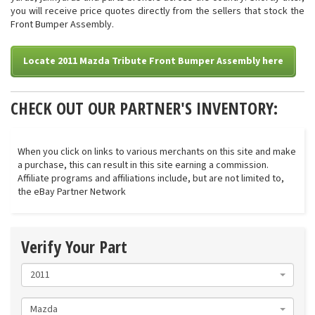
you will receive price quotes directly from the sellers that stock the
Front Bumper Assembly.
Locate 2011 Mazda Tribute Front Bumper Assembly here
CHECK OUT OUR PARTNER'S INVENTORY:
When you click on links to various merchants on this site and make
a purchase, this can result in this site earning a commission.
Affiliate programs and affiliations include, but are not limited to,
the eBay Partner Network
Verify Your Part
2011
Mazda