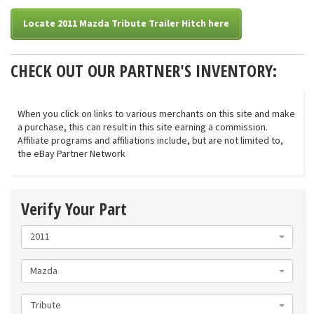
Locate 2011 Mazda Tribute Trailer Hitch here
CHECK OUT OUR PARTNER'S INVENTORY:
When you click on links to various merchants on this site and make
a purchase, this can result in this site earning a commission.
Affiliate programs and affiliations include, but are not limited to,
the eBay Partner Network
Verify Your Part
2011
Mazda
Tribute