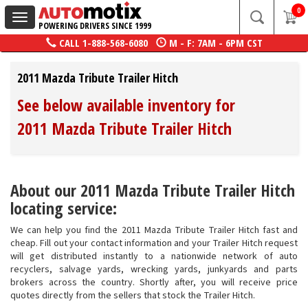
0
Toggle
POWERING DRIVERS SINCE 1999
navigation
CALL
1-888-568-6080
M - F: 7AM - 6PM CST
2011 Mazda Tribute Trailer Hitch
See below available inventory for
2011 Mazda Tribute Trailer Hitch
About our 2011 Mazda Tribute Trailer Hitch
locating service:
We can help you find the 2011 Mazda Tribute Trailer Hitch fast and
cheap. Fill out your contact information and your Trailer Hitch request
will get distributed instantly to a nationwide network of auto
recyclers, salvage yards, wrecking yards, junkyards and parts
brokers across the country. Shortly after, you will receive price
quotes directly from the sellers that stock the Trailer Hitch.