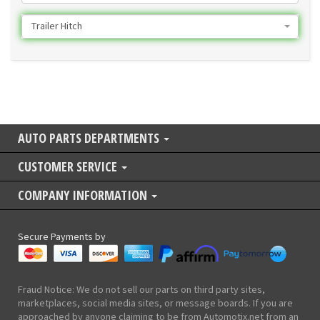
Trailer Hitch
AUTO PARTS DEPARTMENTS
CUSTOMER SERVICE
COMPANY INFORMATION
Secure Payments by
Fraud Notice: We do not sell our parts on third party sites,
marketplaces, social media sites, or message boards. If you are
approached by anyone claiming to be from Automotix.net from an