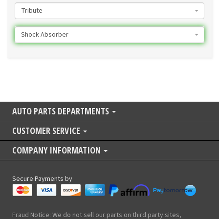
Tribute
Shock Absorber
AUTO PARTS DEPARTMENTS
CUSTOMER SERVICE
COMPANY INFORMATION
Secure Payments by
Fraud Notice: We do not sell our parts on third party sites,