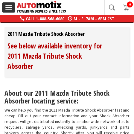
0
Toggle
POWERING DRIVERS SINCE 1999
navigation
CALL
1-888-568-6080
M - F: 7AM - 6PM CST
2011 Mazda Tribute Shock Absorber
See below available inventory for
2011 Mazda Tribute Shock
Absorber
About our 2011 Mazda Tribute Shock
Absorber locating service:
We can help you find the 2011 Mazda Tribute Shock Absorber fast and
cheap. Fill out your contact information and your Shock Absorber
request will get distributed instantly to a nationwide network of auto
recyclers, salvage yards, wrecking yards, junkyards and parts
brokers across the country. Shortly after, you will receive price