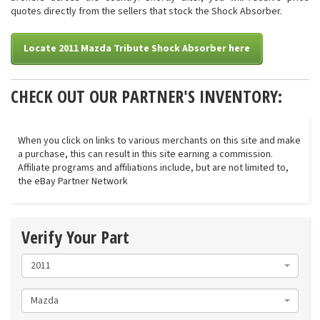
quotes directly from the sellers that stock the Shock Absorber.
Locate 2011 Mazda Tribute Shock Absorber here
CHECK OUT OUR PARTNER'S INVENTORY:
When you click on links to various merchants on this site and make
a purchase, this can result in this site earning a commission.
Affiliate programs and affiliations include, but are not limited to,
the eBay Partner Network
Verify Your Part
2011
Mazda