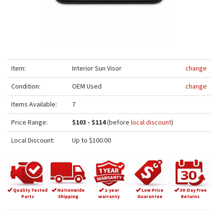
Item:
Interior Sun Visor
change
Condition:
OEM Used
change
Items Available:
7
Price Range:
$103 - $114
(before
local discount
)
Local Discount:
Up to $100.00
Quality Tested
Nationwide
1-year
Low Price
30-Day Free
Parts
Shipping
warranty
Guarantee
Returns