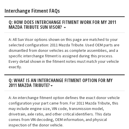
Interchange Fitment FAQs
Q: HOW DOES INTERCHANGE FITMENT WORK FOR MY 2011
MAZDA TRIBUTE SUN VISOR?
A: All Sun Visor options shown on this page are matched to your
selected configuration: 2011 Mazda Tribute. Used OEM parts are
dismantled from donor vehicles as complete assemblies, and a
specific interchange fitment is assigned during this process.
Every detail shown in the fitment notes must match your vehicle
exactly.
Q: WHAT IS AN INTERCHANGE FITMENT OPTION FOR MY
2011 MAZDA TRIBUTE?
A: An interchange fitment option defines the exact donor vehicle
configuration your part came from. For 2011 Mazda Tribute, this
may include engine size, VIN code, transmission model,
drivetrain, axle ratio, and other critical identifiers. This data
comes from VIN decoding, OEM information, and physical
inspection of the donor vehicle.