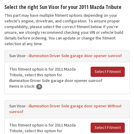
Select the right Sun Visor for your 2011 Mazda Tribute
This part may have multiple fitment options depending on your
vehicle's engine, drivetrain, and configuration. To ensure proper
compatibility, please select the correct fitment below. If you’re
unsure, we strongly recommend checking your VIN or vehicle build
details before ordering. You can update or change the fitment
selection at any time.
Sun Visor -
illumination Driver Side garage door opener sunroof
This fitment option is for 2011 Mazda
Select Fitment
Tribute, select this option for
illumination Driver Side garage door opener sunroof
Items in stock:
0
Sun Visor -
illumination Driver Side garage door opener Without
sunroof
This fitment option is for 2011 Mazda
Select Fitment
Tribute, select this option for