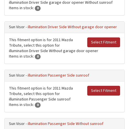
illumination Driver Side garage door opener Without sunroof
Items in stock:
0
Sun Visor -
illumination Driver Side Without garage door opener
This fitment option is for 2011 Mazda
Select Fitment
Tribute, select this option for
illumination Driver Side Without garage door opener
Items in stock:
0
Sun Visor -
illumination Passenger Side sunroof
This fitment option is for 2011 Mazda
Select Fitment
Tribute, select this option for
illumination Passenger Side sunroof
Items in stock:
0
Sun Visor -
illumination Passenger Side Without sunroof