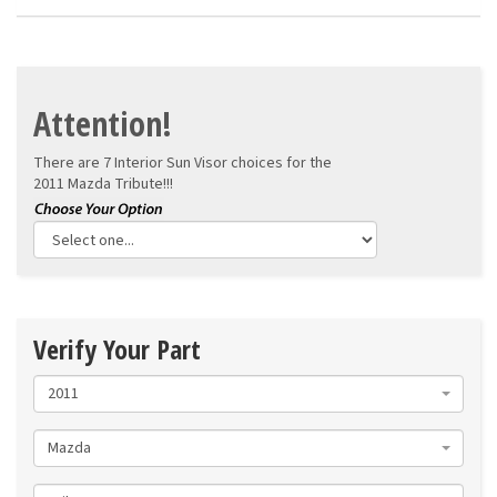
Attention!
There are 7 Interior Sun Visor choices for the
2011 Mazda Tribute!!!
Verify Your Part
2011
Mazda