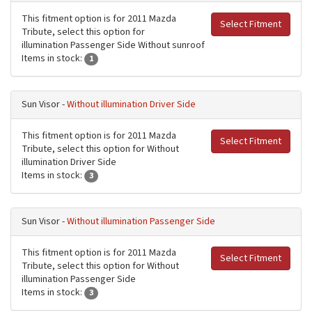
This fitment option is for 2011 Mazda
Select Fitment
Tribute, select this option for
illumination Passenger Side Without sunroof
Items in stock:
1
Sun Visor -
Without illumination Driver Side
This fitment option is for 2011 Mazda
Select Fitment
Tribute, select this option for Without
illumination Driver Side
Items in stock:
3
Sun Visor -
Without illumination Passenger Side
This fitment option is for 2011 Mazda
Select Fitment
Tribute, select this option for Without
illumination Passenger Side
Items in stock:
3