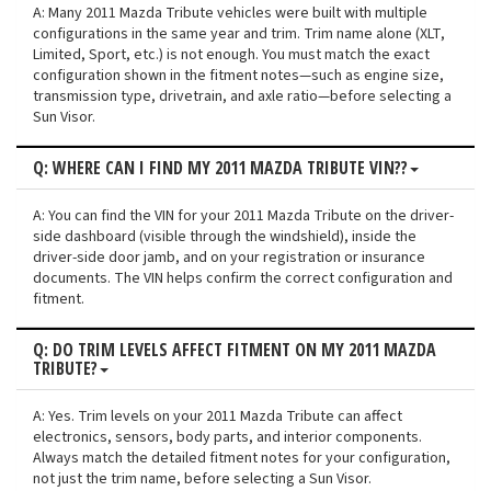
A: Many 2011 Mazda Tribute vehicles were built with multiple
configurations in the same year and trim. Trim name alone (XLT,
Limited, Sport, etc.) is not enough. You must match the exact
configuration shown in the fitment notes—such as engine size,
transmission type, drivetrain, and axle ratio—before selecting a
Sun Visor.
Q: WHERE CAN I FIND MY 2011 MAZDA TRIBUTE VIN??
A: You can find the VIN for your 2011 Mazda Tribute on the driver-
side dashboard (visible through the windshield), inside the
driver-side door jamb, and on your registration or insurance
documents. The VIN helps confirm the correct configuration and
fitment.
Q: DO TRIM LEVELS AFFECT FITMENT ON MY 2011 MAZDA
TRIBUTE?
A: Yes. Trim levels on your 2011 Mazda Tribute can affect
electronics, sensors, body parts, and interior components.
Always match the detailed fitment notes for your configuration,
not just the trim name, before selecting a Sun Visor.