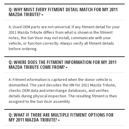
Q: WHY MUST EVERY FITMENT DETAIL MATCH FOR MY 2011
MAZDA TRIBUTE?
A: Used OEM parts are not universal. If any fitment detail for your
2011 Mazda Tribute differs from what is shown in the fitment
notes, the Sun Visor may not install, communicate with your
vehicle, or function correctly. Always verify all fitment details
before ordering.
Q: WHERE DOES THE FITMENT INFORMATION FOR MY 2011
MAZDA TRIBUTE COME FROM?
A: Fitment information is captured when the donor vehicle is
dismantled. The yard decodes the VIN for 2011 Mazda Tribute,
checks OEM data and interchange databases, and verifies
details during physical inspection. The resulting fitment is then
assigned to the Sun Visor assembly.
Q: WHAT IF THERE ARE MULTIPLE FITMENT OPTIONS FOR
MY 2011 MAZDA TRIBUTE?