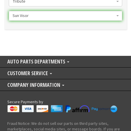
Tribute
Sun Visor
AUTO PARTS DEPARTMENTS
CUSTOMER SERVICE
COMPANY INFORMATION
Secure Payments by
Fraud Notice: We do not sell our parts on third party sites,
marketplaces, social media sites, or message boards. If you are