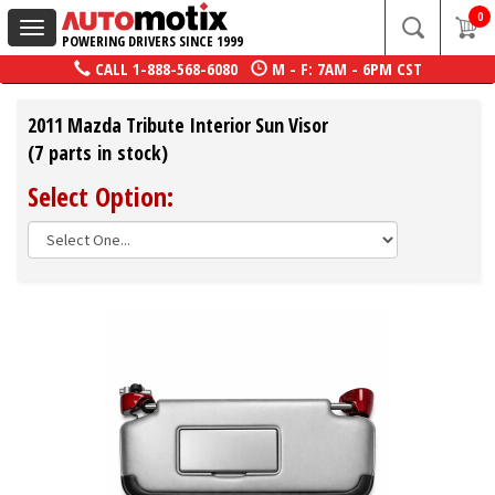
0
Toggle
POWERING DRIVERS SINCE 1999
navigation
CALL
1-888-568-6080
M - F: 7AM - 6PM CST
2011 Mazda Tribute Interior Sun Visor
(7 parts in stock)
Select Option: