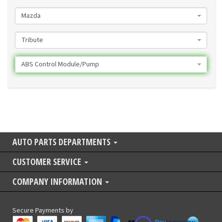
Mazda
Tribute
ABS Control Module/Pump
AUTO PARTS DEPARTMENTS
CUSTOMER SERVICE
COMPANY INFORMATION
Secure Payments by