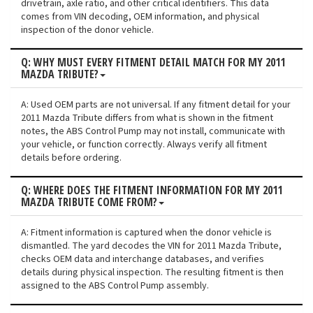
drivetrain, axle ratio, and other critical identifiers. This data
comes from VIN decoding, OEM information, and physical
inspection of the donor vehicle.
Q: WHY MUST EVERY FITMENT DETAIL MATCH FOR MY 2011
MAZDA TRIBUTE?
A: Used OEM parts are not universal. If any fitment detail for your
2011 Mazda Tribute differs from what is shown in the fitment
notes, the ABS Control Pump may not install, communicate with
your vehicle, or function correctly. Always verify all fitment
details before ordering.
Q: WHERE DOES THE FITMENT INFORMATION FOR MY 2011
MAZDA TRIBUTE COME FROM?
A: Fitment information is captured when the donor vehicle is
dismantled. The yard decodes the VIN for 2011 Mazda Tribute,
checks OEM data and interchange databases, and verifies
details during physical inspection. The resulting fitment is then
assigned to the ABS Control Pump assembly.