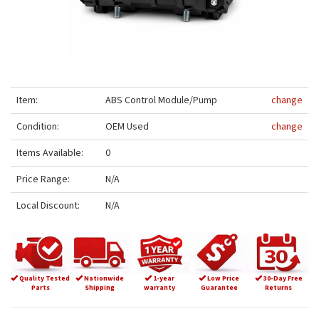
Item:
ABS Control Module/Pump
change
Condition:
OEM Used
change
Items Available:
0
Price Range:
N/A
Local Discount:
N/A
Quality Tested
Nationwide
1-year
Low Price
30-Day Free
Parts
Shipping
warranty
Guarantee
Returns