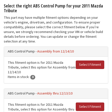
Select the right ABS Control Pump for your 2011 Mazda
Tribute
This part may have multiple fitment options depending on your
vehicle's engine, drivetrain, and configuration. To ensure proper
compatibility, please select the correct fitment below. If you’re
unsure, we strongly recommend checking your VIN or vehicle build
details before ordering. You can update or change the fitment
selection at any time.
ABS Control Pump -
Assembly from 12/14/10
This fitment option is for 2011 Mazda
Select Fitment
Tribute, select this option for Assembly from
12/14/10
Items in stock:
0
ABS Control Pump -
Assembly thru 12/13/10
This fitment option is for 2011 Mazda
Select Fitment
Tribute, select this option for Assembly thru