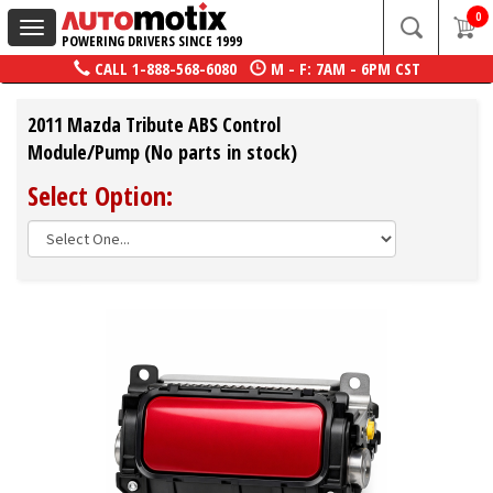
0
Toggle
POWERING DRIVERS SINCE 1999
navigation
CALL
1-888-568-6080
M - F: 7AM - 6PM CST
2011 Mazda Tribute ABS Control
Module/Pump (No parts in stock)
Select Option: