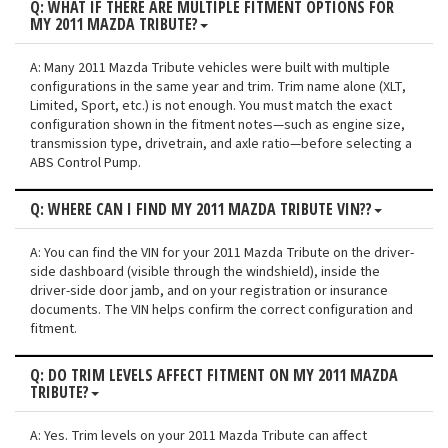
Q: WHAT IF THERE ARE MULTIPLE FITMENT OPTIONS FOR
MY 2011 MAZDA TRIBUTE?
A: Many 2011 Mazda Tribute vehicles were built with multiple
configurations in the same year and trim. Trim name alone (XLT,
Limited, Sport, etc.) is not enough. You must match the exact
configuration shown in the fitment notes—such as engine size,
transmission type, drivetrain, and axle ratio—before selecting a
ABS Control Pump.
Q: WHERE CAN I FIND MY 2011 MAZDA TRIBUTE VIN??
A: You can find the VIN for your 2011 Mazda Tribute on the driver-
side dashboard (visible through the windshield), inside the
driver-side door jamb, and on your registration or insurance
documents. The VIN helps confirm the correct configuration and
fitment.
Q: DO TRIM LEVELS AFFECT FITMENT ON MY 2011 MAZDA
TRIBUTE?
A: Yes. Trim levels on your 2011 Mazda Tribute can affect