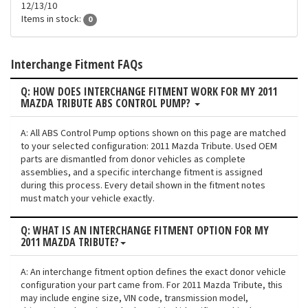
12/13/10
Items in stock:
0
Interchange Fitment FAQs
Q: HOW DOES INTERCHANGE FITMENT WORK FOR MY 2011
MAZDA TRIBUTE ABS CONTROL PUMP?
A: All ABS Control Pump options shown on this page are matched
to your selected configuration: 2011 Mazda Tribute. Used OEM
parts are dismantled from donor vehicles as complete
assemblies, and a specific interchange fitment is assigned
during this process. Every detail shown in the fitment notes
must match your vehicle exactly.
Q: WHAT IS AN INTERCHANGE FITMENT OPTION FOR MY
2011 MAZDA TRIBUTE?
A: An interchange fitment option defines the exact donor vehicle
configuration your part came from. For 2011 Mazda Tribute, this
may include engine size, VIN code, transmission model,