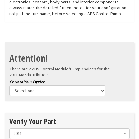
electronics, sensors, body parts, and interior components.
Always match the detailed fitment notes for your configuration,
not just the trim name, before selecting a ABS Control Pump.
Attention!
There are 2 ABS Control Module/Pump choices for the
2011 Mazda Tribute!!!
Verify Your Part
2011