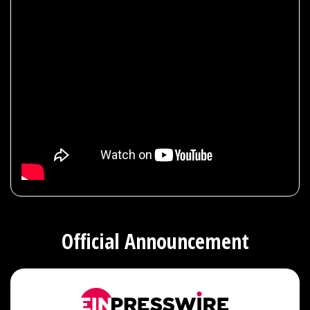
Official Announcement