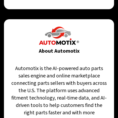
About Automotix
Automotix is the AI-powered auto parts
sales engine and online marketplace
connecting parts sellers with buyers across
the U.S. The platform uses advanced
fitment technology, real-time data, and AI-
driven tools to help customers find the
right parts faster and with more