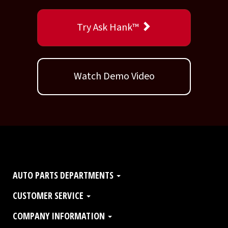
Try Ask Hank™
Watch Demo Video
AUTO PARTS DEPARTMENTS
CUSTOMER SERVICE
COMPANY INFORMATION