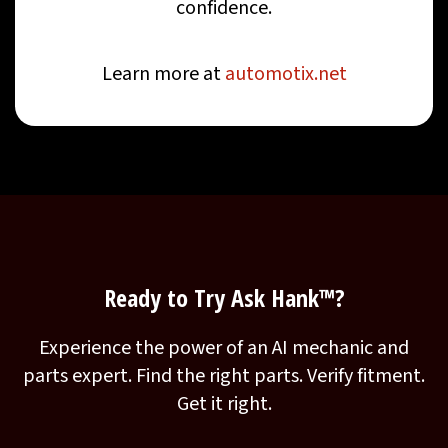
confidence.
Learn more at
automotix.net
Ready to Try Ask Hank™?
Experience the power of an AI mechanic and
parts expert. Find the right parts. Verify fitment.
Get it right.