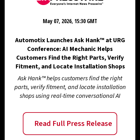
May 07, 2026, 15:30 GMT
Automotix Launches Ask Hank™ at URG
Conference: AI Mechanic Helps
Customers Find the Right Parts, Verify
Fitment, and Locate Installation Shops
Ask Hank™ helps customers find the right
parts, verify fitment, and locate installation
shops using real-time conversational AI
Read Full Press Release