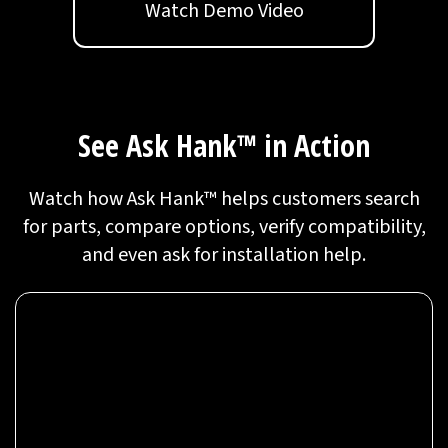
Watch Demo Video
See Ask Hank™ in Action
Watch how Ask Hank™ helps customers search
for parts, compare options, verify compatibility,
and even ask for installation help.