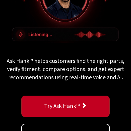
Ask Hank™ helps customers find the right parts,
verify fitment, compare options, and get expert
recommendations using real-time voice and AI.
Try Ask Hank™