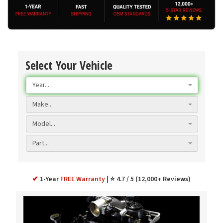
Select Your Vehicle
Year...
Make...
Model...
Part...
✔
1-Year
FREE Warranty
⭐ 4.7 / 5 (12,000+ Reviews)