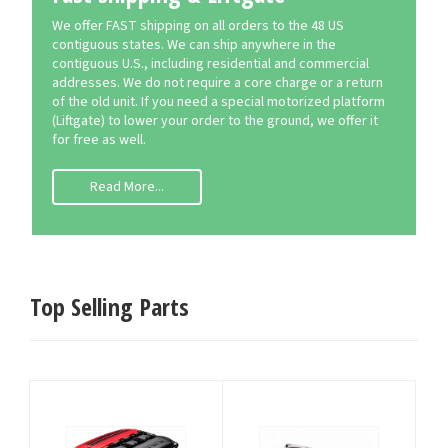
We offer FAST shipping on all orders to the 48 US
contiguous states. We can ship anywhere in the
contiguous U.S., including residential and commercial
addresses. We do not require a core charge or a return
of the old unit. If you need a special motorized platform
(Liftgate) to lower your order to the ground, we offer it
for free as well.
Read More...
Top Selling Parts