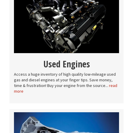
Used Engines
Access a huge inventory of high quality low-mileage used
gas and diesel engines at your finger tips. Save money,
time & frustration! Buy your engine from the source...
read
more