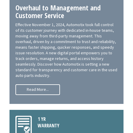
Overhaul to Management and
Customer Service
Effective November 1, 2024, Automotix took full control
of its customer journey with dedicated in-house teams,
moving away from third-party management. This
overhaul, driven by a commitment to trust and reliability,
means faster shipping, quicker responses, and speedy
issue resolution. A new digital portal empowers you to
track orders, manage returns, and access history
seamlessly. Discover how Automotix is setting a new
standard for transparency and customer care in the used
auto parts industry.
Read More...
1 YR
WARRANTY