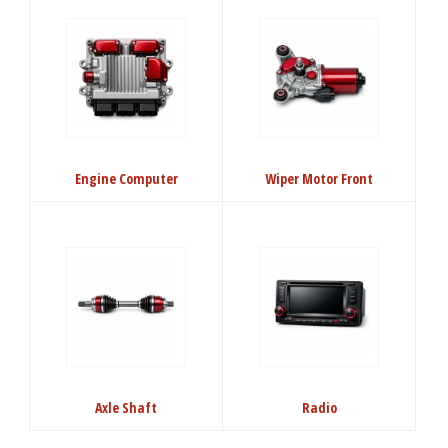
Engine Computer
Wiper Motor Front
Axle Shaft
Radio