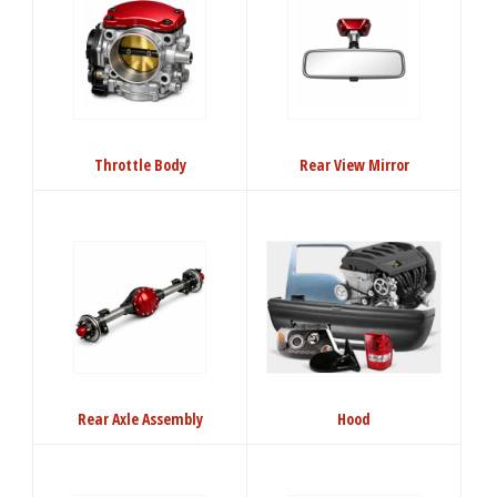
Throttle Body
Rear View Mirror
Rear Axle Assembly
Hood