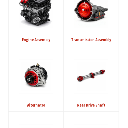
Engine Assembly
Transmission Assembly
Alternator
Rear Drive Shaft