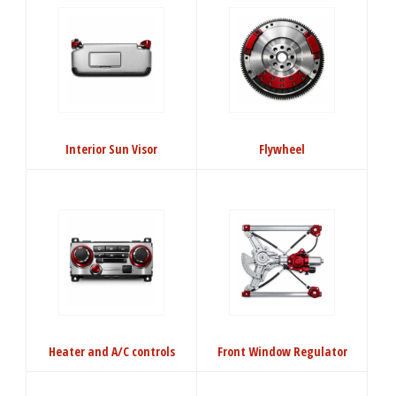
Interior Sun Visor
Flywheel
Heater and A/C controls
Front Window Regulator