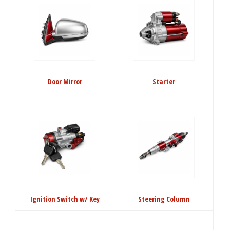
Door Mirror
Starter
Ignition Switch w/ Key
Steering Column