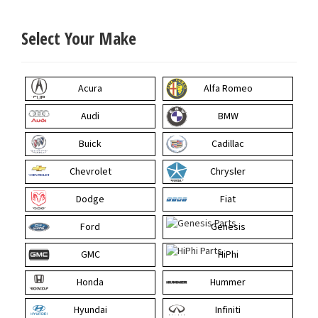
Select Your Make
Acura
Alfa Romeo
Audi
BMW
Buick
Cadillac
Chevrolet
Chrysler
Dodge
Fiat
Ford
Genesis
GMC
HiPhi
Honda
Hummer
Hyundai
Infiniti