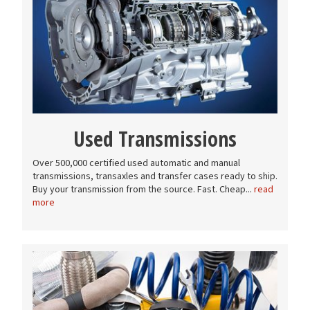
Used Transmissions
Over 500,000 certified used automatic and manual
transmissions, transaxles and transfer cases ready to ship.
Buy your transmission from the source. Fast. Cheap...
read
more