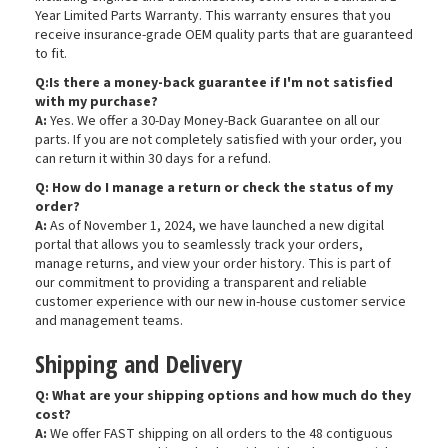
Year Limited Parts Warranty. This warranty ensures that you
receive insurance-grade OEM quality parts that are guaranteed
to fit.
Q:Is there a money-back guarantee if I'm not satisfied
with my purchase?
A:
Yes. We offer a 30-Day Money-Back Guarantee on all our
parts. If you are not completely satisfied with your order, you
can return it within 30 days for a refund.
Q: How do I manage a return or check the status of my
order?
A:
As of November 1, 2024, we have launched a new digital
portal that allows you to seamlessly track your orders,
manage returns, and view your order history. This is part of
our commitment to providing a transparent and reliable
customer experience with our new in-house customer service
and management teams.
Shipping and Delivery
Q: What are your shipping options and how much do they
cost?
A:
We offer FAST shipping on all orders to the 48 contiguous