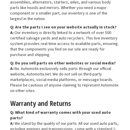
assemblies, alternators, starters, axles, and various body
parts like hoods and mirrors. Whether you need a major
component or a smaller part, our inventory is one of the
largest in the nation.
Q: Are the parts I see on your website actually in stock?
A:
Our inventory is directly linked to a network of over 500
certified salvage yards and auto recyclers. This live inventory
system provides real-time access to available parts, ensuring
that the components you find on our site are ready for
purchase and shipping.
Q: Do you sell parts on other websites or social media?
A:
No. Automotix exclusively sells parts through our official
website, Automotix.net. We do not sell on third-party
marketplaces, social media platforms, or message boards.
Please be cautious of anyone claiming to represent Automotix
on other sites.
Warranty and Returns
Q: What kind of warranty comes with your used auto
parts?
A:
We stand by the quality of our parts. All our used auto parts,
including engines and transmissions, come with a standard 1-