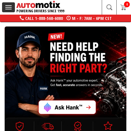
0
Toggle
POWERING DRIVERS SINCE 1999
navigation
CALL
1-888-568-6080
M - F: 7AM - 6PM CST