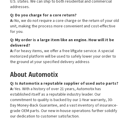
U.S. states. We can ship to both residential and commercial
addresses.
Q: Do you charge for a core return?
A:
No, we do not require a core charge or the return of your old
unit, making the process more convenient and cost-effective
for you.
Q: My order is a large item like an engine. How will it be
delivered?
A:
For heavy items, we offer a free liftgate service. A special
motorized platform will be used to safely lower your order to
the ground at your specified delivery address
About Automotix
Q: Is Automotix a reputable supplier of used auto parts?
A:
Yes. With a history of over 21 years, Automotix has
established itself as a reputable industry leader. Our
commitment to quality is backed by our 1-Year warranty, 30-
Day Money-Back Guarantee, and a vast inventory of insurance-
grade OEM parts. Our new in-house operations further solidify
our dedication to customer satisfaction.