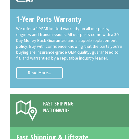
1-Year Parts Warranty
We offer a 1 YEAR limited warranty on all our parts,
engines and transmissions. All our parts come with a 30-
Day Money Back Guarantee and a superb replacement
policy. Buy with confidence knowing that the parts you're
buying are insurance-grade OEM quality, guaranteed to
fit, and warrantied by a reputable industry leader.
Read More...
FAST SHIPPING
NATIONWIDE
Fast Shipping & Liftgate