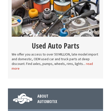
Used Auto Parts
We offer you access to over 50 MILLION, late model import
and domestic, OEM used car and truck parts at deep
discount. Find axles, pumps, wheels, rims, lights...
read
more
ABOUT
AUTOMOTIX