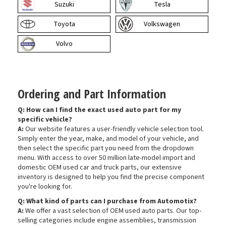
Suzuki
Tesla
Toyota
Volkswagen
Volvo
Ordering and Part Information
Q: How can I find the exact used auto part for my
specific vehicle?
A:
Our website features a user-friendly vehicle selection tool.
Simply enter the year, make, and model of your vehicle, and
then select the specific part you need from the dropdown
menu. With access to over 50 million late-model import and
domestic OEM used car and truck parts, our extensive
inventory is designed to help you find the precise component
you're looking for.
Q: What kind of parts can I purchase from Automotix?
A:
We offer a vast selection of OEM used auto parts. Our top-
selling categories include engine assemblies, transmission