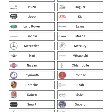
Isuzu
Jaguar
Jeep
Kia
Land Rover
Lexus
Lincoln
Mazda
Mercedes
Mercury
Mini
Mitsubishi
Nissan
Oldsmobile
Plymouth
Pontiac
Porsche
Saab
Saturn
Scion
Smart
Subaru