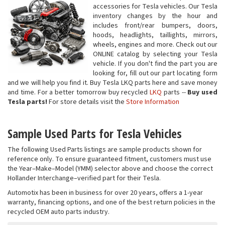
accessories for Tesla vehicles. Our Tesla
inventory changes by the hour and
includes front/rear bumpers, doors,
hoods, headlights, taillights, mirrors,
wheels, engines and more. Check out our
ONLINE catalog by selecting your Tesla
vehicle. If you don't find the part you are
looking for, fill out our part locating form
and we will help you find it. Buy Tesla LKQ parts here and save money
and time. For a better tomorrow buy recycled
LKQ
parts --
Buy used
Tesla parts!
For store details visit the
Store Information
Sample Used Parts for Tesla Vehicles
The following Used Parts listings are sample products shown for
reference only. To ensure guaranteed fitment, customers must use
the Year–Make–Model (YMM) selector above and choose the correct
Hollander Interchange–verified part for their Tesla.
Automotix has been in business for over 20 years, offers a 1-year
warranty, financing options, and one of the best return policies in the
recycled OEM auto parts industry.