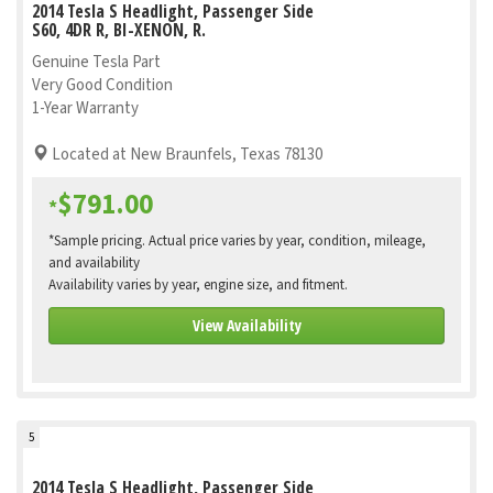
2014 Tesla S Headlight, Passenger Side
S60, 4DR R, BI-XENON, R.
Genuine Tesla Part
Very Good Condition
1-Year Warranty
Located at New Braunfels, Texas 78130
$791.00
*
*Sample pricing. Actual price varies by year, condition, mileage,
and availability
Availability varies by year, engine size, and fitment.
View Availability
5
2014 Tesla S Headlight, Passenger Side