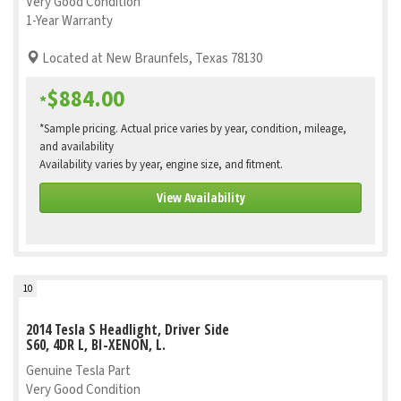
Very Good Condition
1-Year Warranty
Located at New Braunfels, Texas 78130
$884.00
*
*Sample pricing. Actual price varies by year, condition, mileage,
and availability
Availability varies by year, engine size, and fitment.
View Availability
10
2014 Tesla S Headlight, Driver Side
S60, 4DR L, BI-XENON, L.
Genuine Tesla Part
Very Good Condition