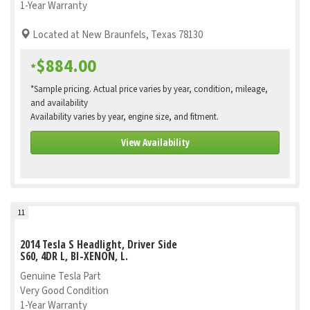
1-Year Warranty
Located at New Braunfels, Texas 78130
$884.00
*
*Sample pricing. Actual price varies by year, condition, mileage,
and availability
Availability varies by year, engine size, and fitment.
View Availability
11
2014 Tesla S Headlight, Driver Side
S60, 4DR L, BI-XENON, L.
Genuine Tesla Part
Very Good Condition
1-Year Warranty