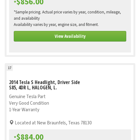
$856.00
*
*Sample pricing. Actual price varies by year, condition, mileage,
and availability
Availability varies by year, engine size, and fitment.
View Availability
17
2014 Tesla S Headlight, Driver Side
S85, 4DR L, HALOGEN, L.
Genuine Tesla Part
Very Good Condition
1-Year Warranty
Located at New Braunfels, Texas 78130
$884.00
*