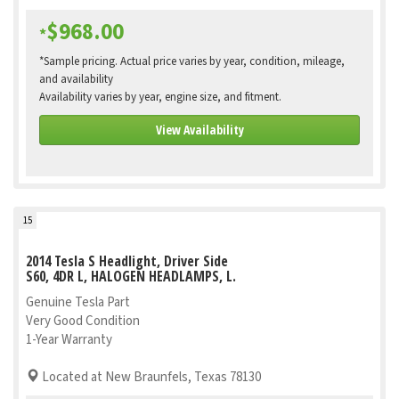
$968.00
*
*Sample pricing. Actual price varies by year, condition, mileage,
and availability
Availability varies by year, engine size, and fitment.
View Availability
15
2014 Tesla S Headlight, Driver Side
S60, 4DR L, HALOGEN HEADLAMPS, L.
Genuine Tesla Part
Very Good Condition
1-Year Warranty
Located at New Braunfels, Texas 78130