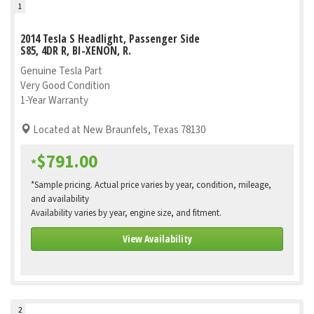
1
2014 Tesla S Headlight, Passenger Side
S85, 4DR R, BI-XENON, R.
Genuine Tesla Part
Very Good Condition
1-Year Warranty
Located at New Braunfels, Texas 78130
$791.00
*
*Sample pricing. Actual price varies by year, condition, mileage,
and availability
Availability varies by year, engine size, and fitment.
View Availability
2