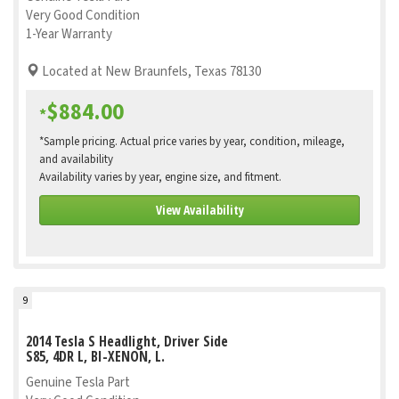
Very Good Condition
1-Year Warranty
Located at New Braunfels, Texas 78130
$884.00
*
*Sample pricing. Actual price varies by year, condition, mileage,
and availability
Availability varies by year, engine size, and fitment.
View Availability
9
2014 Tesla S Headlight, Driver Side
S85, 4DR L, BI-XENON, L.
Genuine Tesla Part