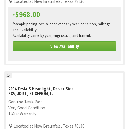
Located at New Braunfels, Texas 78130
$968.00
*
*Sample pricing. Actual price varies by year, condition, mileage,
and availability
Availability varies by year, engine size, and fitment.
View Availability
14
2014 Tesla S Headlight, Driver Side
S85, 4DR L, BI-XENON, L.
Genuine Tesla Part
Very Good Condition
1-Year Warranty
Located at New Braunfels, Texas 78130