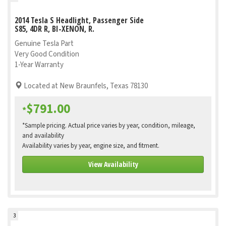
2014 Tesla S Headlight, Passenger Side
S85, 4DR R, BI-XENON, R.
Genuine Tesla Part
Very Good Condition
1-Year Warranty
Located at New Braunfels, Texas 78130
$791.00
*
*Sample pricing. Actual price varies by year, condition, mileage,
and availability
Availability varies by year, engine size, and fitment.
View Availability
3