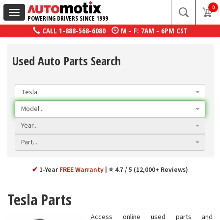
0
Toggle
POWERING DRIVERS SINCE 1999
navigation
CALL
1-888-568-6080
M - F: 7AM - 6PM CST
Used Auto Parts Search
Tesla
Model...
Year...
Part...
✔
1-Year
FREE Warranty
⭐ 4.7 / 5 (12,000+ Reviews)
Tesla Parts
Access online used parts and