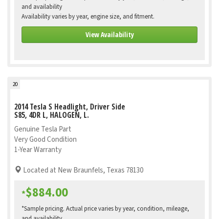
and availability
Availability varies by year, engine size, and fitment.
View Availability
20
2014 Tesla S Headlight, Driver Side
S85, 4DR L, HALOGEN, L.
Genuine Tesla Part
Very Good Condition
1-Year Warranty
Located at New Braunfels, Texas 78130
$884.00
*
*Sample pricing. Actual price varies by year, condition, mileage,
and availability