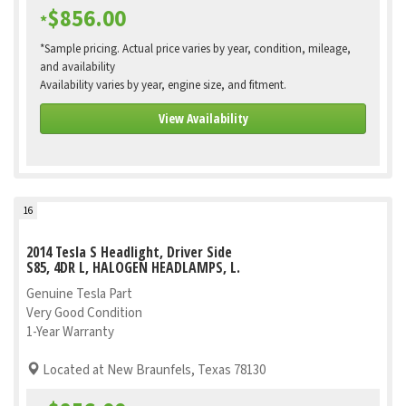
$856.00
*
*Sample pricing. Actual price varies by year, condition, mileage,
and availability
Availability varies by year, engine size, and fitment.
View Availability
16
2014 Tesla S Headlight, Driver Side
S85, 4DR L, HALOGEN HEADLAMPS, L.
Genuine Tesla Part
Very Good Condition
1-Year Warranty
Located at New Braunfels, Texas 78130