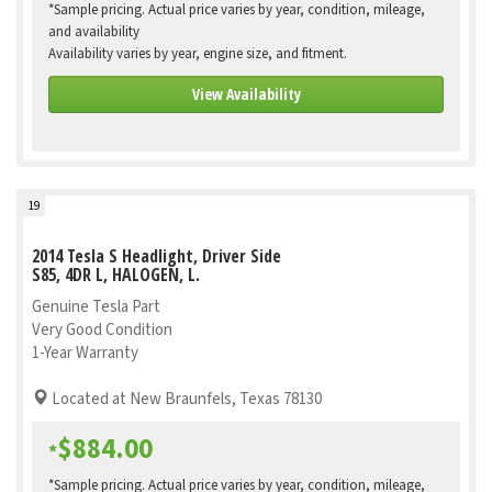
*Sample pricing. Actual price varies by year, condition, mileage,
and availability
Availability varies by year, engine size, and fitment.
View Availability
19
2014 Tesla S Headlight, Driver Side
S85, 4DR L, HALOGEN, L.
Genuine Tesla Part
Very Good Condition
1-Year Warranty
Located at New Braunfels, Texas 78130
$884.00
*
*Sample pricing. Actual price varies by year, condition, mileage,