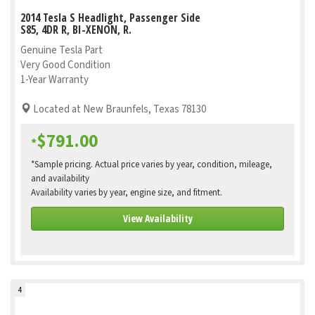
2014 Tesla S Headlight, Passenger Side
S85, 4DR R, BI-XENON, R.
Genuine Tesla Part
Very Good Condition
1-Year Warranty
Located at New Braunfels, Texas 78130
$791.00
*
*Sample pricing. Actual price varies by year, condition, mileage,
and availability
Availability varies by year, engine size, and fitment.
View Availability
4