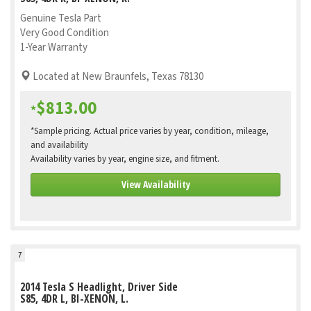
Genuine Tesla Part
Very Good Condition
1-Year Warranty
Located at New Braunfels, Texas 78130
$813.00
*
*Sample pricing. Actual price varies by year, condition, mileage,
and availability
Availability varies by year, engine size, and fitment.
View Availability
7
2014 Tesla S Headlight, Driver Side
S85, 4DR L, BI-XENON, L.