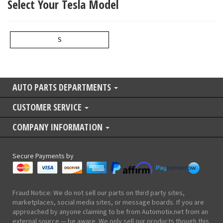
Select Your Tesla Model
S
AUTO PARTS DEPARTMENTS
CUSTOMER SERVICE
COMPANY INFORMATION
Secure Payments by
Fraud Notice: We do not sell our parts on third party sites,
marketplaces, social media sites, or message boards. If you are
approached by anyone claiming to be from Automotix.net from an
external source — be aware. We only sell our products though this