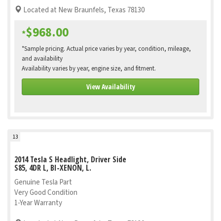
Located at New Braunfels, Texas 78130
$968.00
*
*Sample pricing. Actual price varies by year, condition, mileage,
and availability
Availability varies by year, engine size, and fitment.
View Availability
13
2014 Tesla S Headlight, Driver Side
S85, 4DR L, BI-XENON, L.
Genuine Tesla Part
Very Good Condition
1-Year Warranty