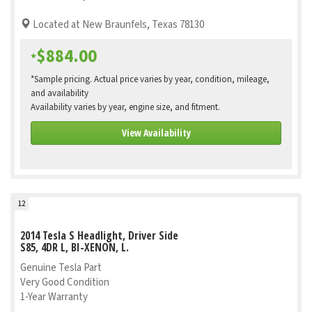
Located at New Braunfels, Texas 78130
$884.00
*
*Sample pricing. Actual price varies by year, condition, mileage,
and availability
Availability varies by year, engine size, and fitment.
View Availability
12
2014 Tesla S Headlight, Driver Side
S85, 4DR L, BI-XENON, L.
Genuine Tesla Part
Very Good Condition
1-Year Warranty