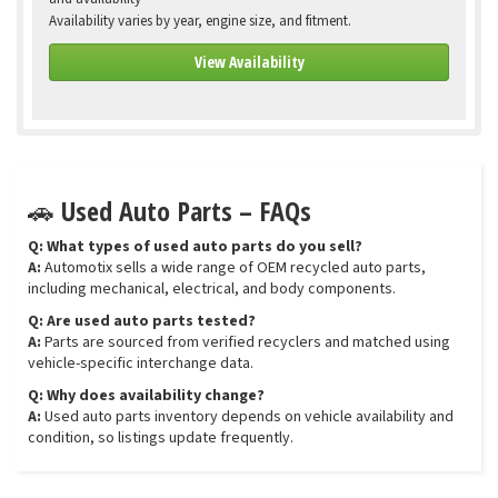
Availability varies by year, engine size, and fitment.
View Availability
🚗 Used Auto Parts – FAQs
Q: What types of used auto parts do you sell?
A:
Automotix sells a wide range of OEM recycled auto parts,
including mechanical, electrical, and body components.
Q: Are used auto parts tested?
A:
Parts are sourced from verified recyclers and matched using
vehicle-specific interchange data.
Q: Why does availability change?
A:
Used auto parts inventory depends on vehicle availability and
condition, so listings update frequently.