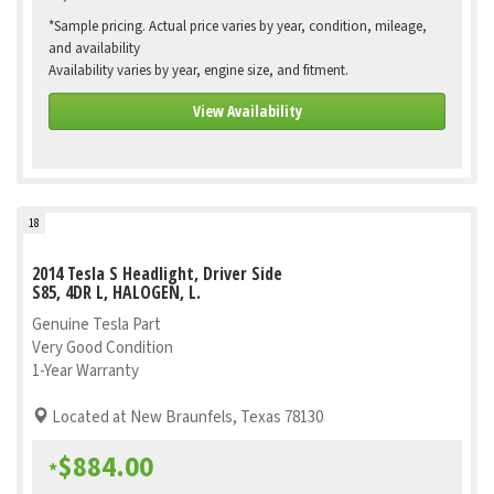
*Sample pricing. Actual price varies by year, condition, mileage,
and availability
Availability varies by year, engine size, and fitment.
View Availability
18
2014 Tesla S Headlight, Driver Side
S85, 4DR L, HALOGEN, L.
Genuine Tesla Part
Very Good Condition
1-Year Warranty
Located at New Braunfels, Texas 78130
$884.00
*