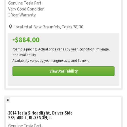
Genuine Tesla Part
Very Good Condition
1-Year Warranty
Located at New Braunfels, Texas 78130
$884.00
*
*Sample pricing. Actual price varies by year, condition, mileage,
and availability
Availability varies by year, engine size, and fitment.
View Availability
8
2014 Tesla S Headlight, Driver Side
S85, 4DR L, BI-XENON, L.
Genuine Tesla Part