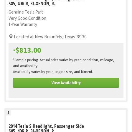
S85, 4DR R, BI-XENON, R.
Genuine Tesla Part
Very Good Condition
1-Year Warranty
Located at New Braunfels, Texas 78130
$813.00
*
*Sample pricing. Actual price varies by year, condition, mileage,
and availability
Availability varies by year, engine size, and fitment.
View Availability
6
2014 Tesla S Headlight, Passenger Side
S85, 4DR R, BI-XENON, R.