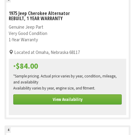
1975 Jeep Cherokee Alternator
REBUILT, 1 YEAR WARRANTY
Genuine Jeep Part
Very Good Condition
1-Year Warranty
Located at Omaha, Nebraska 68117
$84.00
*
*Sample pricing. Actual price varies by year, condition, mileage,
and availability
Availability varies by year, engine size, and fitment.
View Availability
4