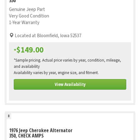
350
Genuine Jeep Part
Very Good Condition
1-Year Warranty
Located at Bloomfield, Iowa 52537
$149.00
*
*Sample pricing. Actual price varies by year, condition, mileage,
and availability
Availability varies by year, engine size, and fitment.
View Availability
8
1976 Jeep Cherokee Alternator
350, CHECK AMPS