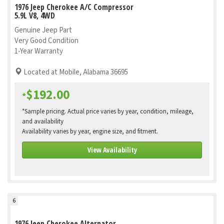
1976 Jeep Cherokee A/C Compressor
5.9L V8, 4WD
Genuine Jeep Part
Very Good Condition
1-Year Warranty
Located at Mobile, Alabama 36695
$192.00
*
*Sample pricing. Actual price varies by year, condition, mileage,
and availability
Availability varies by year, engine size, and fitment.
View Availability
6
1976 Jeep Cherokee Alternator