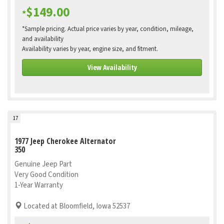
$149.00
*
*Sample pricing. Actual price varies by year, condition, mileage,
and availability
Availability varies by year, engine size, and fitment.
View Availability
17
1977 Jeep Cherokee Alternator
350
Genuine Jeep Part
Very Good Condition
1-Year Warranty
Located at Bloomfield, Iowa 52537