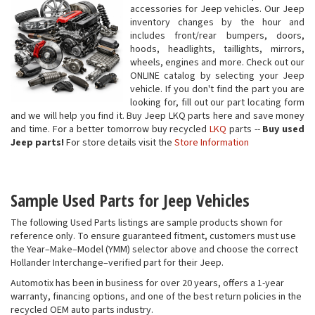
accessories for Jeep vehicles. Our Jeep
inventory changes by the hour and
includes front/rear bumpers, doors,
hoods, headlights, taillights, mirrors,
wheels, engines and more. Check out our
ONLINE catalog by selecting your Jeep
vehicle. If you don't find the part you are
looking for, fill out our part locating form
and we will help you find it. Buy Jeep LKQ parts here and save money
and time. For a better tomorrow buy recycled
LKQ
parts --
Buy used
Jeep parts!
For store details visit the
Store Information
Sample Used Parts for Jeep Vehicles
The following Used Parts listings are sample products shown for
reference only. To ensure guaranteed fitment, customers must use
the Year–Make–Model (YMM) selector above and choose the correct
Hollander Interchange–verified part for their Jeep.
Automotix has been in business for over 20 years, offers a 1-year
warranty, financing options, and one of the best return policies in the
recycled OEM auto parts industry.