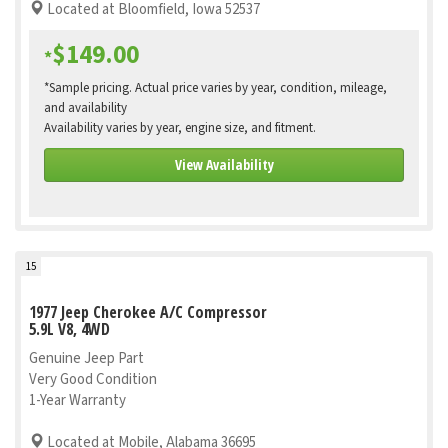
Located at Bloomfield, Iowa 52537
$149.00
*
*Sample pricing. Actual price varies by year, condition, mileage,
and availability
Availability varies by year, engine size, and fitment.
View Availability
15
1977 Jeep Cherokee A/C Compressor
5.9L V8, 4WD
Genuine Jeep Part
Very Good Condition
1-Year Warranty
Located at Mobile, Alabama 36695