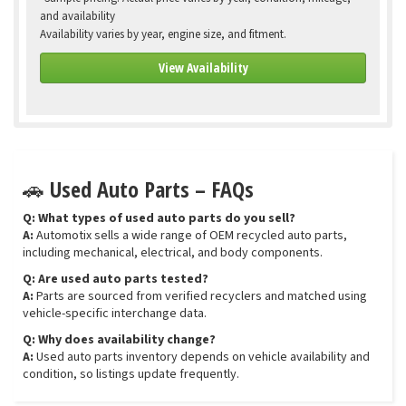
and availability
Availability varies by year, engine size, and fitment.
View Availability
🚗 Used Auto Parts – FAQs
Q: What types of used auto parts do you sell?
A:
Automotix sells a wide range of OEM recycled auto parts,
including mechanical, electrical, and body components.
Q: Are used auto parts tested?
A:
Parts are sourced from verified recyclers and matched using
vehicle-specific interchange data.
Q: Why does availability change?
A:
Used auto parts inventory depends on vehicle availability and
condition, so listings update frequently.