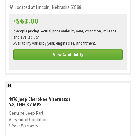
Located at Lincoln, Nebraska 68588
$63.00
*
*Sample pricing. Actual price varies by year, condition, mileage,
and availability
Availability varies by year, engine size, and fitment.
View Availability
14
1976 Jeep Cherokee Alternator
5.8, CHECK AMPS
Genuine Jeep Part
Very Good Condition
1-Year Warranty