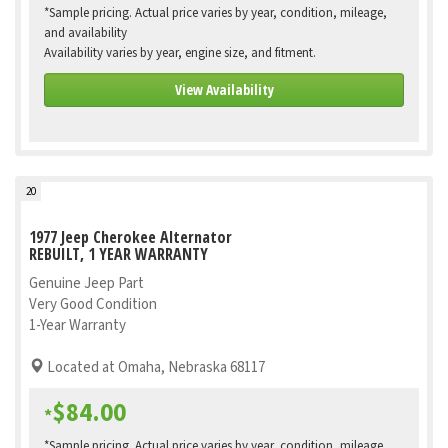
*Sample pricing. Actual price varies by year, condition, mileage,
and availability
Availability varies by year, engine size, and fitment.
View Availability
20
1977 Jeep Cherokee Alternator
REBUILT, 1 YEAR WARRANTY
Genuine Jeep Part
Very Good Condition
1-Year Warranty
Located at Omaha, Nebraska 68117
$84.00
*
*Sample pricing. Actual price varies by year, condition, mileage,