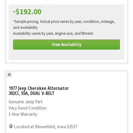
$192.00
*
*Sample pricing. Actual price varies by year, condition, mileage,
and availability
Availability varies by year, engine size, and fitment.
View Availability
16
1977 Jeep Cherokee Alternator
302CI, 55A, DUAL V-BELT
Genuine Jeep Part
Very Good Condition
1-Year Warranty
Located at Bloomfield, Iowa 52537