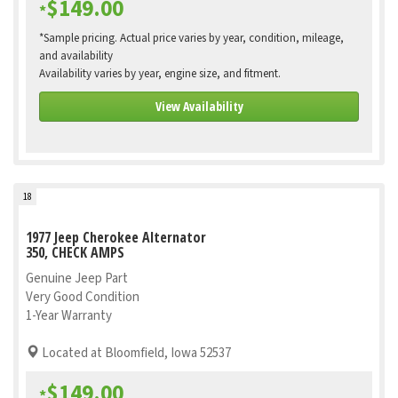
$149.00
*
*Sample pricing. Actual price varies by year, condition, mileage,
and availability
Availability varies by year, engine size, and fitment.
View Availability
18
1977 Jeep Cherokee Alternator
350, CHECK AMPS
Genuine Jeep Part
Very Good Condition
1-Year Warranty
Located at Bloomfield, Iowa 52537
$149.00
*