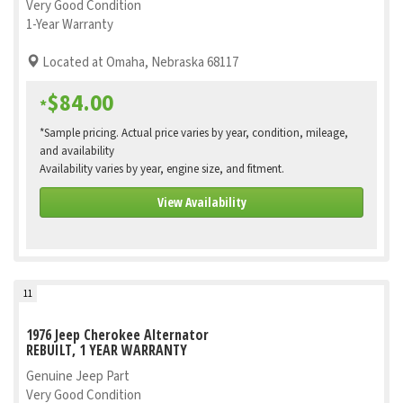
Very Good Condition
1-Year Warranty
Located at Omaha, Nebraska 68117
$84.00
*
*Sample pricing. Actual price varies by year, condition, mileage,
and availability
Availability varies by year, engine size, and fitment.
View Availability
11
1976 Jeep Cherokee Alternator
REBUILT, 1 YEAR WARRANTY
Genuine Jeep Part
Very Good Condition