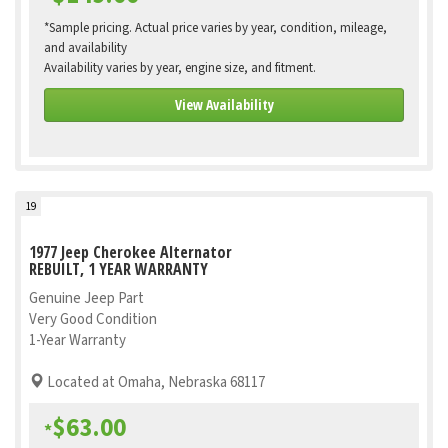
*Sample pricing. Actual price varies by year, condition, mileage,
and availability
Availability varies by year, engine size, and fitment.
View Availability
19
1977 Jeep Cherokee Alternator
REBUILT, 1 YEAR WARRANTY
Genuine Jeep Part
Very Good Condition
1-Year Warranty
Located at Omaha, Nebraska 68117
$63.00
*