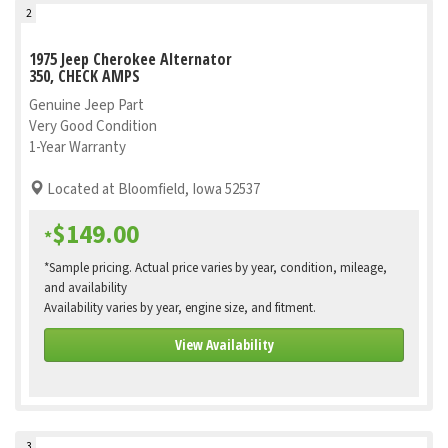
2
1975 Jeep Cherokee Alternator
350, CHECK AMPS
Genuine Jeep Part
Very Good Condition
1-Year Warranty
Located at Bloomfield, Iowa 52537
$149.00
*
*Sample pricing. Actual price varies by year, condition, mileage,
and availability
Availability varies by year, engine size, and fitment.
View Availability
3