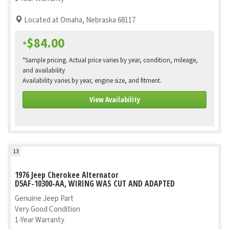
Located at Omaha, Nebraska 68117
$84.00
*
*Sample pricing. Actual price varies by year, condition, mileage,
and availability
Availability varies by year, engine size, and fitment.
View Availability
13
1976 Jeep Cherokee Alternator
D5AF-10300-AA, WIRING WAS CUT AND ADAPTED
Genuine Jeep Part
Very Good Condition
1-Year Warranty