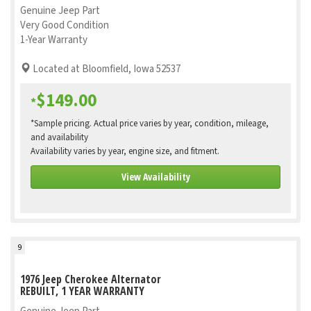
Genuine Jeep Part
Very Good Condition
1-Year Warranty
Located at Bloomfield, Iowa 52537
$149.00
*
*Sample pricing. Actual price varies by year, condition, mileage,
and availability
Availability varies by year, engine size, and fitment.
View Availability
9
1976 Jeep Cherokee Alternator
REBUILT, 1 YEAR WARRANTY