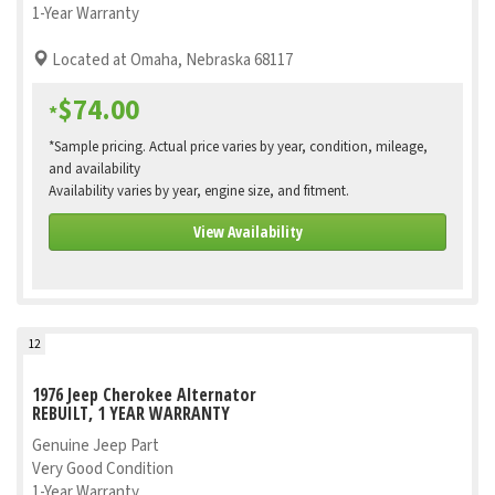
1-Year Warranty
Located at Omaha, Nebraska 68117
$74.00
*
*Sample pricing. Actual price varies by year, condition, mileage,
and availability
Availability varies by year, engine size, and fitment.
View Availability
12
1976 Jeep Cherokee Alternator
REBUILT, 1 YEAR WARRANTY
Genuine Jeep Part
Very Good Condition
1-Year Warranty