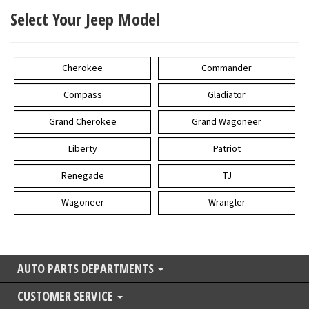
Select Your Jeep Model
Cherokee
Commander
Compass
Gladiator
Grand Cherokee
Grand Wagoneer
Liberty
Patriot
Renegade
TJ
Wagoneer
Wrangler
AUTO PARTS DEPARTMENTS
CUSTOMER SERVICE