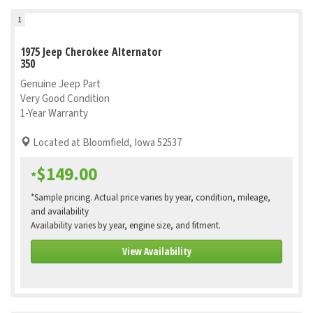
1
1975 Jeep Cherokee Alternator
350
Genuine Jeep Part
Very Good Condition
1-Year Warranty
Located at Bloomfield, Iowa 52537
$149.00
*
*Sample pricing. Actual price varies by year, condition, mileage,
and availability
Availability varies by year, engine size, and fitment.
View Availability