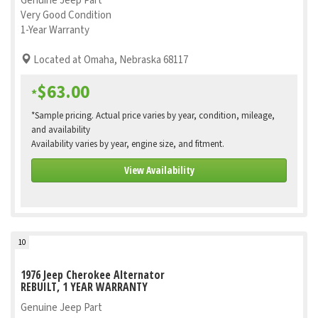
Genuine Jeep Part
Very Good Condition
1-Year Warranty
Located at Omaha, Nebraska 68117
$63.00
*
*Sample pricing. Actual price varies by year, condition, mileage,
and availability
Availability varies by year, engine size, and fitment.
View Availability
10
1976 Jeep Cherokee Alternator
REBUILT, 1 YEAR WARRANTY
Genuine Jeep Part