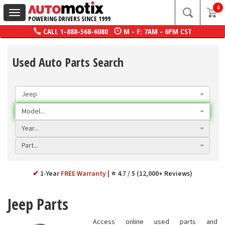
0
Toggle
POWERING DRIVERS SINCE 1999
navigation
CALL
1-888-568-6080
M - F: 7AM - 6PM CST
Used Auto Parts Search
Jeep
Model...
Year...
Part...
✔
1-Year
FREE Warranty
⭐ 4.7 / 5 (12,000+ Reviews)
Jeep Parts
Access online used parts and