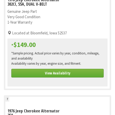
302CI, 55A, DUAL V-BELT
Genuine Jeep Part
Very Good Condition
1-Year Warranty
Located at Bloomfield, Iowa 52537
$149.00
*
*Sample pricing. Actual price varies by year, condition, mileage,
and availability
Availability varies by year, engine size, and fitment.
View Availability
7
1976 Jeep Cherokee Alternator