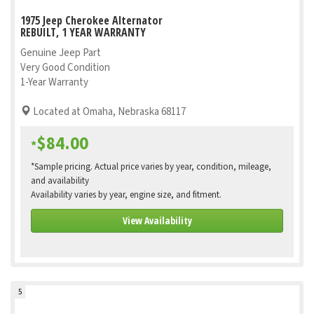
1975 Jeep Cherokee Alternator
REBUILT, 1 YEAR WARRANTY
Genuine Jeep Part
Very Good Condition
1-Year Warranty
Located at Omaha, Nebraska 68117
$84.00
*
*Sample pricing. Actual price varies by year, condition, mileage,
and availability
Availability varies by year, engine size, and fitment.
View Availability
5