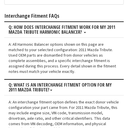
Interchange Fitment FAQs
Q: HOW DOES INTERCHANGE FITMENT WORK FOR MY 2011
MAZDA TRIBUTE HARMONIC BALANCER?
A: All Harmonic Balancer options shown on this page are
matched to your selected configuration: 2011 Mazda Tribute.
Used OEM parts are dismantled from donor vehicles as
complete assemblies, and a specific interchange fitment is
assigned during this process. Every detail shown in the fitment
notes must match your vehicle exactly.
Q: WHAT IS AN INTERCHANGE FITMENT OPTION FOR MY
2011 MAZDA TRIBUTE?
A: An interchange fitment option defines the exact donor vehicle
configuration your part came from. For 2011 Mazda Tribute, this
may include engine size, VIN code, transmission model,
drivetrain, axle ratio, and other critical identifiers. This data
comes from VIN decoding, OEM information, and physical