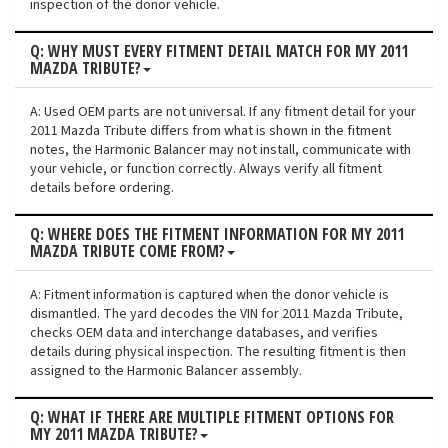
inspection of the donor vehicle.
Q: WHY MUST EVERY FITMENT DETAIL MATCH FOR MY 2011
MAZDA TRIBUTE?
A: Used OEM parts are not universal. If any fitment detail for your
2011 Mazda Tribute differs from what is shown in the fitment
notes, the Harmonic Balancer may not install, communicate with
your vehicle, or function correctly. Always verify all fitment
details before ordering.
Q: WHERE DOES THE FITMENT INFORMATION FOR MY 2011
MAZDA TRIBUTE COME FROM?
A: Fitment information is captured when the donor vehicle is
dismantled. The yard decodes the VIN for 2011 Mazda Tribute,
checks OEM data and interchange databases, and verifies
details during physical inspection. The resulting fitment is then
assigned to the Harmonic Balancer assembly.
Q: WHAT IF THERE ARE MULTIPLE FITMENT OPTIONS FOR
MY 2011 MAZDA TRIBUTE?