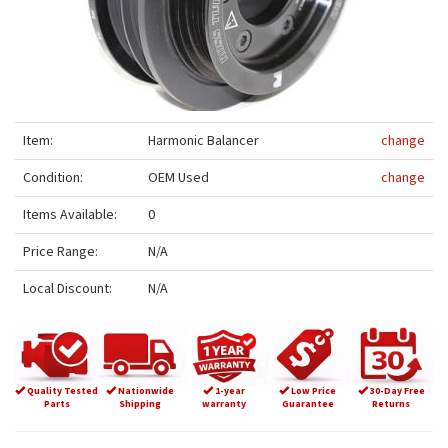
Item:
Harmonic Balancer
change
Condition:
OEM Used
change
Items Available:
0
Price Range:
N/A
Local Discount:
N/A
Quality Tested
Nationwide
1-year
Low Price
30-Day Free
Parts
Shipping
warranty
Guarantee
Returns