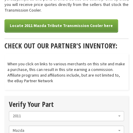
you will receive price quotes directly from the sellers that stock the
Transmission Cooler.
Locate 2011 Mazda Tribute Transmission Cooler here
CHECK OUT OUR PARTNER'S INVENTORY:
When you click on links to various merchants on this site and make
a purchase, this can result in this site earning a commission.
Affiliate programs and affiliations include, but are not limited to,
the eBay Partner Network
Verify Your Part
2011
Mazda