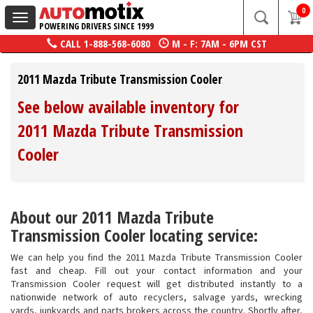
0
Toggle
POWERING DRIVERS SINCE 1999
navigation
CALL
1-888-568-6080
M - F: 7AM - 6PM CST
2011 Mazda Tribute Transmission Cooler
See below available inventory for
2011 Mazda Tribute Transmission
Cooler
About our 2011 Mazda Tribute
Transmission Cooler locating service:
We can help you find the 2011 Mazda Tribute Transmission Cooler
fast and cheap. Fill out your contact information and your
Transmission Cooler request will get distributed instantly to a
nationwide network of auto recyclers, salvage yards, wrecking
yards, junkyards and parts brokers across the country. Shortly after,