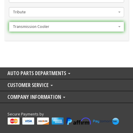
Tribute
Transmission Cooler
AUTO PARTS DEPARTMENTS
CUSTOMER SERVICE
COMPANY INFORMATION
Secure Payments by