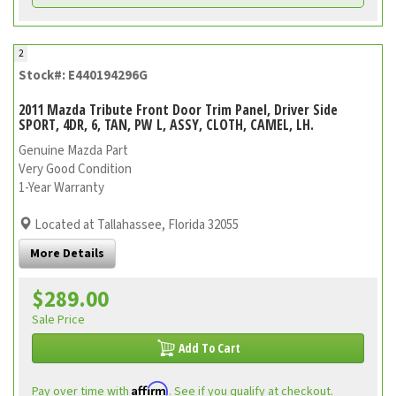
2
Stock#: E440194296G
2011 Mazda Tribute Front Door Trim Panel, Driver Side
SPORT, 4DR, 6, TAN, PW L, ASSY, CLOTH, CAMEL, LH.
Genuine Mazda Part
Very Good Condition
1-Year Warranty
Located at Tallahassee, Florida 32055
More Details
$289.00
Sale Price
Add To Cart
Affirm
Pay over time with
. See if you qualify at checkout.