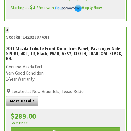
$17
Starting at
/mo with
Apply Now
3
Stock#: E420288749H
2011 Mazda Tribute Front Door Trim Panel, Passenger Side
SPORT, 4DR, TR, Black, PW R, ASSY, CLOTH, CHARCOAL BLACK,
RH.
Genuine Mazda Part
Very Good Condition
1-Year Warranty
Located at New Braunfels, Texas 78130
More Details
$289.00
Sale Price