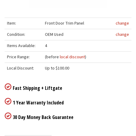
Item:
Front Door Trim Panel
change
Condition:
OEM Used
change
Items Available:
4
Price Range:
(before
local discount
)
Local Discount:
Up to $100.00
Fast Shipping + Liftgate
1 Year Warranty Included
30 Day Money Back Guarantee