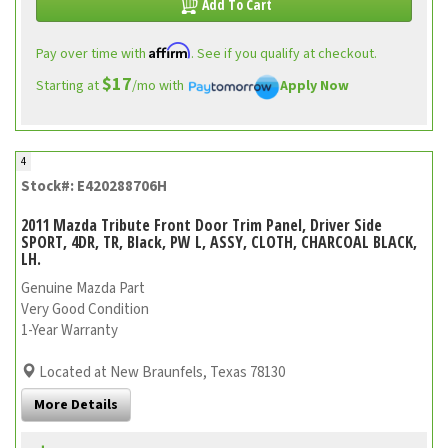
Add To Cart
Affirm
Pay over time with
. See if you qualify at checkout.
$17
Starting at
/mo with
Apply Now
4
Stock#: E420288706H
2011 Mazda Tribute Front Door Trim Panel, Driver Side
SPORT, 4DR, TR, Black, PW L, ASSY, CLOTH, CHARCOAL BLACK,
LH.
Genuine Mazda Part
Very Good Condition
1-Year Warranty
Located at New Braunfels, Texas 78130
More Details