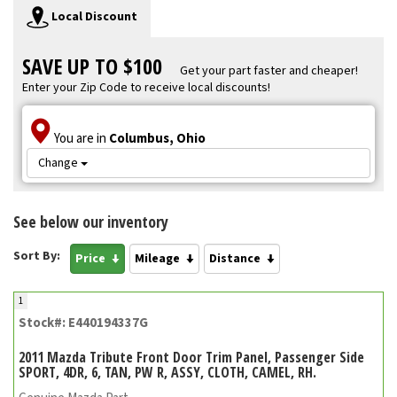
Local Discount
SAVE UP TO $100
Get your part faster and cheaper!
Enter your Zip Code to receive local discounts!
You are in
Columbus, Ohio
Change
See below our inventory
Sort By:
Price
Mileage
Distance
1
Stock#: E440194337G
2011 Mazda Tribute Front Door Trim Panel, Passenger Side
SPORT, 4DR, 6, TAN, PW R, ASSY, CLOTH, CAMEL, RH.