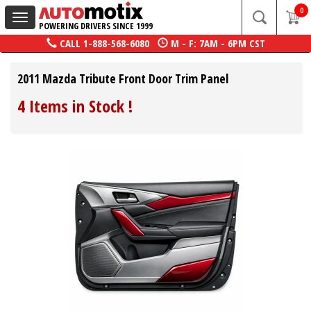
0
Toggle
POWERING DRIVERS SINCE 1999
navigation
CALL
1-888-568-6080
M - F: 7AM - 6PM CST
2011 Mazda Tribute Front Door Trim Panel
4 Items in Stock
!