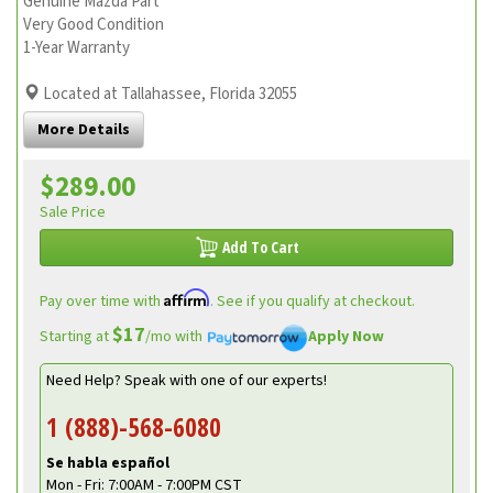
Genuine Mazda Part
Very Good Condition
1-Year Warranty
Located at Tallahassee, Florida 32055
More Details
$289.00
Sale Price
Add To Cart
Affirm
Pay over time with
. See if you qualify at checkout.
$17
Starting at
/mo with
Apply Now
Need Help? Speak with one of our experts!
1 (888)-568-6080
Se habla español
Mon - Fri: 7:00AM - 7:00PM CST