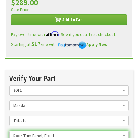
$289.00
Sale Price
Add To Cart
Affirm
Pay over time with
. See if you qualify at checkout.
$17
Starting at
/mo with
Apply Now
Verify Your Part
2011
Mazda
Tribute
Door Trim Panel, Front