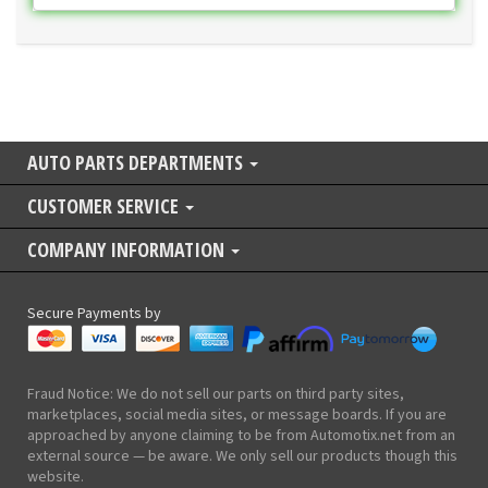
AUTO PARTS DEPARTMENTS
CUSTOMER SERVICE
COMPANY INFORMATION
Secure Payments by
Fraud Notice: We do not sell our parts on third party sites,
marketplaces, social media sites, or message boards. If you are
approached by anyone claiming to be from Automotix.net from an
external source — be aware. We only sell our products though this
website.