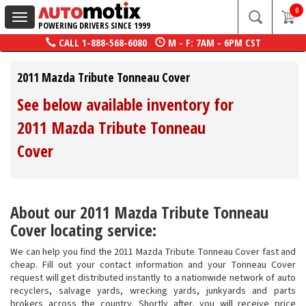
0
Toggle
POWERING DRIVERS SINCE 1999
navigation
CALL
1-888-568-6080
M - F: 7AM - 6PM CST
2011 Mazda Tribute Tonneau Cover
See below available inventory for
2011 Mazda Tribute Tonneau
Cover
About our 2011 Mazda Tribute Tonneau
Cover locating service:
We can help you find the 2011 Mazda Tribute Tonneau Cover fast and
cheap. Fill out your contact information and your Tonneau Cover
request will get distributed instantly to a nationwide network of auto
recyclers, salvage yards, wrecking yards, junkyards and parts
brokers across the country. Shortly after, you will receive price