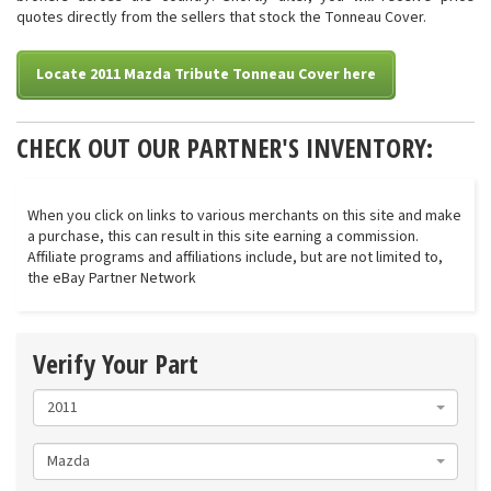
quotes directly from the sellers that stock the Tonneau Cover.
Locate 2011 Mazda Tribute Tonneau Cover here
CHECK OUT OUR PARTNER'S INVENTORY:
When you click on links to various merchants on this site and make
a purchase, this can result in this site earning a commission.
Affiliate programs and affiliations include, but are not limited to,
the eBay Partner Network
Verify Your Part
2011
Mazda