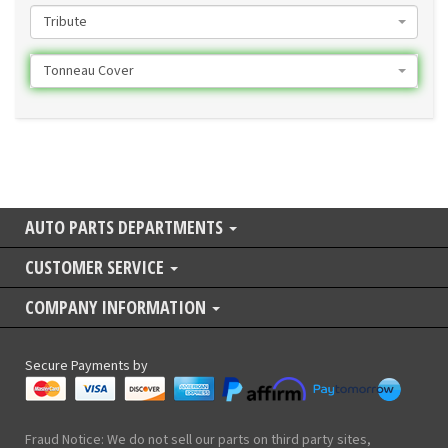
Tribute
Tonneau Cover
AUTO PARTS DEPARTMENTS
CUSTOMER SERVICE
COMPANY INFORMATION
Secure Payments by
Fraud Notice: We do not sell our parts on third party sites,