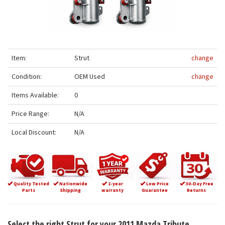
Item:
Strut
change
Condition:
OEM Used
change
Items Available:
0
Price Range:
N/A
Local Discount:
N/A
Quality Tested
Nationwide
1-year
Low Price
30-Day Free
Parts
Shipping
warranty
Guarantee
Returns
Select the right Strut for your 2011 Mazda Tribute