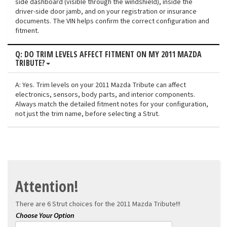
side dashboard (visible through the windshield), inside the
driver-side door jamb, and on your registration or insurance
documents. The VIN helps confirm the correct configuration and
fitment.
Q: DO TRIM LEVELS AFFECT FITMENT ON MY 2011 MAZDA
TRIBUTE?
A: Yes. Trim levels on your 2011 Mazda Tribute can affect
electronics, sensors, body parts, and interior components.
Always match the detailed fitment notes for your configuration,
not just the trim name, before selecting a Strut.
Attention!
There are 6 Strut choices for the
2011 Mazda Tribute!!!