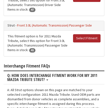
Tribute, select this option for Front 3.0L
(Automatic Transmission) Driver Side
Items in stock:
47
Strut -
Front 3.0L (Automatic Transmission) Passenger Side
This fitment option is for 2011 Mazda
Select Fitment
Tribute, select this option for Front 3.0L
(Automatic Transmission) Passenger Side
Items in stock:
41
Interchange Fitment FAQs
Q: HOW DOES INTERCHANGE FITMENT WORK FOR MY 2011
MAZDA TRIBUTE STRUT?
A: All Strut options shown on this page are matched to your
selected configuration: 2011 Mazda Tribute. Used OEM parts are
dismantled from donor vehicles as complete assemblies, and a
specific interchange fitment is assigned during this process.