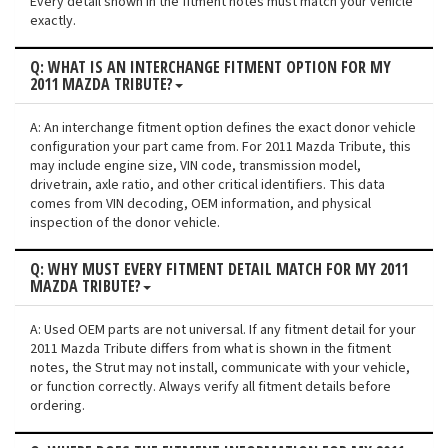
Every detail shown in the fitment notes must match your vehicle
exactly.
Q: WHAT IS AN INTERCHANGE FITMENT OPTION FOR MY
2011 MAZDA TRIBUTE?
A: An interchange fitment option defines the exact donor vehicle
configuration your part came from. For 2011 Mazda Tribute, this
may include engine size, VIN code, transmission model,
drivetrain, axle ratio, and other critical identifiers. This data
comes from VIN decoding, OEM information, and physical
inspection of the donor vehicle.
Q: WHY MUST EVERY FITMENT DETAIL MATCH FOR MY 2011
MAZDA TRIBUTE?
A: Used OEM parts are not universal. If any fitment detail for your
2011 Mazda Tribute differs from what is shown in the fitment
notes, the Strut may not install, communicate with your vehicle,
or function correctly. Always verify all fitment details before
ordering.