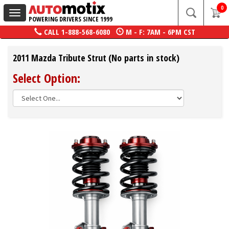
0
Toggle
POWERING DRIVERS SINCE 1999
navigation
CALL
1-888-568-6080
M - F: 7AM - 6PM CST
2011 Mazda Tribute Strut (No parts in stock)
Select Option: