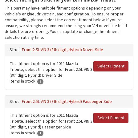
This part may have multiple fitment options depending on your
vehicle's engine, drivetrain, and configuration. To ensure proper
compatibility, please select the correct fitment below. If you’re
unsure, we strongly recommend checking your VIN or vehicle build
details before ordering. You can update or change the fitment
selection at any time.
Strut -
Front 2.5L VIN 3 (8th digit, Hybrid) Driver Side
This fitment option is for 2011 Mazda
Select Fitment
Tribute, select this option for Front 2.5L VIN 3
(8th digit, Hybrid) Driver Side
Items in stock:
2
Strut -
Front 2.5L VIN 3 (8th digit, Hybrid) Passenger Side
This fitment option is for 2011 Mazda
Select Fitment
Tribute, select this option for Front 2.5L VIN 3
(8th digit, Hybrid) Passenger Side
Items in stock:
1