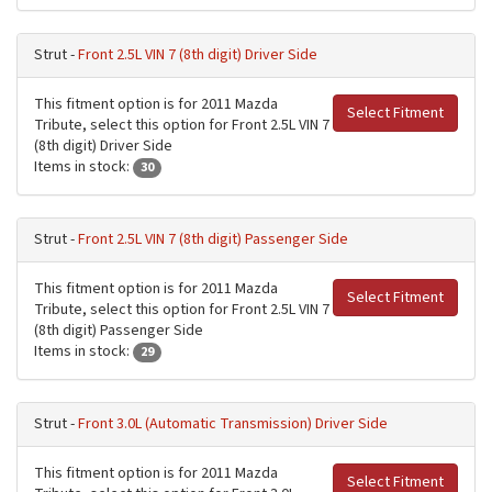
Strut -
Front 2.5L VIN 7 (8th digit) Driver Side
This fitment option is for 2011 Mazda
Select Fitment
Tribute, select this option for Front 2.5L VIN 7
(8th digit) Driver Side
Items in stock:
30
Strut -
Front 2.5L VIN 7 (8th digit) Passenger Side
This fitment option is for 2011 Mazda
Select Fitment
Tribute, select this option for Front 2.5L VIN 7
(8th digit) Passenger Side
Items in stock:
29
Strut -
Front 3.0L (Automatic Transmission) Driver Side
This fitment option is for 2011 Mazda
Select Fitment