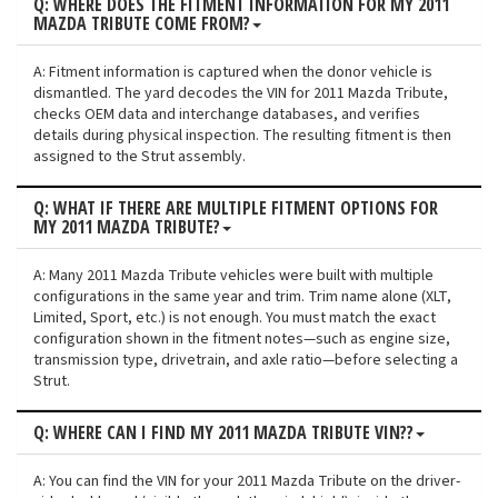
Q: WHERE DOES THE FITMENT INFORMATION FOR MY 2011
MAZDA TRIBUTE COME FROM?
A: Fitment information is captured when the donor vehicle is
dismantled. The yard decodes the VIN for 2011 Mazda Tribute,
checks OEM data and interchange databases, and verifies
details during physical inspection. The resulting fitment is then
assigned to the Strut assembly.
Q: WHAT IF THERE ARE MULTIPLE FITMENT OPTIONS FOR
MY 2011 MAZDA TRIBUTE?
A: Many 2011 Mazda Tribute vehicles were built with multiple
configurations in the same year and trim. Trim name alone (XLT,
Limited, Sport, etc.) is not enough. You must match the exact
configuration shown in the fitment notes—such as engine size,
transmission type, drivetrain, and axle ratio—before selecting a
Strut.
Q: WHERE CAN I FIND MY 2011 MAZDA TRIBUTE VIN??
A: You can find the VIN for your 2011 Mazda Tribute on the driver-