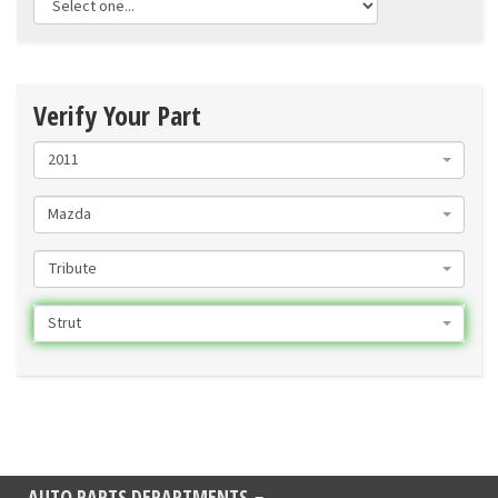
Verify Your Part
2011
Mazda
Tribute
Strut
AUTO PARTS DEPARTMENTS