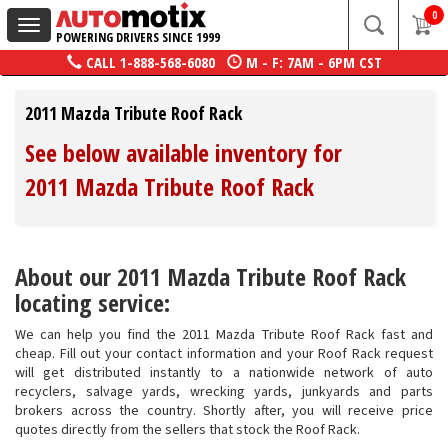
0
Toggle
POWERING DRIVERS SINCE 1999
navigation
CALL
1-888-568-6080
M - F: 7AM - 6PM CST
2011 Mazda Tribute Roof Rack
See below available inventory for
2011 Mazda Tribute Roof Rack
About our 2011 Mazda Tribute Roof Rack
locating service:
We can help you find the 2011 Mazda Tribute Roof Rack fast and
cheap. Fill out your contact information and your Roof Rack request
will get distributed instantly to a nationwide network of auto
recyclers, salvage yards, wrecking yards, junkyards and parts
brokers across the country. Shortly after, you will receive price
quotes directly from the sellers that stock the Roof Rack.