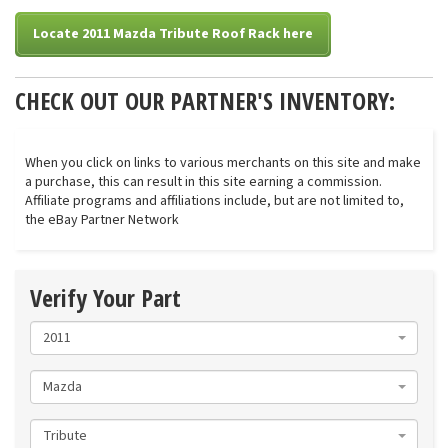
Locate 2011 Mazda Tribute Roof Rack here
CHECK OUT OUR PARTNER'S INVENTORY:
When you click on links to various merchants on this site and make
a purchase, this can result in this site earning a commission.
Affiliate programs and affiliations include, but are not limited to,
the eBay Partner Network
Verify Your Part
2011
Mazda
Tribute