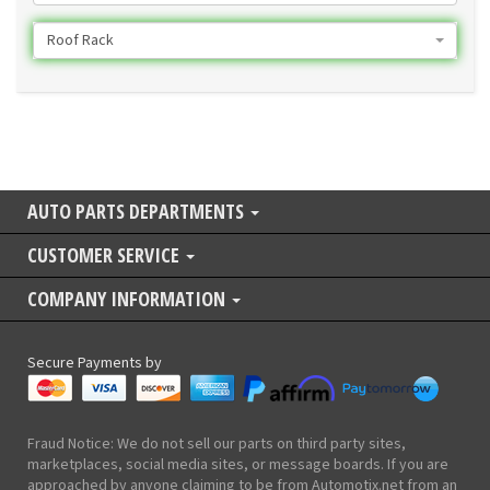
Roof Rack
AUTO PARTS DEPARTMENTS
CUSTOMER SERVICE
COMPANY INFORMATION
Secure Payments by
Fraud Notice: We do not sell our parts on third party sites,
marketplaces, social media sites, or message boards. If you are
approached by anyone claiming to be from Automotix.net from an