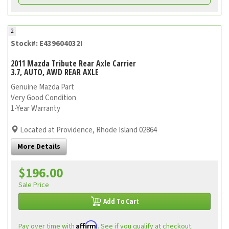
2
Stock#: E439604032I
2011 Mazda Tribute Rear Axle Carrier
3.7, AUTO, AWD REAR AXLE
Genuine Mazda Part
Very Good Condition
1-Year Warranty
Located at Providence, Rhode Island 02864
More Details
$196.00
Sale Price
Add To Cart
Affirm
Pay over time with
. See if you qualify at checkout.