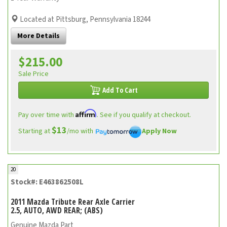
Located at Pittsburg, Pennsylvania 18244
More Details
$215.00
Sale Price
Add To Cart
Affirm
Pay over time with
. See if you qualify at checkout.
$13
Starting at
/mo with
Apply Now
20
Stock#: E463862508L
2011 Mazda Tribute Rear Axle Carrier
2.5, AUTO, AWD REAR; (ABS)
Genuine Mazda Part