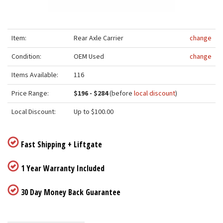
Item:
Rear Axle Carrier
change
Condition:
OEM Used
change
Items Available:
116
Price Range:
$196 - $284
(before
local discount
)
Local Discount:
Up to $100.00
Fast Shipping + Liftgate
1 Year Warranty Included
30 Day Money Back Guarantee