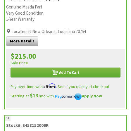
Genuine Mazda Part
Very Good Condition
1-Year Warranty
Located at New Orleans, Louisiana 70754
More Details
$215.00
Sale Price
Add To Cart
Affirm
Pay over time with
. See if you qualify at checkout.
$13
Starting at
/mo with
Apply Now
11
Stock#: E458152009K