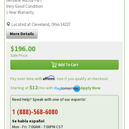
Genuine Mazda Part
Very Good Condition
1-Year Warranty
Located at Cleveland, Ohio 14227
More Details
$196.00
Sale Price
Add To Cart
Affirm
Pay over time with
. See if you qualify at checkout.
$12
Starting at
/mo with
Apply Now
Need Help? Speak with one of our experts!
1 (888)-568-6080
Se habla español
Mon - Fri: 7:00AM - 7:00PM CST