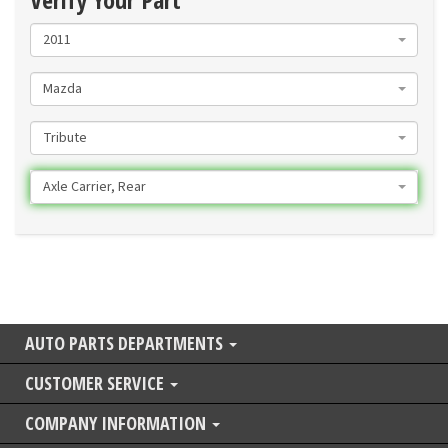
2011
Mazda
Tribute
Axle Carrier, Rear
AUTO PARTS DEPARTMENTS
CUSTOMER SERVICE
COMPANY INFORMATION