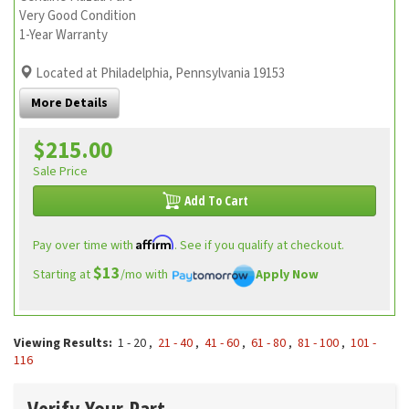
Very Good Condition
1-Year Warranty
Located at Philadelphia, Pennsylvania 19153
More Details
$215.00
Sale Price
Add To Cart
Affirm
Pay over time with
. See if you qualify at checkout.
$13
Starting at
/mo with
Apply Now
Viewing Results:
1 - 20
,
21 - 40
,
41 - 60
,
61 - 80
,
81 - 100
,
101 -
116
Verify Your Part