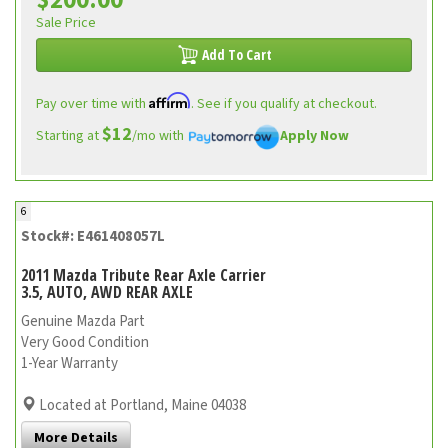
$200.00
Sale Price
Add To Cart
Affirm
Pay over time with
. See if you qualify at checkout.
$12
Starting at
/mo with
Apply Now
6
Stock#: E461408057L
2011 Mazda Tribute Rear Axle Carrier
3.5, AUTO, AWD REAR AXLE
Genuine Mazda Part
Very Good Condition
1-Year Warranty
Located at Portland, Maine 04038
More Details