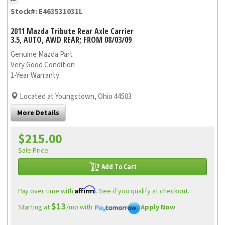
Stock#: E463531031L
2011 Mazda Tribute Rear Axle Carrier
3.5, AUTO, AWD REAR; FROM 08/03/09
Genuine Mazda Part
Very Good Condition
1-Year Warranty
Located at Youngstown, Ohio 44503
More Details
$215.00
Sale Price
Add To Cart
Affirm
Pay over time with
. See if you qualify at checkout.
$13
Starting at
/mo with
Apply Now