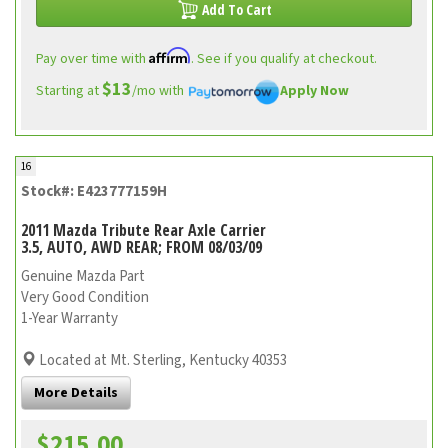
Add To Cart
Affirm
Pay over time with
. See if you qualify at checkout.
$13
Starting at
/mo with
Apply Now
16
Stock#: E423777159H
2011 Mazda Tribute Rear Axle Carrier
3.5, AUTO, AWD REAR; FROM 08/03/09
Genuine Mazda Part
Very Good Condition
1-Year Warranty
Located at Mt. Sterling, Kentucky 40353
More Details
$215.00