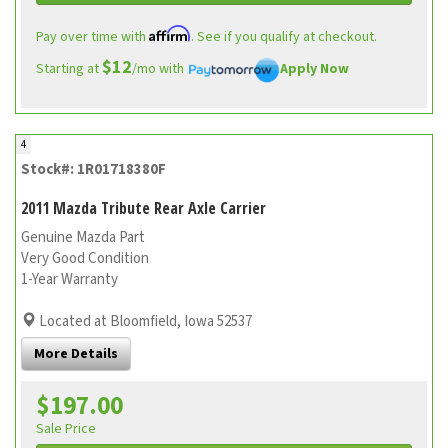
Affirm
Pay over time with
. See if you qualify at checkout.
$12
Starting at
/mo with
Apply Now
4
Stock#: 1R01718380F
2011 Mazda Tribute Rear Axle Carrier
Genuine Mazda Part
Very Good Condition
1-Year Warranty
Located at Bloomfield, Iowa 52537
More Details
$197.00
Sale Price