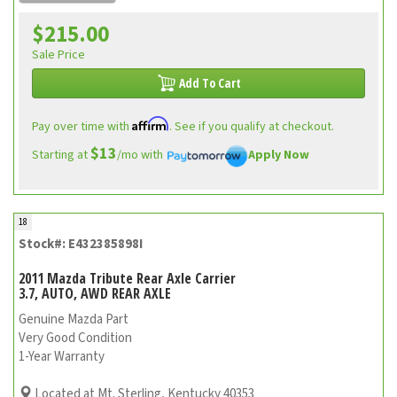
$215.00
Sale Price
Add To Cart
Affirm
Pay over time with
. See if you qualify at checkout.
$13
Starting at
/mo with
Apply Now
18
Stock#: E432385898I
2011 Mazda Tribute Rear Axle Carrier
3.7, AUTO, AWD REAR AXLE
Genuine Mazda Part
Very Good Condition
1-Year Warranty
Located at Mt. Sterling, Kentucky 40353