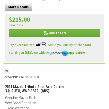
More Details
$215.00
Sale Price
Add To Cart
Affirm
Pay over time with
. See if you qualify at checkout.
$13
Starting at
/mo with
Apply Now
19
Stock#: E439698007I
2011 Mazda Tribute Rear Axle Carrier
3.0, AUTO, AWD REAR; (ABS)
Genuine Mazda Part
Very Good Condition
1-Year Warranty