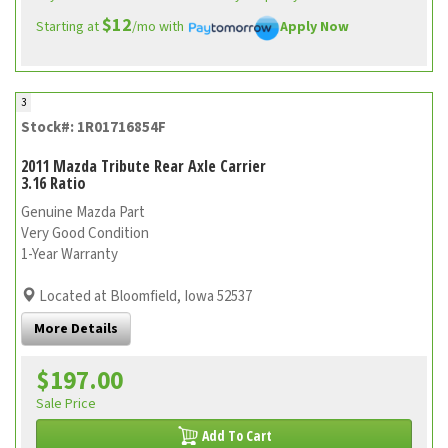
$12
Starting at
/mo with
Apply Now
3
Stock#: 1R01716854F
2011 Mazda Tribute Rear Axle Carrier
3.16 Ratio
Genuine Mazda Part
Very Good Condition
1-Year Warranty
Located at Bloomfield, Iowa 52537
More Details
$197.00
Sale Price
Add To Cart