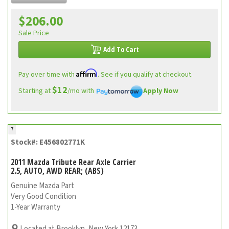
$206.00
Sale Price
Add To Cart
Affirm
Pay over time with
. See if you qualify at checkout.
$12
Starting at
/mo with
Apply Now
7
Stock#: E456802771K
2011 Mazda Tribute Rear Axle Carrier
2.5, AUTO, AWD REAR; (ABS)
Genuine Mazda Part
Very Good Condition
1-Year Warranty
Located at Brooklyn, New York 12173