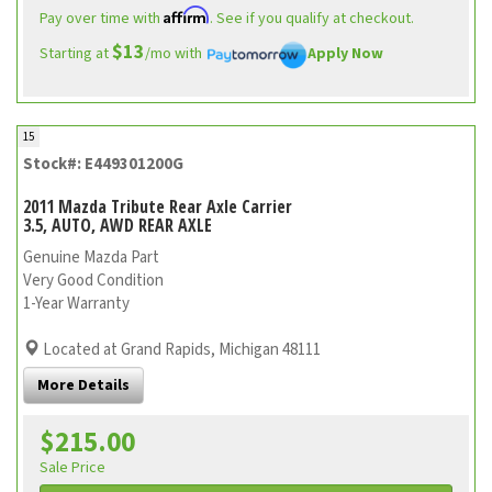
Affirm
Pay over time with
. See if you qualify at checkout.
$13
Starting at
/mo with
Apply Now
15
Stock#: E449301200G
2011 Mazda Tribute Rear Axle Carrier
3.5, AUTO, AWD REAR AXLE
Genuine Mazda Part
Very Good Condition
1-Year Warranty
Located at Grand Rapids, Michigan 48111
More Details
$215.00
Sale Price