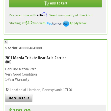
Add To Cart
Affirm
Pay over time with
. See if you qualify at checkout.
$12
Starting at
/mo with
Apply Now
5
Stock#: A0000464100F
2011 Mazda Tribute Rear Axle Carrier
80K
Genuine Mazda Part
Very Good Condition
1-Year Warranty
Located at Harrison, Pennsylvania 17120
More Details