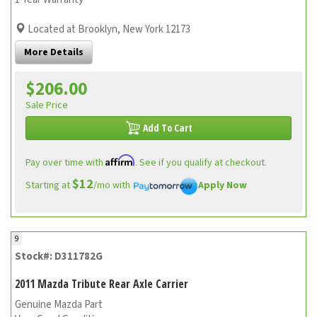
Located at Brooklyn, New York 12173
More Details
$206.00
Sale Price
Add To Cart
Affirm
Pay over time with
. See if you qualify at checkout.
$12
Starting at
/mo with
Apply Now
9
Stock#: D311782G
2011 Mazda Tribute Rear Axle Carrier
Genuine Mazda Part