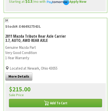
$13
Starting at
/mo with
Apply Now
14
Stock#: E464927543L
2011 Mazda Tribute Rear Axle Carrier
3.7, AUTO, AWD REAR AXLE
Genuine Mazda Part
Very Good Condition
1-Year Warranty
Located at Newark, Ohio 43055
More Details
$215.00
Sale Price
Add To Cart