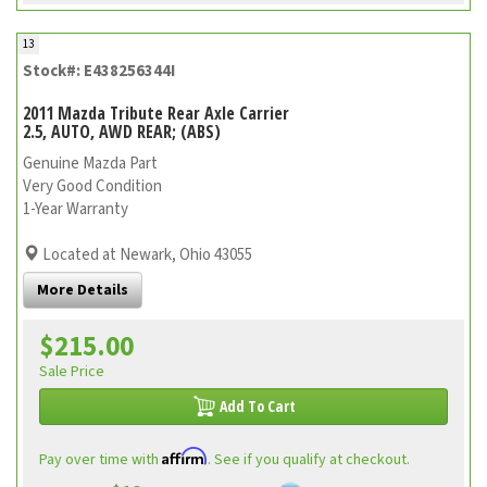
13
Stock#: E438256344I
2011 Mazda Tribute Rear Axle Carrier
2.5, AUTO, AWD REAR; (ABS)
Genuine Mazda Part
Very Good Condition
1-Year Warranty
Located at Newark, Ohio 43055
More Details
$215.00
Sale Price
Add To Cart
Affirm
Pay over time with
. See if you qualify at checkout.