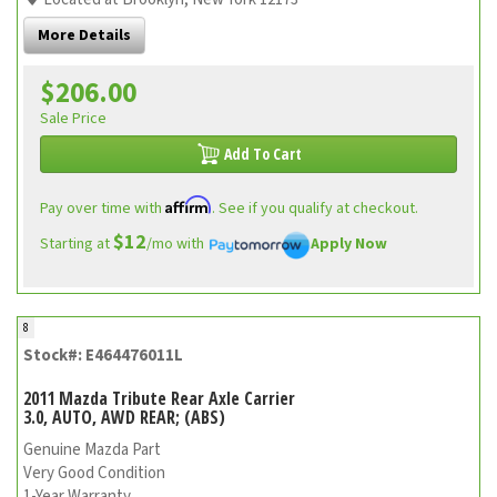
More Details
$206.00
Sale Price
Add To Cart
Affirm
Pay over time with
. See if you qualify at checkout.
$12
Starting at
/mo with
Apply Now
8
Stock#: E464476011L
2011 Mazda Tribute Rear Axle Carrier
3.0, AUTO, AWD REAR; (ABS)
Genuine Mazda Part
Very Good Condition
1-Year Warranty