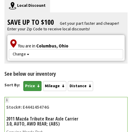
Local Discount
SAVE UP TO $100
Get your part faster and cheaper!
Enter your Zip Code to receive local discounts!
You are in
Columbus, Ohio
Change
See below our inventory
Sort By:
Price
Mileage
Distance
1
Stock#: E444145474G
2011 Mazda Tribute Rear Axle Carrier
3.0, AUTO, AWD REAR; (ABS)