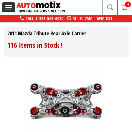
0
Toggle
POWERING DRIVERS SINCE 1999
navigation
CALL
1-888-568-6080
M - F: 7AM - 6PM CST
2011 Mazda Tribute Rear Axle Carrier
116 Items in Stock
!