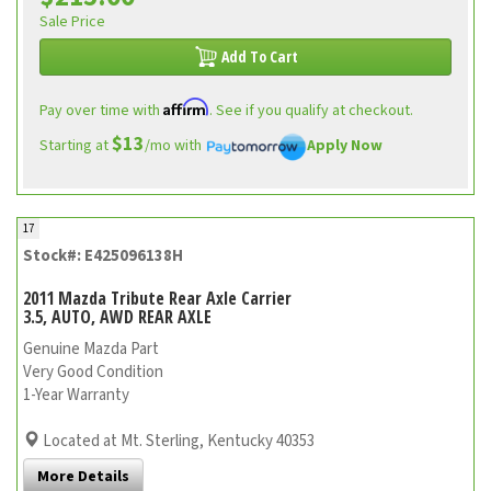
Sale Price
Add To Cart
Affirm
Pay over time with
. See if you qualify at checkout.
$13
Starting at
/mo with
Apply Now
17
Stock#: E425096138H
2011 Mazda Tribute Rear Axle Carrier
3.5, AUTO, AWD REAR AXLE
Genuine Mazda Part
Very Good Condition
1-Year Warranty
Located at Mt. Sterling, Kentucky 40353
More Details