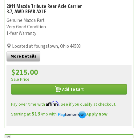
2011 Mazda Tribute Rear Axle Carrier
3.7, AWD REAR AXLE
Genuine Mazda Part
Very Good Condition
1-Year Warranty
Located at Youngstown, Ohio 44503
More Details
$215.00
Sale Price
Add To Cart
Affirm
Pay over time with
. See if you qualify at checkout.
$13
Starting at
/mo with
Apply Now
12