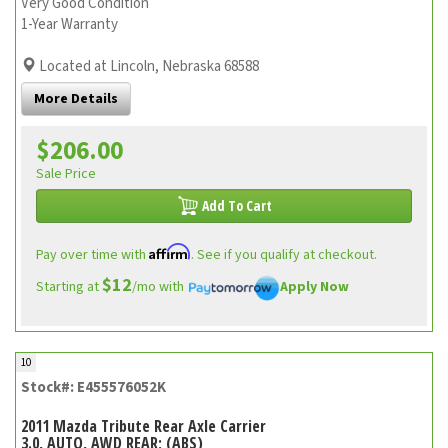
Very Good Condition
1-Year Warranty
Located at Lincoln, Nebraska 68588
More Details
$206.00
Sale Price
Add To Cart
Affirm
Pay over time with
. See if you qualify at checkout.
$12
Starting at
/mo with
Apply Now
10
Stock#: E455576052K
2011 Mazda Tribute Rear Axle Carrier
3.0, AUTO, AWD REAR; (ABS)