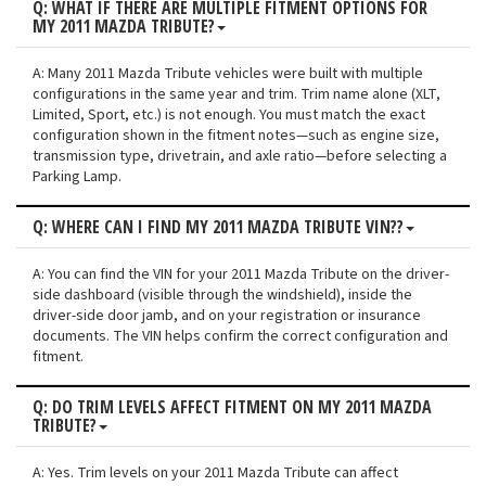
Q: WHAT IF THERE ARE MULTIPLE FITMENT OPTIONS FOR
MY 2011 MAZDA TRIBUTE?
A: Many 2011 Mazda Tribute vehicles were built with multiple
configurations in the same year and trim. Trim name alone (XLT,
Limited, Sport, etc.) is not enough. You must match the exact
configuration shown in the fitment notes—such as engine size,
transmission type, drivetrain, and axle ratio—before selecting a
Parking Lamp.
Q: WHERE CAN I FIND MY 2011 MAZDA TRIBUTE VIN??
A: You can find the VIN for your 2011 Mazda Tribute on the driver-
side dashboard (visible through the windshield), inside the
driver-side door jamb, and on your registration or insurance
documents. The VIN helps confirm the correct configuration and
fitment.
Q: DO TRIM LEVELS AFFECT FITMENT ON MY 2011 MAZDA
TRIBUTE?
A: Yes. Trim levels on your 2011 Mazda Tribute can affect