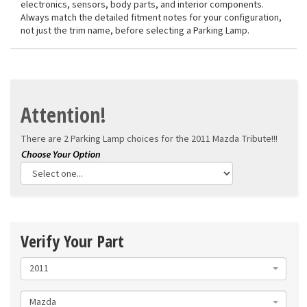
electronics, sensors, body parts, and interior components.
Always match the detailed fitment notes for your configuration,
not just the trim name, before selecting a Parking Lamp.
Attention!
There are 2 Parking Lamp choices for the
2011 Mazda Tribute!!!
Verify Your Part
2011
Mazda