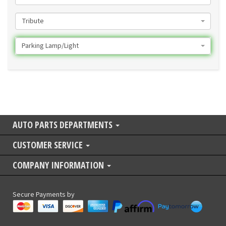
Tribute
Parking Lamp/Light
AUTO PARTS DEPARTMENTS
CUSTOMER SERVICE
COMPANY INFORMATION
Secure Payments by