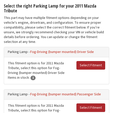
Select the right Parking Lamp for your 2011 Mazda
Tribute
This part may have multiple fitment options depending on your
vehicle's engine, drivetrain, and configuration. To ensure proper
compatibility, please select the correct fitment below. If you’re
unsure, we strongly recommend checking your VIN or vehicle build
details before ordering. You can update or change the fitment
selection at any time.
Parking Lamp -
Fog-Driving (bumper mounted) Driver Side
This fitment option is for 2011 Mazda
Select Fitment
Tribute, select this option for Fog-
Driving (bumper mounted) Driver Side
Items in stock:
1
Parking Lamp -
Fog-Driving (bumper mounted) Passenger Side
This fitment option is for 2011 Mazda
Select Fitment
Tribute, select this option for Fog-