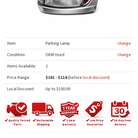
Item:
Parking Lamp
change
Condition:
OEM Used
change
Items Available:
2
Price Range:
$101 - $114
(before
local discount
)
Local Discount:
Up to $100.00
Quality Tested
Nationwide
1-year
Low Price
30-Day Free
Parts
Shipping
warranty
Guarantee
Returns