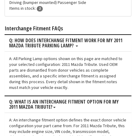
Driving (bumper mounted) Passenger Side
Items in stock:
2
Interchange Fitment FAQs
Q: HOW DOES INTERCHANGE FITMENT WORK FOR MY 2011
MAZDA TRIBUTE PARKING LAMP?
A: All Parking Lamp options shown on this page are matched to
your selected configuration: 2011 Mazda Tribute. Used OEM
parts are dismantled from donor vehicles as complete
assemblies, and a specific interchange fitment is assigned
during this process. Every detail shown in the fitment notes
must match your vehicle exactly.
Q: WHAT IS AN INTERCHANGE FITMENT OPTION FOR MY
2011 MAZDA TRIBUTE?
A: An interchange fitment option defines the exact donor vehicle
configuration your part came from. For 2011 Mazda Tribute, this
may include engine size, VIN code, transmission model,