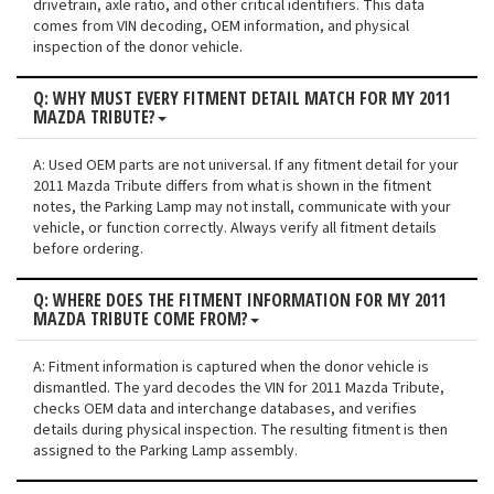
drivetrain, axle ratio, and other critical identifiers. This data
comes from VIN decoding, OEM information, and physical
inspection of the donor vehicle.
Q: WHY MUST EVERY FITMENT DETAIL MATCH FOR MY 2011
MAZDA TRIBUTE?
A: Used OEM parts are not universal. If any fitment detail for your
2011 Mazda Tribute differs from what is shown in the fitment
notes, the Parking Lamp may not install, communicate with your
vehicle, or function correctly. Always verify all fitment details
before ordering.
Q: WHERE DOES THE FITMENT INFORMATION FOR MY 2011
MAZDA TRIBUTE COME FROM?
A: Fitment information is captured when the donor vehicle is
dismantled. The yard decodes the VIN for 2011 Mazda Tribute,
checks OEM data and interchange databases, and verifies
details during physical inspection. The resulting fitment is then
assigned to the Parking Lamp assembly.