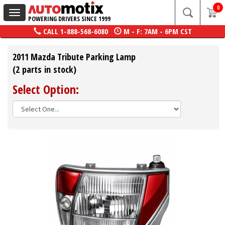
0
Toggle
POWERING DRIVERS SINCE 1999
navigation
CALL
1-888-568-6080
M - F: 7AM - 6PM CST
2011 Mazda Tribute Parking Lamp
(2 parts in stock)
Select Option: