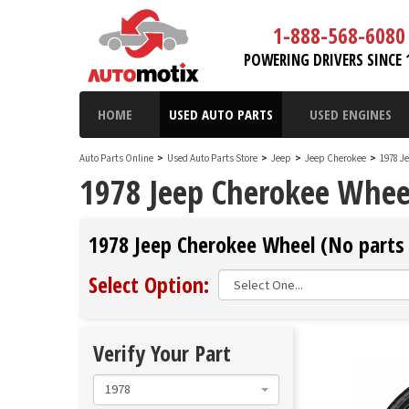
1-888-568-6080
POWERING DRIVERS SINCE 
HOME
USED AUTO PARTS
USED ENGINES
Auto Parts Online
>
Used Auto Parts Store
>
Jeep
>
Jeep Cherokee
>
1978 J
1978 Jeep Cherokee Whee
1978 Jeep Cherokee Wheel (No parts 
Select Option:
Verify Your Part
1978