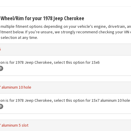
t Wheel/Rim for your 1978 Jeep Cherokee
multiple fitment options depending on your vehicle's engine, drivetrain, a
fitment below. If you’re unsure, we strongly recommend checking your VIN o
selection at any time.
6
ion is for 1978 Jeep Cherokee, select this option for 15x6
0
 aluminum 10 hole
ion is for 1978 Jeep Cherokee, select this option for 15x7 aluminum 10 hole
0
 aluminum 5 slot