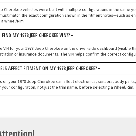
p Cherokee vehicles were built with multiple configurations in the same year
must match the exact configuration shown in the fitment notes—such as engi
 a Wheel/Rim.
 FIND MY 1978 JEEP CHEROKEE VIN??
the VIN for your 1978 Jeep Cherokee on the driver-side dashboard (visible th
stration or insurance documents. The VIN helps confirm the correct configu
VELS AFFECT FITMENT ON MY 1978 JEEP CHEROKEE?
els on your 1978 Jeep Cherokee can affect electronics, sensors, body parts
r your configuration, not just the trim name, before selecting a Wheel/Rim.
Attention!