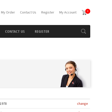
0
 My Order
Contact Us
Register
My Account
CONTACT US
REGISTER
1978
change