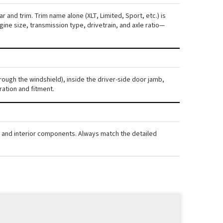
 and trim. Trim name alone (XLT, Limited, Sport, etc.) is
ne size, transmission type, drivetrain, and axle ratio—
rough the windshield), inside the driver-side door jamb,
ration and fitment.
, and interior components. Always match the detailed