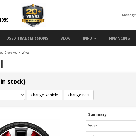
Manage
1999
USED TRANSMISSIONS
BLOG
INFO
FINANCING
eep Cherokee
>
Wheel
l
in stock)
Change Vehicle
Change Part
Summary
Year: