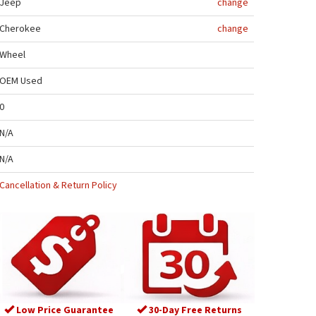
Jeep
change
Cherokee
change
Wheel
OEM Used
0
N/A
N/A
Cancellation & Return Policy
Low Price Guarantee
30-Day Free Returns