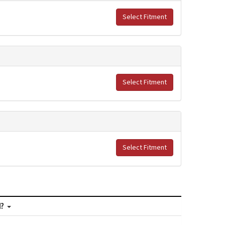
Select Fitment
Select Fitment
Select Fitment
M?