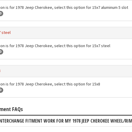
ion is for 1978 Jeep Cherokee, select this option for 15x7 aluminum 5 slot
0
 steel
ion is for 1978 Jeep Cherokee, select this option for 15x7 steel
0
8
ion is for 1978 Jeep Cherokee, select this option for 15x8
0
tment FAQs
NTERCHANGE FITMENT WORK FOR MY 1978 JEEP CHEROKEE WHEEL/RI