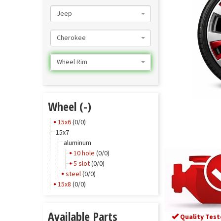
Jeep
Cherokee
Wheel Rim
Wheel (-)
15x6
(0/0)
15x7
aluminum
10 hole
(0/0)
5 slot
(0/0)
steel
(0/0)
15x8
(0/0)
Available Parts
Quality Test