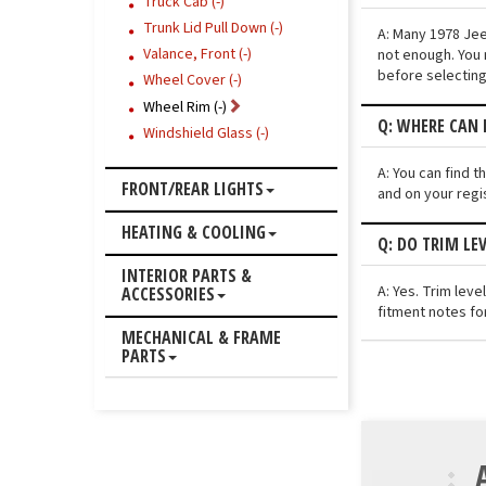
Truck Cab (-)
Trunk Lid Pull Down (-)
A: Many 1978 Jee
Valance, Front (-)
not enough. You 
before selecting
Wheel Cover (-)
Wheel Rim (-)
Q: WHERE CAN I
Windshield Glass (-)
A: You can find 
FRONT/REAR LIGHTS
and on your regi
HEATING & COOLING
Q: DO TRIM LE
INTERIOR PARTS &
A: Yes. Trim lev
ACCESSORIES
fitment notes fo
MECHANICAL & FRAME
PARTS