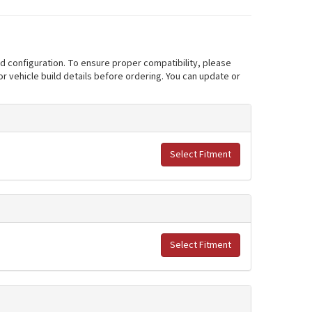
nd configuration. To ensure proper compatibility, please
r vehicle build details before ordering. You can update or
Select Fitment
Select Fitment