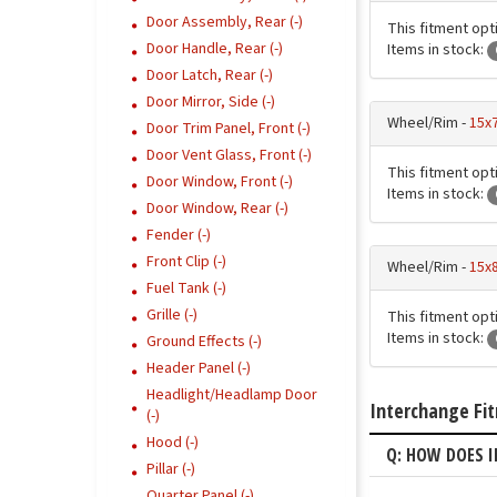
Door Assembly, Rear (-)
This fitment opt
Door Handle, Rear (-)
Items in stock:
Door Latch, Rear (-)
Door Mirror, Side (-)
Wheel/Rim -
15x7
Door Trim Panel, Front (-)
Door Vent Glass, Front (-)
This fitment opt
Door Window, Front (-)
Items in stock:
Door Window, Rear (-)
Fender (-)
Front Clip (-)
Wheel/Rim -
15x
Fuel Tank (-)
Grille (-)
This fitment opt
Items in stock:
Ground Effects (-)
Header Panel (-)
Headlight/Headlamp Door
Interchange Fi
(-)
Hood (-)
Q: HOW DOES I
Pillar (-)
Quarter Panel (-)