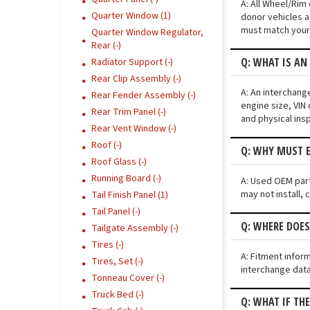
A: All Wheel/Rim
Quarter Window (1)
donor vehicles a
must match your 
Quarter Window Regulator,
Rear (-)
Q: WHAT IS AN
Radiator Support (-)
Rear Clip Assembly (-)
A: An interchang
Rear Fender Assembly (-)
engine size, VIN 
Rear Trim Panel (-)
and physical ins
Rear Vent Window (-)
Roof (-)
Q: WHY MUST E
Roof Glass (-)
Running Board (-)
A: Used OEM part
may not install, 
Tail Finish Panel (1)
Tail Panel (-)
Q: WHERE DOES
Tailgate Assembly (-)
Tires (-)
A: Fitment infor
Tires, Set (-)
interchange data
Tonneau Cover (-)
Truck Bed (-)
Q: WHAT IF TH