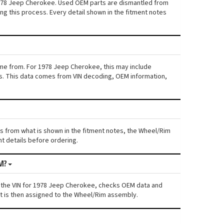
 1978 Jeep Cherokee. Used OEM parts are dismantled from
ng this process. Every detail shown in the fitment notes
ame from. For 1978 Jeep Cherokee, this may include
iers. This data comes from VIN decoding, OEM information,
ers from what is shown in the fitment notes, the Wheel/Rim
nt details before ordering.
M?
s the VIN for 1978 Jeep Cherokee, checks OEM data and
nt is then assigned to the Wheel/Rim assembly.