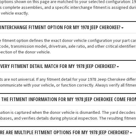
 options shown on this page are matched to your selected configuration:
s complete assemblies, and a specific interchange fitment is assigned duri
vehicle exactly.
 INTERCHANGE FITMENT OPTION FOR MY 1978 JEEP CHEROKEE?
e fitment option defines the exact donor vehicle configuration your part c
code, transmission model, drivetrain, axle ratio, and other critical identif
pection of the donor vehicle.
VERY FITMENT DETAIL MATCH FOR MY 1978 JEEP CHEROKEE?
s are not universal. If any fitment detail for your 1978 Jeep Cherokee diff
communicate with your vehicle, or function correctly. Always verify all fitme
 THE FITMENT INFORMATION FOR MY 1978 JEEP CHEROKEE COME FRO
mation is captured when the donor vehicle is dismantled. The yard decode
bases, and verifies details during physical inspection. The resulting fitme
ERE ARE MULTIPLE FITMENT OPTIONS FOR MY 1978 JEEP CHEROKEE?