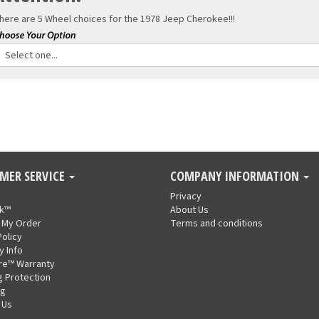
here are 5 Wheel choices for the
1978 Jeep Cherokee!!!
MER SERVICE
COMPANY INFORMATION
Privacy
nk™
About Us
 My Order
Terms and conditions
Policy
y Info
re™ Warranty
g Protection
ng
 Us