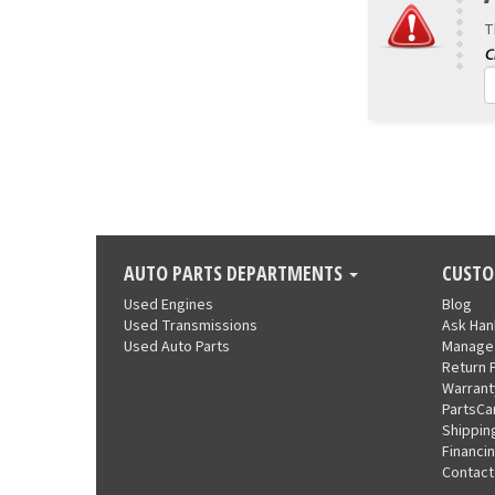
T
AUTO PARTS DEPARTMENTS
CUSTO
Used Engines
Blog
Used Transmissions
Ask Ha
Used Auto Parts
Manage
Return 
Warrant
PartsCa
Shippin
Financi
Contact