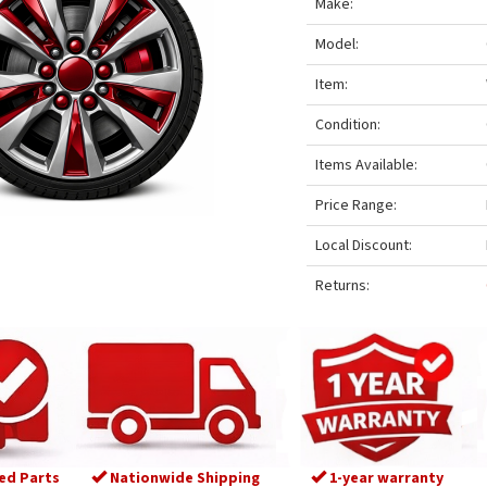
Make:
Model:
Item:
Condition:
Items Available:
Price Range:
Local Discount:
Returns:
ed Parts
Nationwide Shipping
1-year warranty