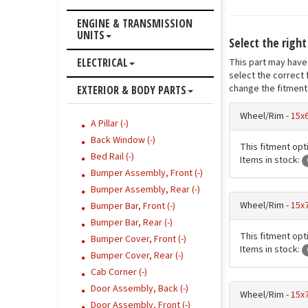
ENGINE & TRANSMISSION
UNITS
Select the righ
ELECTRICAL
This part may have 
select the correct 
change the fitment 
EXTERIOR & BODY PARTS
Wheel/Rim -
15x
A Pillar (-)
Back Window (-)
This fitment opt
Bed Rail (-)
Items in stock:
Bumper Assembly, Front (-)
Bumper Assembly, Rear (-)
Wheel/Rim -
15x7
Bumper Bar, Front (-)
Bumper Bar, Rear (-)
This fitment opt
Bumper Cover, Front (-)
Items in stock:
Bumper Cover, Rear (-)
Cab Corner (-)
Door Assembly, Back (-)
Wheel/Rim -
15x7
Door Assembly, Front (-)