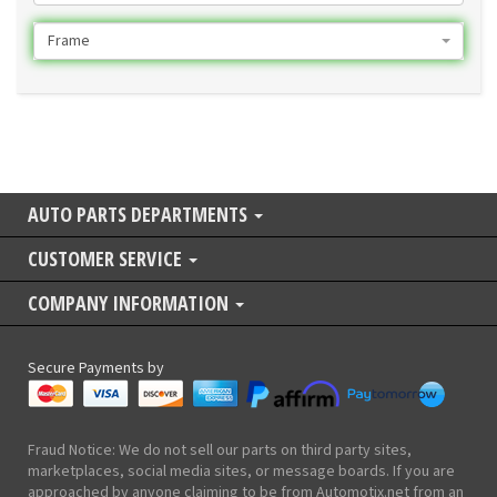
Frame
AUTO PARTS DEPARTMENTS
CUSTOMER SERVICE
COMPANY INFORMATION
Secure Payments by
Fraud Notice: We do not sell our parts on third party sites,
marketplaces, social media sites, or message boards. If you are
approached by anyone claiming to be from Automotix.net from an