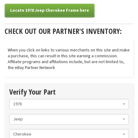
Locate 1978 Jeep Cherokee Frame here
CHECK OUT OUR PARTNER'S INVENTORY:
When you click on links to various merchants on this site and make
a purchase, this can result in this site earning a commission.
Affiliate programs and affiliations include, but are not limited to,
the eBay Partner Network
Verify Your Part
1978
Jeep
Cherokee