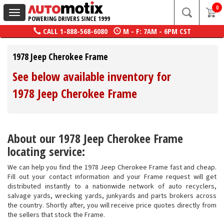
0
Toggle
POWERING DRIVERS SINCE 1999
navigation
CALL
1-888-568-6080
M - F: 7AM - 6PM CST
1978 Jeep Cherokee Frame
See below available inventory for
1978 Jeep Cherokee Frame
About our 1978 Jeep Cherokee Frame
locating service:
We can help you find the 1978 Jeep Cherokee Frame fast and cheap.
Fill out your contact information and your Frame request will get
distributed instantly to a nationwide network of auto recyclers,
salvage yards, wrecking yards, junkyards and parts brokers across
the country. Shortly after, you will receive price quotes directly from
the sellers that stock the Frame.