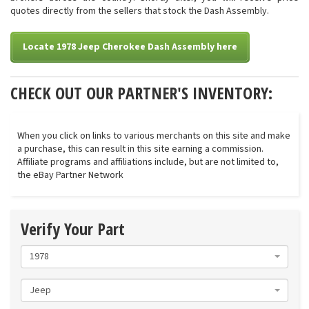
quotes directly from the sellers that stock the Dash Assembly.
Locate 1978 Jeep Cherokee Dash Assembly here
CHECK OUT OUR PARTNER'S INVENTORY:
When you click on links to various merchants on this site and make
a purchase, this can result in this site earning a commission.
Affiliate programs and affiliations include, but are not limited to,
the eBay Partner Network
Verify Your Part
1978
Jeep