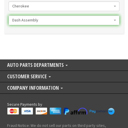
Cherokee
Dash Assembly
AUTO PARTS DEPARTMENTS
CUSTOMER SERVICE
COMPANY INFORMATION
Secure Payments by
Fraud Notice: We do not sell our parts on third party sites,