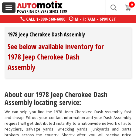
0
Toggle
POWERING DRIVERS SINCE 1999
navigation
CALL
1-888-568-6080
M - F: 7AM - 6PM CST
1978 Jeep Cherokee Dash Assembly
See below available inventory for
1978 Jeep Cherokee Dash
Assembly
About our 1978 Jeep Cherokee Dash
Assembly locating service:
We can help you find the 1978 Jeep Cherokee Dash Assembly fast
and cheap. Fill out your contact information and your Dash Assembly
request will get distributed instantly to a nationwide network of auto
recyclers, salvage yards, wrecking yards, junkyards and parts
brokers across the country. Shortly after, you will receive price