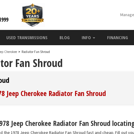
Manage
1999
USED TRANSMISSIONS
BLOG
INFO
FINANCING
eep Cherokee
>
Radiator Fan Shroud
tor Fan Shroud
roud
978 Jeep Cherokee Radiator Fan Shroud
978 Jeep Cherokee Radiator Fan Shroud locating
nd the 1978 Jeep Cherokee Radiator Fan Shroud fast and cheap. Fill out yo