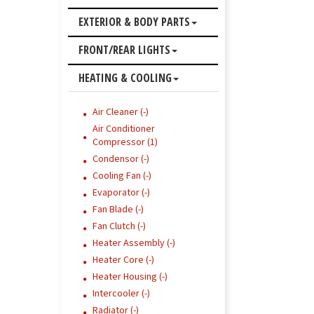
EXTERIOR & BODY PARTS
FRONT/REAR LIGHTS
HEATING & COOLING
Air Cleaner (-)
Air Conditioner
Compressor (1)
Condensor (-)
Cooling Fan (-)
Evaporator (-)
Fan Blade (-)
Fan Clutch (-)
Heater Assembly (-)
Heater Core (-)
Heater Housing (-)
Intercooler (-)
Radiator (-)