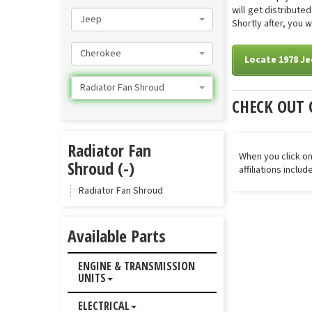
will get distribut
Jeep
Shortly after, you 
Cherokee
Locate 1978 J
Radiator Fan Shroud
CHECK OUT 
Radiator Fan
When you click on
Shroud (-)
affiliations inclu
Radiator Fan Shroud
Available Parts
ENGINE & TRANSMISSION
UNITS
ELECTRICAL