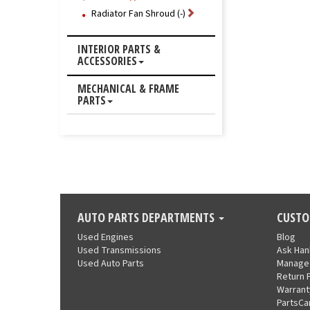
Radiator Fan Shroud (-)
INTERIOR PARTS &
ACCESSORIES
MECHANICAL & FRAME
PARTS
AUTO PARTS DEPARTMENTS
CUSTO
Used Engines
Blog
Used Transmissions
Ask Ha
Used Auto Parts
Manage
Return 
Warrant
PartsCa