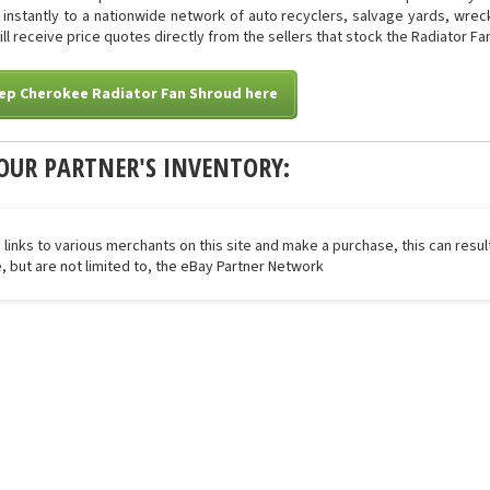
ed instantly to a nationwide network of auto recyclers, salvage yards, wre
will receive price quotes directly from the sellers that stock the Radiator Fa
eep Cherokee Radiator Fan Shroud here
OUR PARTNER'S INVENTORY:
 links to various merchants on this site and make a purchase, this can result
de, but are not limited to, the eBay Partner Network