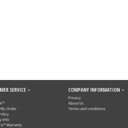
MER SERVICE
COMPANY INFORMATION
Privacy
nk™
About Us
 My Order
Terms and conditions
Policy
y Info
re™ Warranty