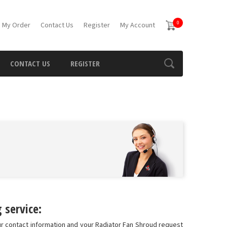
0
 My Order
Contact Us
Register
My Account
CONTACT US
REGISTER
 service:
ur contact information and your Radiator Fan Shroud request