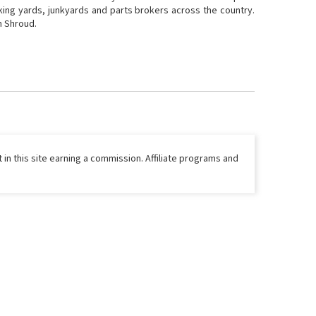
cking yards, junkyards and parts brokers across the country.
n Shroud.
 in this site earning a commission. Affiliate programs and