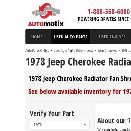
1-888-568-6080
POWERING DRIVERS SINCE 
HOME
USED AUTO PARTS
USED ENGINES
Auto Parts Online
>
Used Auto Parts Store
>
Jeep
>
Jeep Cherokee
>
1978 J
1978 Jeep Cherokee Radia
1978 Jeep Cherokee Radiator Fan Sh
See below available inventory for 1
Verify Your Part
About our 1
1978
We can help you fi