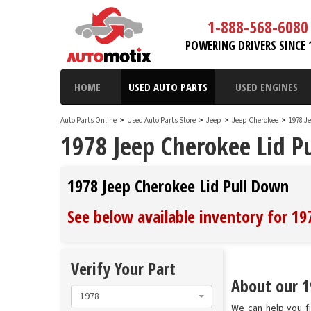
1-888-568-6080
POWERING DRIVERS SINCE 
HOME
USED AUTO PARTS
USED ENGINES
Auto Parts Online
>
Used Auto Parts Store
>
Jeep
>
Jeep Cherokee
>
1978 J
1978 Jeep Cherokee Lid P
1978 Jeep Cherokee Lid Pull Down
See below available inventory for 19
Verify Your Part
About our 1
1978
We can help you fi