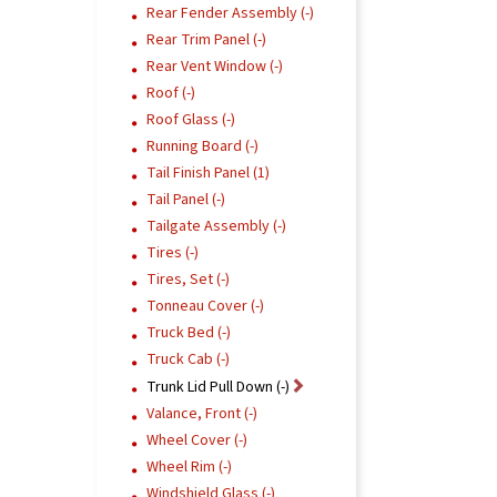
Rear Fender Assembly (-)
Rear Trim Panel (-)
Rear Vent Window (-)
Roof (-)
Roof Glass (-)
Running Board (-)
Tail Finish Panel (1)
Tail Panel (-)
Tailgate Assembly (-)
Tires (-)
Tires, Set (-)
Tonneau Cover (-)
Truck Bed (-)
Truck Cab (-)
Trunk Lid Pull Down (-)
Valance, Front (-)
Wheel Cover (-)
Wheel Rim (-)
Windshield Glass (-)