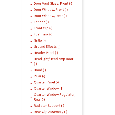
Door Vent Glass, Front (-)
Door Window, Front (-)
Door Window, Rear (-)
Fender (-)
Front Clip (-)
Fuel Tank (-)
Grille (-)
Ground Effects (-)
Header Panel (-)
Headlight/Headlamp Door
(-)
Hood (-)
Pillar (-)
Quarter Panel (-)
Quarter Window (1)
Quarter Window Regulator,
Rear (-)
Radiator Support (-)
Rear Clip Assembly (-)