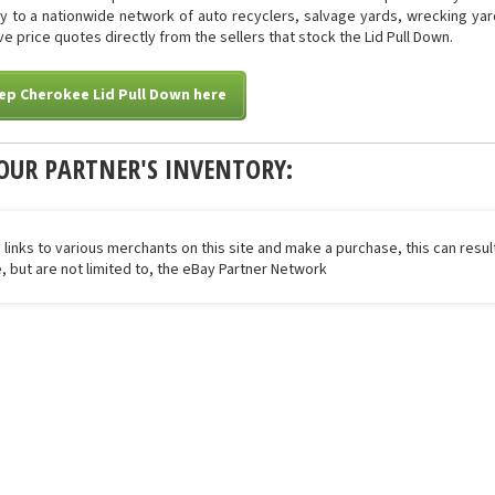
tly to a nationwide network of auto recyclers, salvage yards, wrecking yar
ive price quotes directly from the sellers that stock the Lid Pull Down.
ep Cherokee Lid Pull Down here
OUR PARTNER'S INVENTORY:
 links to various merchants on this site and make a purchase, this can result
de, but are not limited to, the eBay Partner Network