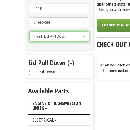
distributed instan
Jeep
after, you will rece
Cherokee
Locate 1978 Je
Trunk Lid Pull Down
CHECK OUT 
Lid Pull Down (-)
When you click on
affiliations inclu
Lid Pull Down
Available Parts
ENGINE & TRANSMISSION
UNITS
ELECTRICAL