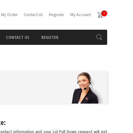
0
 My Order
Contact Us
Register
My Account
CONTACT US
REGISTER
e:
ontact information and your Lid Pull Down request will get