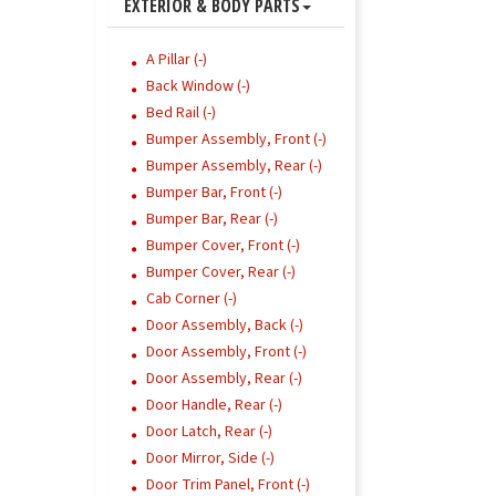
EXTERIOR & BODY PARTS
A Pillar (-)
Back Window (-)
Bed Rail (-)
Bumper Assembly, Front (-)
Bumper Assembly, Rear (-)
Bumper Bar, Front (-)
Bumper Bar, Rear (-)
Bumper Cover, Front (-)
Bumper Cover, Rear (-)
Cab Corner (-)
Door Assembly, Back (-)
Door Assembly, Front (-)
Door Assembly, Rear (-)
Door Handle, Rear (-)
Door Latch, Rear (-)
Door Mirror, Side (-)
Door Trim Panel, Front (-)