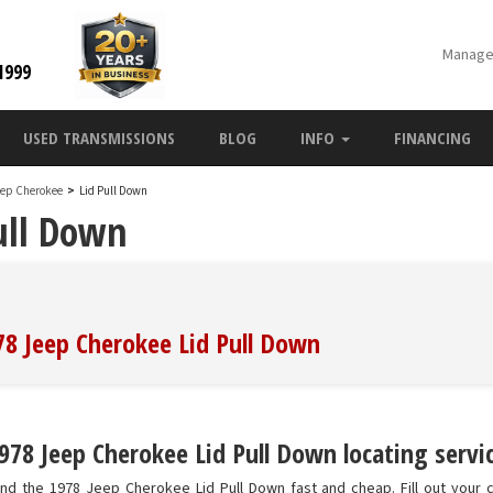
Manage
1999
USED TRANSMISSIONS
BLOG
INFO
FINANCING
eep Cherokee
>
Lid Pull Down
ull Down
78 Jeep Cherokee Lid Pull Down
978 Jeep Cherokee Lid Pull Down locating servic
nd the 1978 Jeep Cherokee Lid Pull Down fast and cheap. Fill out your c