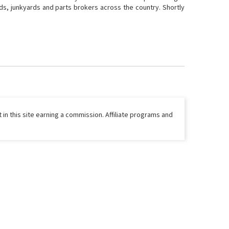
ds, junkyards and parts brokers across the country. Shortly
 in this site earning a commission. Affiliate programs and