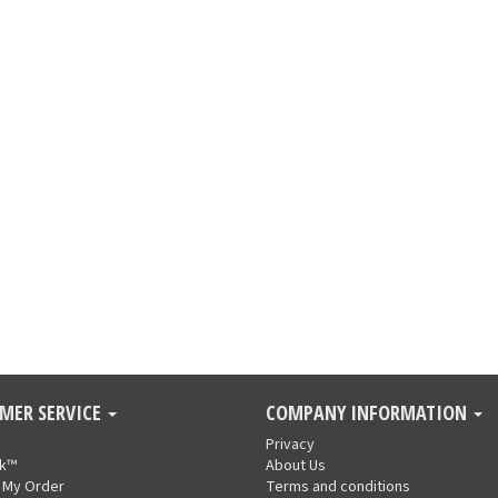
MER SERVICE
COMPANY INFORMATION
Privacy
nk™
About Us
 My Order
Terms and conditions