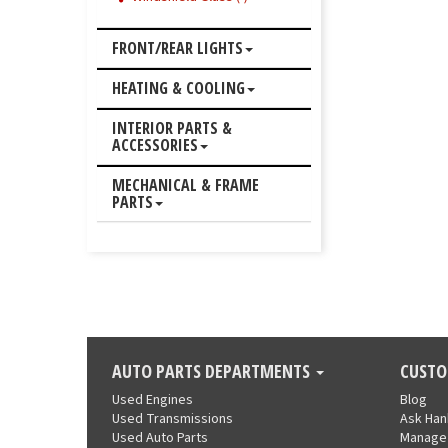
FRONT/REAR LIGHTS
HEATING & COOLING
INTERIOR PARTS &
ACCESSORIES
MECHANICAL & FRAME
PARTS
AUTO PARTS DEPARTMENTS
CUSTO
Used Engines
Blog
Used Transmissions
Ask Ha
Used Auto Parts
Manage