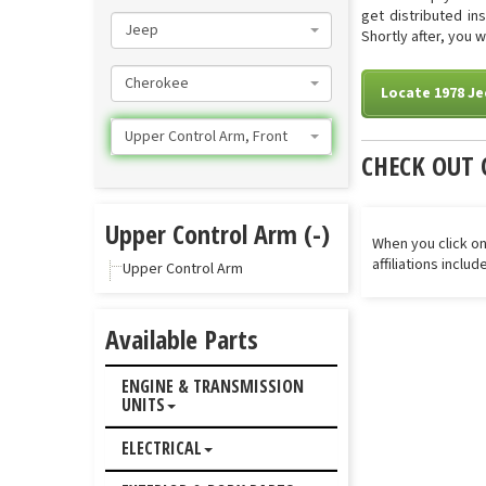
get distributed in
Jeep
Shortly after, you 
Cherokee
Locate 1978 J
Upper Control Arm, Front
CHECK OUT 
Upper Control Arm (-)
When you click on
affiliations inclu
Upper Control Arm
Available Parts
ENGINE & TRANSMISSION
UNITS
ELECTRICAL