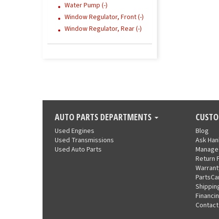
Water Pump (-)
Window Regulator, Front (-)
Window Regulator, Rear (-)
AUTO PARTS DEPARTMENTS
CUSTO
Used Engines
Blog
Used Transmissions
Ask Ha
Used Auto Parts
Manage
Return 
Warrant
PartsCa
Shippin
Financi
Contact