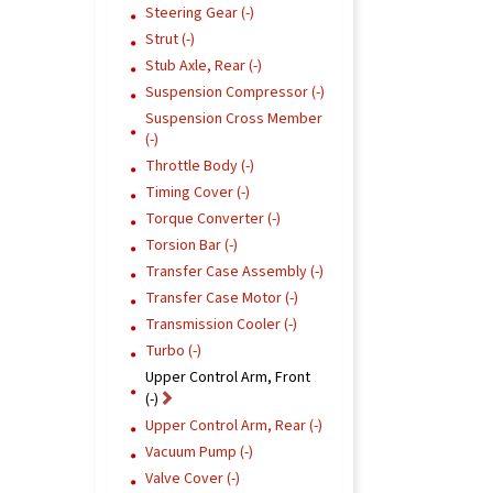
Steering Gear (-)
Strut (-)
Stub Axle, Rear (-)
Suspension Compressor (-)
Suspension Cross Member
(-)
Throttle Body (-)
Timing Cover (-)
Torque Converter (-)
Torsion Bar (-)
Transfer Case Assembly (-)
Transfer Case Motor (-)
Transmission Cooler (-)
Turbo (-)
Upper Control Arm, Front
(-)
Upper Control Arm, Rear (-)
Vacuum Pump (-)
Valve Cover (-)