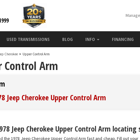
Manage
1999
USED TRANSMISSIONS
BLOG
INFO
FINANCING
eep Cherokee
>
Upper Control Arm
r Control Arm
rm
978 Jeep Cherokee Upper Control Arm
978 Jeep Cherokee Upper Control Arm locating s
nd the 1978 Jeep Cherokee Upper Control Arm fast and cheap. Fill out your 