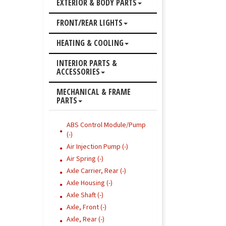
EXTERIOR & BODY PARTS
FRONT/REAR LIGHTS
HEATING & COOLING
INTERIOR PARTS &
ACCESSORIES
MECHANICAL & FRAME
PARTS
ABS Control Module/Pump
(-)
Air Injection Pump (-)
Air Spring (-)
Axle Carrier, Rear (-)
Axle Housing (-)
Axle Shaft (-)
Axle, Front (-)
Axle, Rear (-)