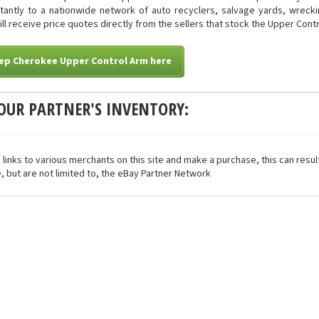
stantly to a nationwide network of auto recyclers, salvage yards, wreck
will receive price quotes directly from the sellers that stock the Upper Cont
eep Cherokee Upper Control Arm here
OUR PARTNER'S INVENTORY:
 links to various merchants on this site and make a purchase, this can result
de, but are not limited to, the eBay Partner Network