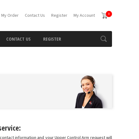
0
 My Order
Contact Us
Register
My Account
CONTACT US
REGISTER
ervice:
contact information and your Upper Control Arm request will