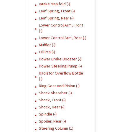
Intake Manifold (-)
Leaf Spring, Front (-)
Leaf Spring, Rear (-)
Lower Control Arm, Front
(-)
Lower Control Arm, Rear (-)
Muffler (-)
Oil Pan (-)
Power Brake Booster (-)
Power Steering Pump (-)
Radiator Overflow Bottle
(-)
Ring Gear And Pinion (-)
Shock Absorber (-)
Shock, Front (-)
Shock, Rear (-)
Spindle (-)
Spoiler, Rear (-)
Steering Column (1)