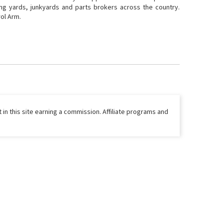
ing yards, junkyards and parts brokers across the country.
rol Arm.
 in this site earning a commission. Affiliate programs and