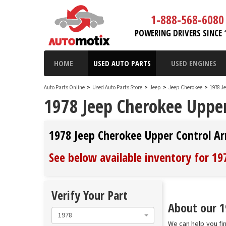
1-888-568-6080
POWERING DRIVERS SINCE 
HOME
USED AUTO PARTS
USED ENGINES
Auto Parts Online
>
Used Auto Parts Store
>
Jeep
>
Jeep Cherokee
>
1978 J
1978 Jeep Cherokee Uppe
1978 Jeep Cherokee Upper Control A
See below available inventory for 1
Verify Your Part
About our 1
1978
We can help you fi