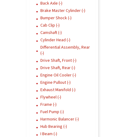
Back Axle (-)
Brake Master Cylinder (-)
Bumper Shock (-)
Cab Clip (-)
Camshaft (-)
Cylinder Head (-)
Differential Assembly, Rear
(-)
Drive Shaft, Front (-)
Drive Shaft, Rear (-)
Engine Oil Cooler (-)
Engine Pullout (-)
Exhaust Manifold (-)
Flywheel (-)
Frame (-)
Fuel Pump (-)
Harmonic Balancer (-)
Hub Bearing (-)
I Beam (-)