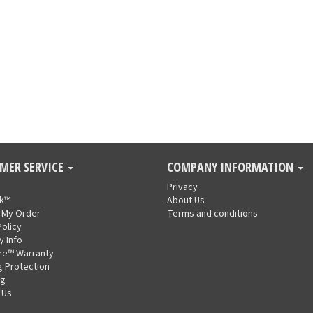
MER SERVICE
COMPANY INFORMATION
Privacy
nk™
About Us
 My Order
Terms and conditions
Policy
y Info
re™ Warranty
g Protection
ng
 Us