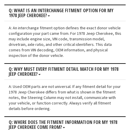
Q: WHAT IS AN INTERCHANGE FITMENT OPTION FOR MY
1978 JEEP CHEROKEE?
A: An interchange fitment option defines the exact donor vehicle
configuration your part came from. For 1978 Jeep Cherokee, this
may include engine size, VIN code, transmission model,
drivetrain, axle ratio, and other critical identifiers. This data
comes from VIN decoding, OEM information, and physical
inspection of the donor vehicle.
Q: WHY MUST EVERY FITMENT DETAIL MATCH FOR MY 1978
JEEP CHEROKEE?
A: Used OEM parts are not universal. If any fitment detail for your
1978 Jeep Cherokee differs from what is shown in the fitment
notes, the Steering Column may not install, communicate with
your vehicle, or function correctly. Always verify all fitment
details before ordering.
Q: WHERE DOES THE FITMENT INFORMATION FOR MY 1978
JEEP CHEROKEE COME FROM?