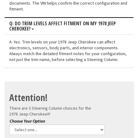
documents. The VIN helps confirm the correct configuration and
fitment.
Q: DO TRIM LEVELS AFFECT FITMENT ON MY 1978 JEEP
CHEROKEE?
A: Yes. Trim levels on your 1978 Jeep Cherokee can affect
electronics, sensors, body parts, and interior components.
Always match the detailed fitment notes for your configuration,
not just the trim name, before selecting a Steering Column.
Attention!
There are 3 Steering Column choices for the
1978 Jeep Cherokee!!!