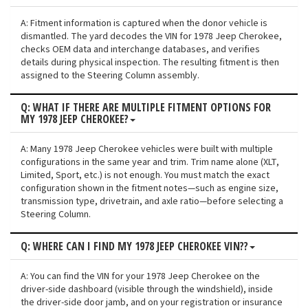
A: Fitment information is captured when the donor vehicle is
dismantled. The yard decodes the VIN for 1978 Jeep Cherokee,
checks OEM data and interchange databases, and verifies
details during physical inspection. The resulting fitment is then
assigned to the Steering Column assembly.
Q: WHAT IF THERE ARE MULTIPLE FITMENT OPTIONS FOR
MY 1978 JEEP CHEROKEE?
A: Many 1978 Jeep Cherokee vehicles were built with multiple
configurations in the same year and trim. Trim name alone (XLT,
Limited, Sport, etc.) is not enough. You must match the exact
configuration shown in the fitment notes—such as engine size,
transmission type, drivetrain, and axle ratio—before selecting a
Steering Column.
Q: WHERE CAN I FIND MY 1978 JEEP CHEROKEE VIN??
A: You can find the VIN for your 1978 Jeep Cherokee on the
driver-side dashboard (visible through the windshield), inside
the driver-side door jamb, and on your registration or insurance