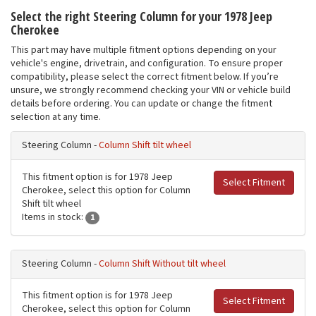
Select the right Steering Column for your 1978 Jeep
Cherokee
This part may have multiple fitment options depending on your
vehicle's engine, drivetrain, and configuration. To ensure proper
compatibility, please select the correct fitment below. If you’re
unsure, we strongly recommend checking your VIN or vehicle build
details before ordering. You can update or change the fitment
selection at any time.
Steering Column -
Column Shift tilt wheel
This fitment option is for 1978 Jeep
Select Fitment
Cherokee, select this option for Column
Shift tilt wheel
Items in stock:
1
Steering Column -
Column Shift Without tilt wheel
This fitment option is for 1978 Jeep
Select Fitment
Cherokee, select this option for Column