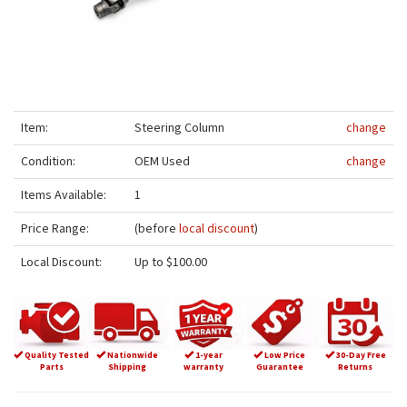
Item:
Steering Column
change
Condition:
OEM Used
change
Items Available:
1
Price Range:
(before
local discount
)
Local Discount:
Up to $100.00
Quality Tested
Nationwide
1-year
Low Price
30-Day Free
Parts
Shipping
warranty
Guarantee
Returns