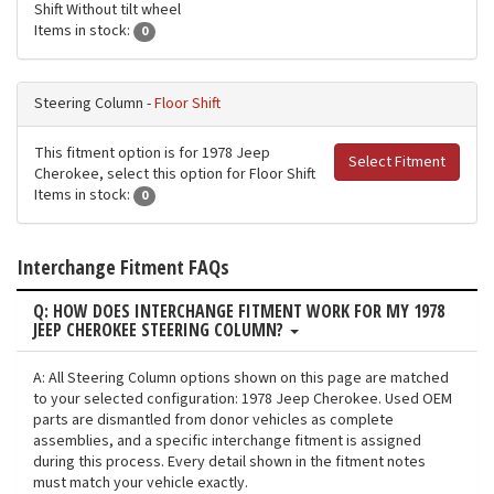
Shift Without tilt wheel
Items in stock:
0
Steering Column -
Floor Shift
This fitment option is for 1978 Jeep
Select Fitment
Cherokee, select this option for Floor Shift
Items in stock:
0
Interchange Fitment FAQs
Q: HOW DOES INTERCHANGE FITMENT WORK FOR MY 1978
JEEP CHEROKEE STEERING COLUMN?
A: All Steering Column options shown on this page are matched
to your selected configuration: 1978 Jeep Cherokee. Used OEM
parts are dismantled from donor vehicles as complete
assemblies, and a specific interchange fitment is assigned
during this process. Every detail shown in the fitment notes
must match your vehicle exactly.