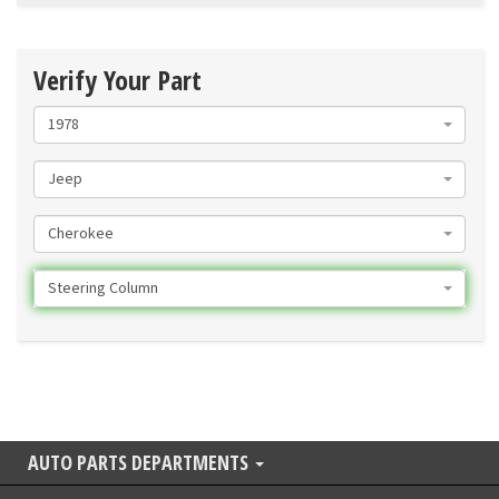
Verify Your Part
1978
Jeep
Cherokee
Steering Column
AUTO PARTS DEPARTMENTS