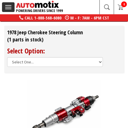
0
Toggle
POWERING DRIVERS SINCE 1999
navigation
CALL
1-888-568-6080
M - F: 7AM - 6PM CST
1978 Jeep Cherokee Steering Column
(1 parts in stock)
Select Option: