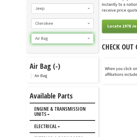
instantly to a nati
Jeep
receive price quote
Cherokee
Locate 1978 Je
Air Bag
CHECK OUT 
Air Bag (-)
When you click on
affiliations inclu
Air Bag
Available Parts
ENGINE & TRANSMISSION
UNITS
ELECTRICAL