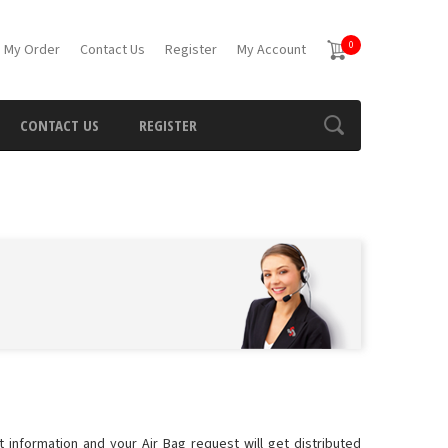
0
 My Order
Contact Us
Register
My Account
CONTACT US
REGISTER
 information and your Air Bag request will get distributed