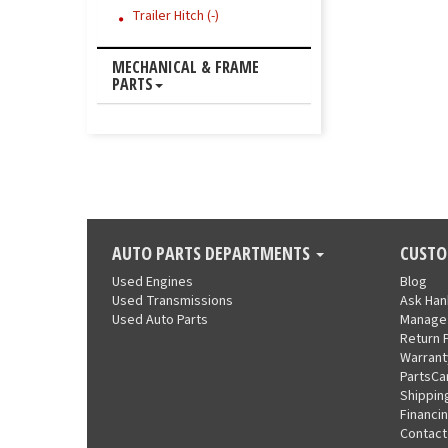
Trailer Hitch (-)
MECHANICAL & FRAME
PARTS
AUTO PARTS DEPARTMENTS
CUSTO
Used Engines
Blog
Used Transmissions
Ask Ha
Used Auto Parts
Manage
Return 
Warrant
PartsCa
Shippin
Financi
Contact