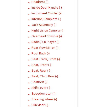
Headrest (-)
Inside Door Handle (-)
Instrument Cluster (-)
Interior, Complete (-)
Jack Assembly (-)
Night Vision Camera (-)
Overhead Console (-)
Radio / CD Player (-)
Rear View Mirror (-)
Roof Rack (-)
Seat Track, Front (-)
Seat, Front (-)
Seat, Rear (-)
Seat, Third Row (-)
Seatbelt (-)
Shift Lever (-)
Speedometer (-)
Steering Wheel (-)
Sun Visor (-)