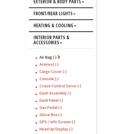
EXTERIOR & BODY PARTS
FRONT/REAR LIGHTS
HEATING & COOLING
INTERIOR PARTS &
ACCESSORIES
Air Bag (-)
Armrest (-)
Cargo Cover (-)
Console (-)
Cruise Control Servo (-)
Dash Assembly (-)
Dash Panel (-)
Gas Pedal (-)
Glove Box (-)
GPS / Info Screen (-)
Head Up Display (-)