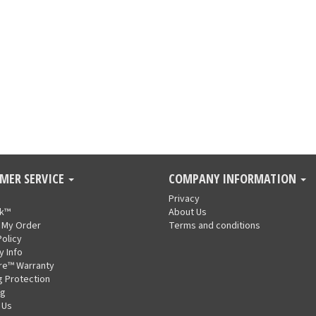
MER SERVICE
COMPANY INFORMATION
Privacy
nk™
About Us
 My Order
Terms and conditions
Policy
y Info
re™ Warranty
g Protection
ng
 Us