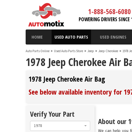
1-888-568-6080
POWERING DRIVERS SINCE 
HOME
USED AUTO PARTS
USED ENGINES
Auto Parts Online
>
Used Auto Parts Store
>
Jeep
>
Jeep Cherokee
>
1978 J
1978 Jeep Cherokee Air B
1978 Jeep Cherokee Air Bag
See below available inventory for 19
Verify Your Part
About our 1
1978
We can help you fi