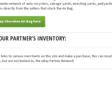
onwide network of auto recyclers, salvage yards, wrecking yards, junkyards 
s directly from the sellers that stock the Air Bag.
ep Cherokee Air Bag here
OUR PARTNER'S INVENTORY:
 links to various merchants on this site and make a purchase, this can result
de, but are not limited to, the eBay Partner Network