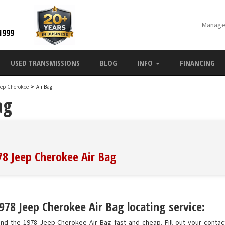
Manage
1999
USED TRANSMISSIONS
BLOG
INFO
FINANCING
eep Cherokee
>
Air Bag
ag
78 Jeep Cherokee Air Bag
978 Jeep Cherokee Air Bag locating service:
nd the 1978 Jeep Cherokee Air Bag fast and cheap. Fill out your contact