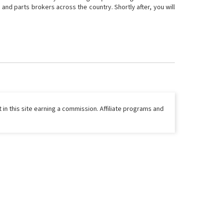
and parts brokers across the country. Shortly after, you will
 in this site earning a commission. Affiliate programs and