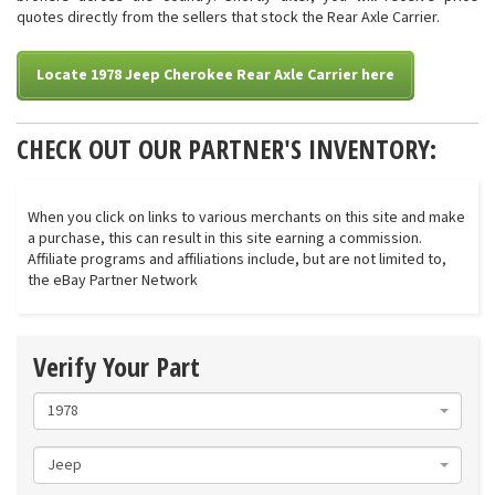
quotes directly from the sellers that stock the Rear Axle Carrier.
Locate 1978 Jeep Cherokee Rear Axle Carrier here
CHECK OUT OUR PARTNER'S INVENTORY:
When you click on links to various merchants on this site and make
a purchase, this can result in this site earning a commission.
Affiliate programs and affiliations include, but are not limited to,
the eBay Partner Network
Verify Your Part
1978
Jeep