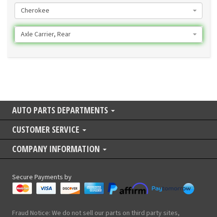
Cherokee
Axle Carrier, Rear
AUTO PARTS DEPARTMENTS
CUSTOMER SERVICE
COMPANY INFORMATION
Secure Payments by
Fraud Notice: We do not sell our parts on third party sites,