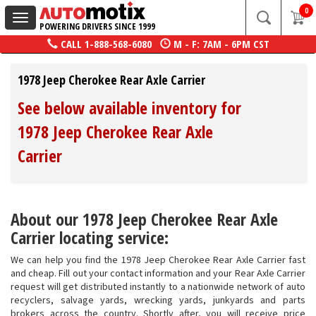
0
Toggle
POWERING DRIVERS SINCE 1999
navigation
CALL
1-888-568-6080
M - F: 7AM - 6PM CST
1978 Jeep Cherokee Rear Axle Carrier
See below available inventory for
1978 Jeep Cherokee Rear Axle
Carrier
About our 1978 Jeep Cherokee Rear Axle
Carrier locating service:
We can help you find the 1978 Jeep Cherokee Rear Axle Carrier fast
and cheap. Fill out your contact information and your Rear Axle Carrier
request will get distributed instantly to a nationwide network of auto
recyclers, salvage yards, wrecking yards, junkyards and parts
brokers across the country. Shortly after, you will receive price