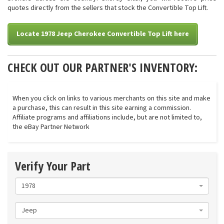
quotes directly from the sellers that stock the Convertible Top Lift.
Locate 1978 Jeep Cherokee Convertible Top Lift here
CHECK OUT OUR PARTNER'S INVENTORY:
When you click on links to various merchants on this site and make
a purchase, this can result in this site earning a commission.
Affiliate programs and affiliations include, but are not limited to,
the eBay Partner Network
Verify Your Part
1978
Jeep