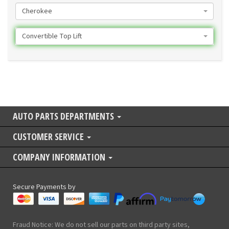
Cherokee
Convertible Top Lift
AUTO PARTS DEPARTMENTS
CUSTOMER SERVICE
COMPANY INFORMATION
Secure Payments by
Fraud Notice: We do not sell our parts on third party sites,