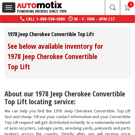
0
Toggle
POWERING DRIVERS SINCE 1999
navigation
CALL
1-888-568-6080
M - F: 7AM - 6PM CST
1978 Jeep Cherokee Convertible Top Lift
See below available inventory for
1978 Jeep Cherokee Convertible
Top Lift
About our 1978 Jeep Cherokee Convertible
Top Lift locating service:
We can help you find the 1978 Jeep Cherokee Convertible Top Lift
fast and cheap. Fill out your contact information and your Convertible
Top Lift request will get distributed instantly to a nationwide network
of auto recyclers, salvage yards, wrecking yards, junkyards and parts
brokers across the country. Shortly after, you will receive price