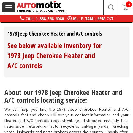
0
Toggle
POWERING DRIVERS SINCE 1999
navigation
CALL
1-888-568-6080
M - F: 7AM - 6PM CST
1978 Jeep Cherokee Heater and A/C controls
See below available inventory for
1978 Jeep Cherokee Heater and
A/C controls
About our 1978 Jeep Cherokee Heater and
A/C controls locating service:
We can help you find the 1978 Jeep Cherokee Heater and A/C
controls fast and cheap. Fill out your contact information and your
Heater and A/C controls request will get distributed instantly to a
nationwide network of auto recyclers, salvage yards, wrecking
yards, junkyards and parts brokers across the country. Shortly after,