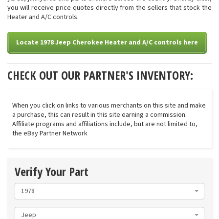
you will receive price quotes directly from the sellers that stock the
Heater and A/C controls.
Locate 1978 Jeep Cherokee Heater and A/C controls here
CHECK OUT OUR PARTNER'S INVENTORY:
When you click on links to various merchants on this site and make
a purchase, this can result in this site earning a commission.
Affiliate programs and affiliations include, but are not limited to,
the eBay Partner Network
Verify Your Part
1978
Jeep