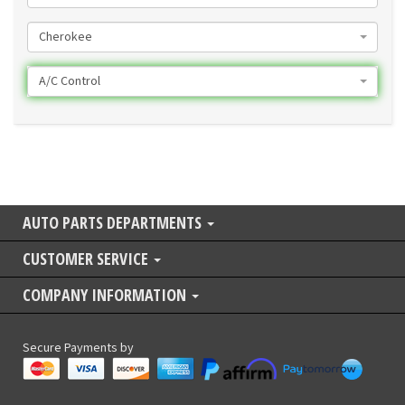
Cherokee
A/C Control
AUTO PARTS DEPARTMENTS
CUSTOMER SERVICE
COMPANY INFORMATION
Secure Payments by