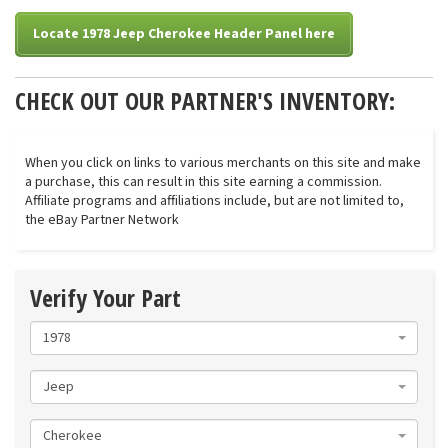
Locate 1978 Jeep Cherokee Header Panel here
CHECK OUT OUR PARTNER'S INVENTORY:
When you click on links to various merchants on this site and make
a purchase, this can result in this site earning a commission.
Affiliate programs and affiliations include, but are not limited to,
the eBay Partner Network
Verify Your Part
1978
Jeep
Cherokee