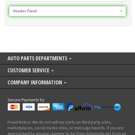
Header Panel
AUTO PARTS DEPARTMENTS
CUSTOMER SERVICE
COMPANY INFORMATION
Secure Payments by
Fraud Notice: We do not sell our parts on third party sites,
marketplaces, social media sites, or message boards. If you are
approached by anyone claiming to be from Automotix.net from an