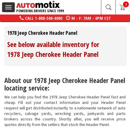
0
Toggle
POWERING DRIVERS SINCE 1999
navigation
CALL
1-888-568-6080
M - F: 7AM - 6PM CST
1978 Jeep Cherokee Header Panel
See below available inventory for
1978 Jeep Cherokee Header Panel
About our 1978 Jeep Cherokee Header Panel
locating service:
We can help you find the 1978 Jeep Cherokee Header Panel fast and
cheap. Fill out your contact information and your Header Panel
request will get distributed instantly to a nationwide network of auto
recyclers, salvage yards, wrecking yards, junkyards and parts
brokers across the country. Shortly after, you will receive price
quotes directly from the sellers that stock the Header Panel.