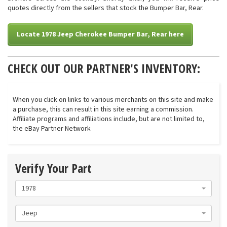
quotes directly from the sellers that stock the Bumper Bar, Rear.
Locate 1978 Jeep Cherokee Bumper Bar, Rear here
CHECK OUT OUR PARTNER'S INVENTORY:
When you click on links to various merchants on this site and make
a purchase, this can result in this site earning a commission.
Affiliate programs and affiliations include, but are not limited to,
the eBay Partner Network
Verify Your Part
1978
Jeep