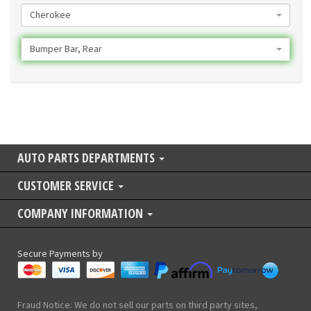
Cherokee
Bumper Bar, Rear
AUTO PARTS DEPARTMENTS
CUSTOMER SERVICE
COMPANY INFORMATION
Secure Payments by
Fraud Notice: We do not sell our parts on third party sites,