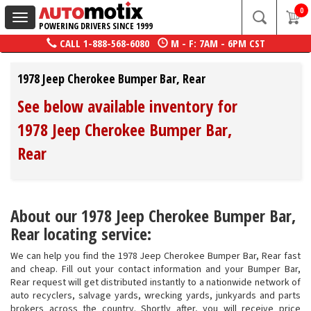
0
Toggle
POWERING DRIVERS SINCE 1999
navigation
CALL
1-888-568-6080
M - F: 7AM - 6PM CST
1978 Jeep Cherokee Bumper Bar, Rear
See below available inventory for
1978 Jeep Cherokee Bumper Bar,
Rear
About our 1978 Jeep Cherokee Bumper Bar,
Rear locating service:
We can help you find the 1978 Jeep Cherokee Bumper Bar, Rear fast
and cheap. Fill out your contact information and your Bumper Bar,
Rear request will get distributed instantly to a nationwide network of
auto recyclers, salvage yards, wrecking yards, junkyards and parts
brokers across the country. Shortly after, you will receive price