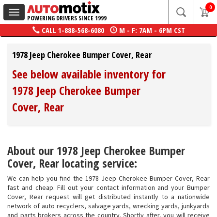
0
Toggle
POWERING DRIVERS SINCE 1999
navigation
CALL
1-888-568-6080
M - F: 7AM - 6PM CST
1978 Jeep Cherokee Bumper Cover, Rear
See below available inventory for
1978 Jeep Cherokee Bumper
Cover, Rear
About our 1978 Jeep Cherokee Bumper
Cover, Rear locating service:
We can help you find the 1978 Jeep Cherokee Bumper Cover, Rear
fast and cheap. Fill out your contact information and your Bumper
Cover, Rear request will get distributed instantly to a nationwide
network of auto recyclers, salvage yards, wrecking yards, junkyards
and parts brokers across the country. Shortly after, you will receive