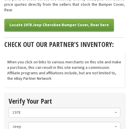
price quotes directly from the sellers that stock the Bumper Cover,
Rear.
Locate 1978 Jeep Cherokee Bumper Cover, Rear here
CHECK OUT OUR PARTNER'S INVENTORY:
When you click on links to various merchants on this site and make
a purchase, this can result in this site earning a commission.
Affiliate programs and affiliations include, but are not limited to,
the eBay Partner Network
Verify Your Part
1978
Jeep