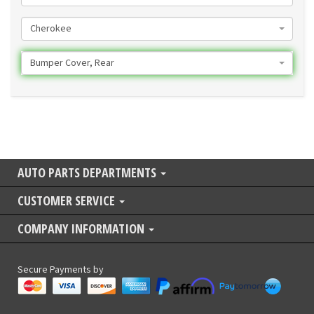
Cherokee
Bumper Cover, Rear
AUTO PARTS DEPARTMENTS
CUSTOMER SERVICE
COMPANY INFORMATION
Secure Payments by