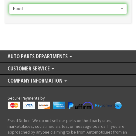
Hood
AUTO PARTS DEPARTMENTS
CUSTOMER SERVICE
COMPANY INFORMATION
Secure Payments by
Fraud Notice: We do not sell our parts on third party sites,
marketplaces, social media sites, or message boards. If you are
approached by anyone claiming to be from Automotix.net from an