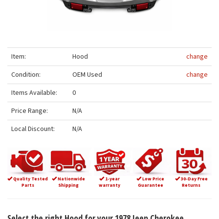
Item:
Hood
change
Condition:
OEM Used
change
Items Available:
0
Price Range:
N/A
Local Discount:
N/A
Quality Tested
Nationwide
1-year
Low Price
30-Day Free
Parts
Shipping
warranty
Guarantee
Returns
Select the right Hood for your 1978 Jeep Cherokee