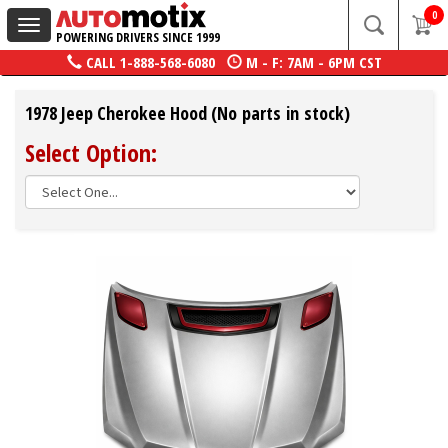
0
Toggle
POWERING DRIVERS SINCE 1999
navigation
CALL
1-888-568-6080
M - F: 7AM - 6PM CST
1978 Jeep Cherokee Hood (No parts in stock)
Select Option: