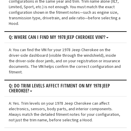
configurations in the same year and trim. Trim name alone (XLT,
Limited, Sport, etc.) is not enough. You must match the exact
configuration shown in the fitment notes—such as engine size,
transmission type, drivetrain, and axle ratio—before selecting a
Hood.
Q: WHERE CAN I FIND MY 1978 JEEP CHEROKEE VIN??
A: You can find the VIN for your 1978 Jeep Cherokee on the
driver-side dashboard (visible through the windshield), inside
the driver-side door jamb, and on your registration or insurance
documents. The VIN helps confirm the correct configuration and
fitment.
Q: DO TRIM LEVELS AFFECT FITMENT ON MY 1978 JEEP
CHEROKEE?
A: Yes. Trim levels on your 1978 Jeep Cherokee can affect
electronics, sensors, body parts, and interior components.
Always match the detailed fitment notes for your configuration,
not just the trim name, before selecting a Hood.