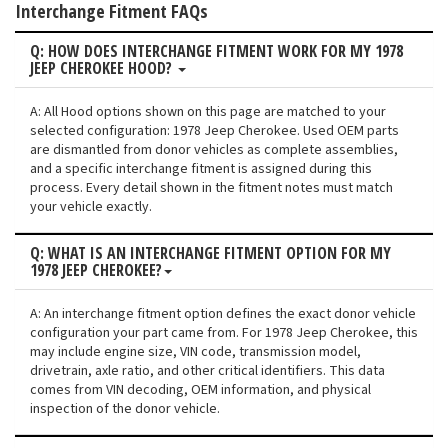
Interchange Fitment FAQs
Q: HOW DOES INTERCHANGE FITMENT WORK FOR MY 1978
JEEP CHEROKEE HOOD?
A: All Hood options shown on this page are matched to your
selected configuration: 1978 Jeep Cherokee. Used OEM parts
are dismantled from donor vehicles as complete assemblies,
and a specific interchange fitment is assigned during this
process. Every detail shown in the fitment notes must match
your vehicle exactly.
Q: WHAT IS AN INTERCHANGE FITMENT OPTION FOR MY
1978 JEEP CHEROKEE?
A: An interchange fitment option defines the exact donor vehicle
configuration your part came from. For 1978 Jeep Cherokee, this
may include engine size, VIN code, transmission model,
drivetrain, axle ratio, and other critical identifiers. This data
comes from VIN decoding, OEM information, and physical
inspection of the donor vehicle.