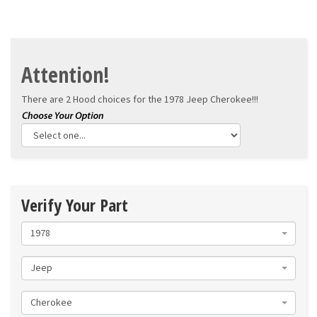
Attention!
There are 2 Hood choices for the
1978 Jeep Cherokee!!!
Verify Your Part
1978
Jeep
Cherokee