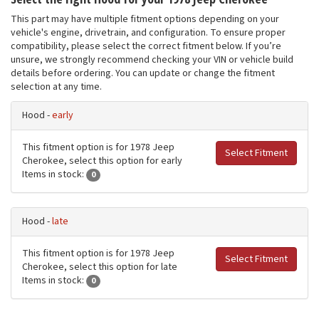
This part may have multiple fitment options depending on your
vehicle's engine, drivetrain, and configuration. To ensure proper
compatibility, please select the correct fitment below. If you’re
unsure, we strongly recommend checking your VIN or vehicle build
details before ordering. You can update or change the fitment
selection at any time.
Hood -
early
This fitment option is for 1978 Jeep
Select Fitment
Cherokee, select this option for early
Items in stock:
0
Hood -
late
This fitment option is for 1978 Jeep
Select Fitment
Cherokee, select this option for late
Items in stock:
0