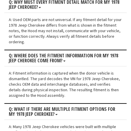
Q: WHY MUST EVERY FITMENT DETAIL MATCH FOR MY 1978
JEEP CHEROKEE?
A: Used OEM parts are not universal. If any fitment detail for your
1978 Jeep Cherokee differs from what is shown in the fitment
notes, the Hood may not install, communicate with your vehicle,
or function correctly. Always verify all fitment details before
ordering.
Q: WHERE DOES THE FITMENT INFORMATION FOR MY 1978
JEEP CHEROKEE COME FROM?
A: Fitment information is captured when the donor vehicle is
dismantled. The yard decodes the VIN for 1978 Jeep Cherokee,
checks OEM data and interchange databases, and verifies
details during physical inspection. The resulting fitment is then
assigned to the Hood assembly.
Q: WHAT IF THERE ARE MULTIPLE FITMENT OPTIONS FOR
MY 1978 JEEP CHEROKEE?
A: Many 1978 Jeep Cherokee vehicles were built with multiple