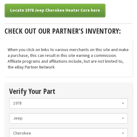
Locate 1978 Jeep Cherokee Heater Core here
CHECK OUT OUR PARTNER'S INVENTORY:
When you click on links to various merchants on this site and make
a purchase, this can result in this site earning a commission.
Affiliate programs and affiliations include, but are not limited to,
the eBay Partner Network
Verify Your Part
1978
Jeep
Cherokee