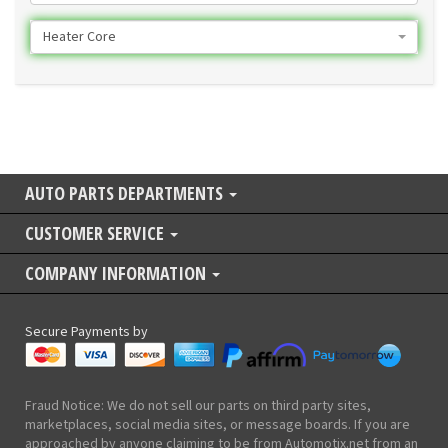
Heater Core
AUTO PARTS DEPARTMENTS
CUSTOMER SERVICE
COMPANY INFORMATION
Secure Payments by
Fraud Notice: We do not sell our parts on third party sites,
marketplaces, social media sites, or message boards. If you are
approached by anyone claiming to be from Automotix.net from an