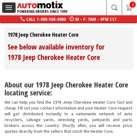
0
Toggle
POWERING DRIVERS SINCE 1999
navigation
CALL
1-888-568-6080
M - F: 7AM - 6PM CST
1978 Jeep Cherokee Heater Core
See below available inventory for
1978 Jeep Cherokee Heater Core
About our 1978 Jeep Cherokee Heater Core
locating service:
We can help you find the 1978 Jeep Cherokee Heater Core fast and
cheap. Fill out your contact information and your Heater Core request
will get distributed instantly to a nationwide network of auto
recyclers, salvage yards, wrecking yards, junkyards and parts
brokers across the country. Shortly after, you will receive price
quotes directly from the sellers that stock the Heater Core.