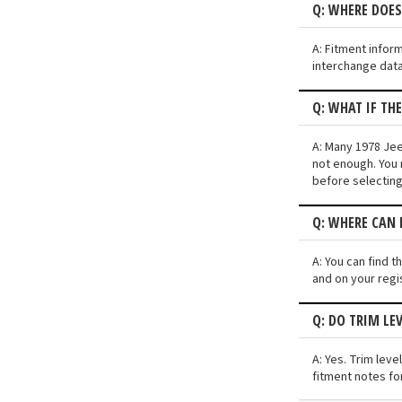
Q: WHERE DOES
A: Fitment infor
interchange data
Q: WHAT IF TH
A: Many 1978 Jee
not enough. You 
before selectin
Q: WHERE CAN I
A: You can find 
and on your regi
Q: DO TRIM LE
A: Yes. Trim lev
fitment notes fo