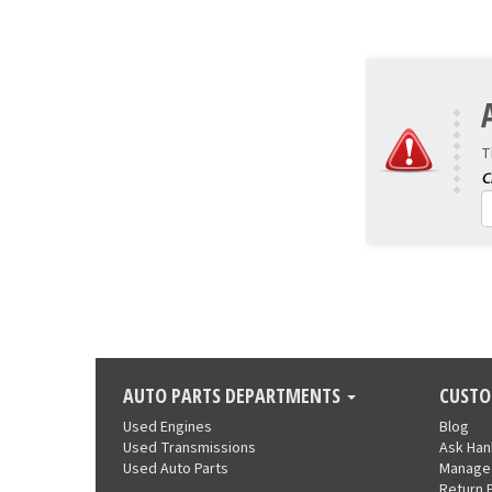
T
AUTO PARTS DEPARTMENTS
CUSTO
Used Engines
Blog
Used Transmissions
Ask Ha
Used Auto Parts
Manage
Return 