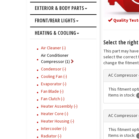
EXTERIOR & BODY PARTS
FRONT/REAR LIGHTS
Quality Test
HEATING & COOLING
Select the righ
Air Cleaner (-)
This part may have 
Air Conditioner
select the correct 
Compressor (1)
change the fitment 
Condensor (-)
AC Compressor 
Cooling Fan (-)
Evaporator (-)
This fitment opt
Fan Blade (-)
Items in stock:
Fan Clutch (-)
Heater Assembly (-)
Heater Core (-)
AC Compressor 
Heater Housing (-)
Intercooler (-)
This fitment opt
Items in stock:
Radiator (-)