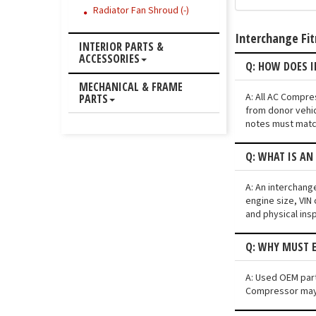
Radiator Fan Shroud (-)
Interchange Fi
INTERIOR PARTS &
ACCESSORIES
Q: HOW DOES I
MECHANICAL & FRAME
A: All AC Compre
PARTS
from donor vehic
notes must match
Q: WHAT IS AN
A: An interchang
engine size, VIN 
and physical ins
Q: WHY MUST E
A: Used OEM part
Compressor may n