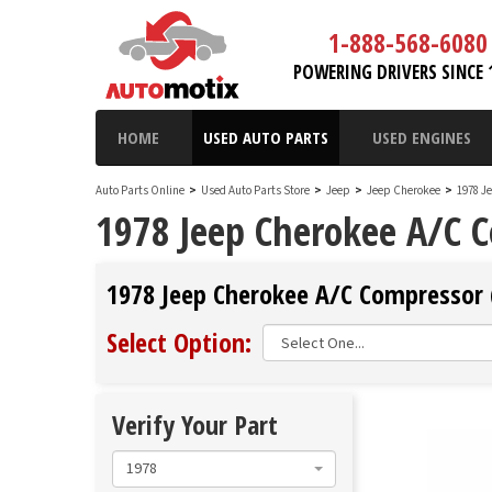
1-888-568-6080
POWERING DRIVERS SINCE 
HOME
USED AUTO PARTS
USED ENGINES
Auto Parts Online
>
Used Auto Parts Store
>
Jeep
>
Jeep Cherokee
>
1978 J
1978 Jeep Cherokee A/C 
1978 Jeep Cherokee A/C Compressor (
Select Option:
Verify Your Part
1978