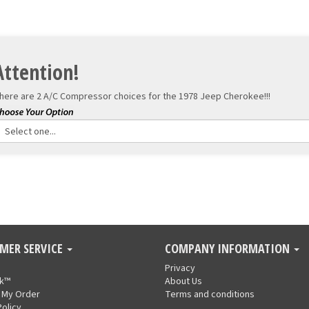
Attention!
here are 2 A/C Compressor choices for the
1978 Jeep Cherokee!!!
MER SERVICE
COMPANY INFORMATION
Privacy
nk™
About Us
 My Order
Terms and conditions
Policy