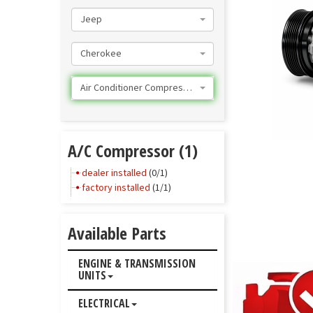
Jeep
Cherokee
Air Conditioner Compressor
A/C Compressor (1)
dealer installed
(0/1)
factory installed
(1/1)
Available Parts
ENGINE & TRANSMISSION
UNITS
ELECTRICAL