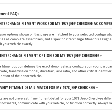
tment FAQs
NTERCHANGE FITMENT WORK FOR MY 1978 JEEP CHEROKEE AC COMPR
ssor options shown on this page are matched to your selected configurat
les as complete assemblies, and a specific interchange fitment is assigned
 your vehicle exactly.
 INTERCHANGE FITMENT OPTION FOR MY 1978 JEEP CHEROKEE?
e fitment option defines the exact donor vehicle configuration your part c
code, transmission model, drivetrain, axle ratio, and other critical identif
pection of the donor vehicle.
VERY FITMENT DETAIL MATCH FOR MY 1978 JEEP CHEROKEE?
s are not universal. If any fitment detail for your 1978 Jeep Cherokee diffe
ot install, communicate with your vehicle, or function correctly. Always ver