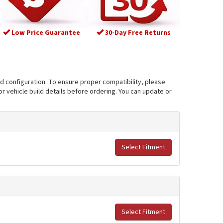
Low Price Guarantee
30-Day Free Returns
nd configuration. To ensure proper compatibility, please
r vehicle build details before ordering. You can update or
Select Fitment
Select Fitment