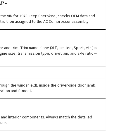
M?
s the VIN for 1978 Jeep Cherokee, checks OEM data and
ent is then assigned to the AC Compressor assembly.
 and trim. Trim name alone (XLT, Limited, Sport, etc.) is
ne size, transmission type, drivetrain, and axle ratio—
rough the windshield), inside the driver-side door jamb,
ration and fitment.
, and interior components. Always match the detailed
sor.