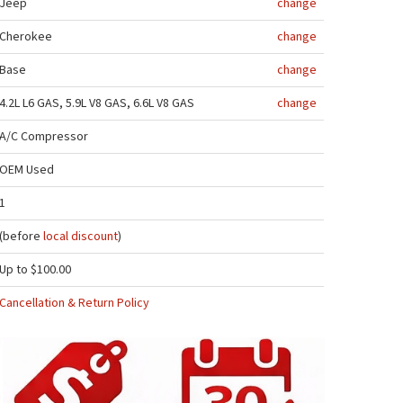
Jeep
change
Cherokee
change
Base
change
4.2L L6 GAS, 5.9L V8 GAS, 6.6L V8 GAS
change
A/C Compressor
OEM Used
1
(before
local discount
)
Up to $100.00
Cancellation & Return Policy