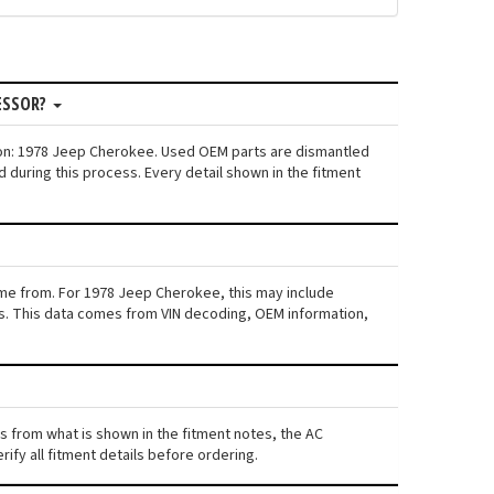
ESSOR?
ion: 1978 Jeep Cherokee. Used OEM parts are dismantled
 during this process. Every detail shown in the fitment
ame from. For 1978 Jeep Cherokee, this may include
iers. This data comes from VIN decoding, OEM information,
rs from what is shown in the fitment notes, the AC
ify all fitment details before ordering.