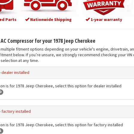
ed Parts
Nationwide Shipping
1-year warranty
t AC Compressor for your 1978 Jeep Cherokee
multiple fitment options depending on your vehicle's engine, drivetrain, a
fitment below. If you’re unsure, we strongly recommend checking your VIN o
selection at any time.
-
dealer installed
ion is for 1978 Jeep Cherokee, select this option for dealer installed
0
-
factory installed
ion is for 1978 Jeep Cherokee, select this option for factory installed
1