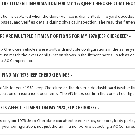
 THE FITMENT INFORMATION FOR MY 1978 JEEP CHEROKEE COME FRO
mation is captured when the donor vehicle is dismantled. The yard decode
bases, and verifies details during physical inspection. The resulting fitm
ERE ARE MULTIPLE FITMENT OPTIONS FOR MY 1978 JEEP CHEROKEE?
p Cherokee vehicles were built with multiple configurations in the same year
must match the exact configuration shown in the fitment notes—such as engi
g a AC Compressor.
 FIND MY 1978 JEEP CHEROKEE VIN??
the VIN for your 1978 Jeep Cherokee on the driver-side dashboard (visible th
stration or insurance documents. The VIN helps confirm the correct configu
VELS AFFECT FITMENT ON MY 1978 JEEP CHEROKEE?
els on your 1978 Jeep Cherokee can affect electronics, sensors, body parts
r your configuration, not just the trim name, before selecting a AC Compres