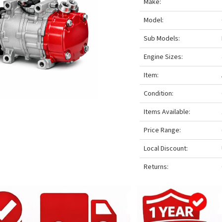
Make:
Model:
Sub Models:
Engine Sizes:
Item:
Condition:
Items Available:
Price Range:
Local Discount:
Returns: