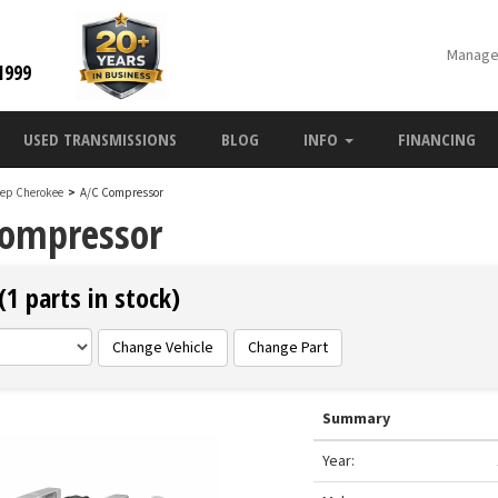
Manage
1999
USED TRANSMISSIONS
BLOG
INFO
FINANCING
eep Cherokee
>
A/C Compressor
Compressor
1 parts in stock)
Change Vehicle
Change Part
Summary
Year: