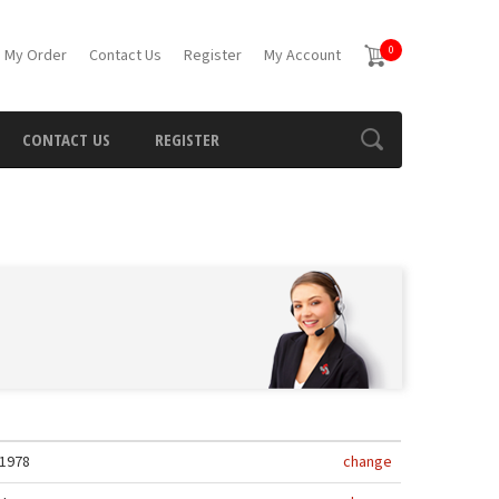
0
 My Order
Contact Us
Register
My Account
CONTACT US
REGISTER
1978
change