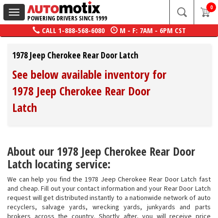
0
Toggle
POWERING DRIVERS SINCE 1999
navigation
CALL
1-888-568-6080
M - F: 7AM - 6PM CST
1978 Jeep Cherokee Rear Door Latch
See below available inventory for
1978 Jeep Cherokee Rear Door
Latch
About our 1978 Jeep Cherokee Rear Door
Latch locating service:
We can help you find the 1978 Jeep Cherokee Rear Door Latch fast
and cheap. Fill out your contact information and your Rear Door Latch
request will get distributed instantly to a nationwide network of auto
recyclers, salvage yards, wrecking yards, junkyards and parts
brokers across the country. Shortly after, you will receive price