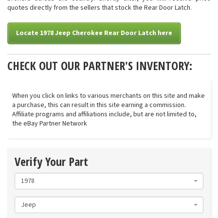
quotes directly from the sellers that stock the Rear Door Latch.
Locate 1978 Jeep Cherokee Rear Door Latch here
CHECK OUT OUR PARTNER'S INVENTORY:
When you click on links to various merchants on this site and make
a purchase, this can result in this site earning a commission.
Affiliate programs and affiliations include, but are not limited to,
the eBay Partner Network
Verify Your Part
1978
Jeep