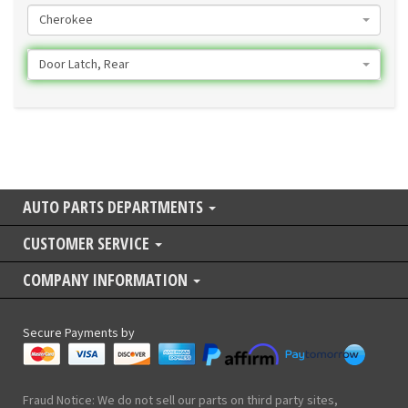
Cherokee
Door Latch, Rear
AUTO PARTS DEPARTMENTS
CUSTOMER SERVICE
COMPANY INFORMATION
Secure Payments by
Fraud Notice: We do not sell our parts on third party sites,