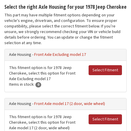
Select the right Axle Housing for your 1978 Jeep Cherokee
This part may have multiple fitment options depending on your
vehicle's engine, drivetrain, and configuration. To ensure proper
compatibility, please select the correct fitment below. If you’re
unsure, we strongly recommend checking your VIN or vehicle build
details before ordering. You can update or change the fitment
selection at any time.
Axle Housing -
Front Axle Excluding model 17
This fitment option is for 1978 Jeep
Select Fitment
Cherokee, select this option for Front
Axle Excluding model 17
Items in stock:
0
Axle Housing -
Front Axle model 17 (2 door, wide wheel)
This fitment option is for 1978 Jeep
Select Fitment
Cherokee, select this option for Front
Axle model 17 (2 door, wide wheel)