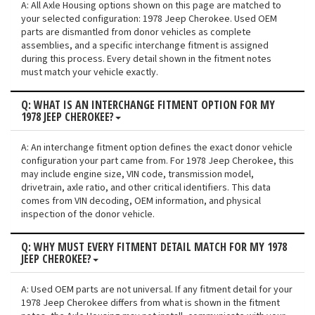
A: All Axle Housing options shown on this page are matched to
your selected configuration: 1978 Jeep Cherokee. Used OEM
parts are dismantled from donor vehicles as complete
assemblies, and a specific interchange fitment is assigned
during this process. Every detail shown in the fitment notes
must match your vehicle exactly.
Q: WHAT IS AN INTERCHANGE FITMENT OPTION FOR MY
1978 JEEP CHEROKEE?
A: An interchange fitment option defines the exact donor vehicle
configuration your part came from. For 1978 Jeep Cherokee, this
may include engine size, VIN code, transmission model,
drivetrain, axle ratio, and other critical identifiers. This data
comes from VIN decoding, OEM information, and physical
inspection of the donor vehicle.
Q: WHY MUST EVERY FITMENT DETAIL MATCH FOR MY 1978
JEEP CHEROKEE?
A: Used OEM parts are not universal. If any fitment detail for your
1978 Jeep Cherokee differs from what is shown in the fitment