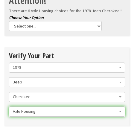
Attention!
There are 6 Axle Housing choices for the
1978 Jeep Cherokee!!!
Verify Your Part
1978
Jeep
Cherokee
Axle Housing