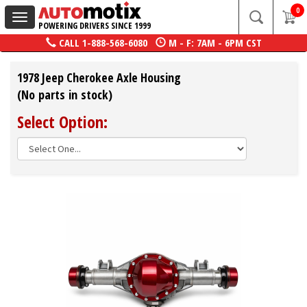
0
Toggle
POWERING DRIVERS SINCE 1999
navigation
CALL
1-888-568-6080
M - F: 7AM - 6PM CST
1978 Jeep Cherokee Axle Housing
(No parts in stock)
Select Option: