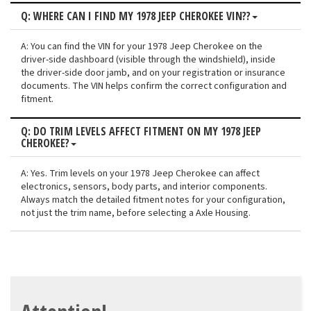
Q: WHERE CAN I FIND MY 1978 JEEP CHEROKEE VIN??
A: You can find the VIN for your 1978 Jeep Cherokee on the
driver-side dashboard (visible through the windshield), inside
the driver-side door jamb, and on your registration or insurance
documents. The VIN helps confirm the correct configuration and
fitment.
Q: DO TRIM LEVELS AFFECT FITMENT ON MY 1978 JEEP
CHEROKEE?
A: Yes. Trim levels on your 1978 Jeep Cherokee can affect
electronics, sensors, body parts, and interior components.
Always match the detailed fitment notes for your configuration,
not just the trim name, before selecting a Axle Housing.