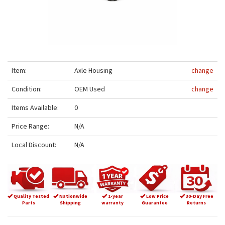
Item:
Axle Housing
change
Condition:
OEM Used
change
Items Available:
0
Price Range:
N/A
Local Discount:
N/A
Quality Tested
Nationwide
1-year
Low Price
30-Day Free
Parts
Shipping
warranty
Guarantee
Returns