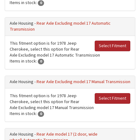
Items in stock:
0
Axle Housing -
Rear Axle Excluding model 17 Automatic
Transmission
This fitment option is for 1978 Jeep
Select Fitment
Cherokee, select this option for Rear
Axle Excluding model 17 Automatic Transmission
Items in stock:
0
Axle Housing -
Rear Axle Excluding model 17 Manual Transmission
This fitment option is for 1978 Jeep
Select Fitment
Cherokee, select this option for Rear
Axle Excluding model 17 Manual Transmission
Items in stock:
0
Axle Housing -
Rear Axle model 17 (2 door, wide