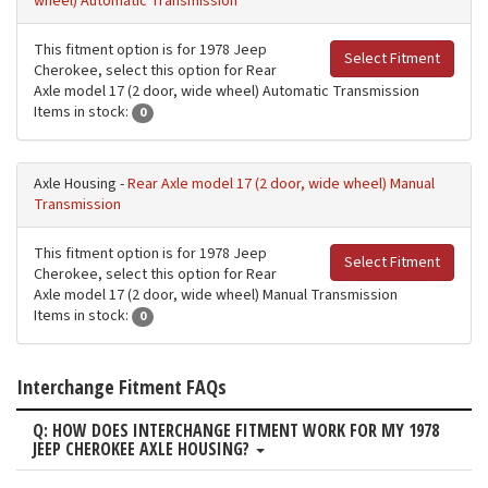
wheel) Automatic Transmission
This fitment option is for 1978 Jeep
Select Fitment
Cherokee, select this option for Rear
Axle model 17 (2 door, wide wheel) Automatic Transmission
Items in stock:
0
Axle Housing -
Rear Axle model 17 (2 door, wide wheel) Manual
Transmission
This fitment option is for 1978 Jeep
Select Fitment
Cherokee, select this option for Rear
Axle model 17 (2 door, wide wheel) Manual Transmission
Items in stock:
0
Interchange Fitment FAQs
Q: HOW DOES INTERCHANGE FITMENT WORK FOR MY 1978
JEEP CHEROKEE AXLE HOUSING?