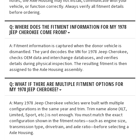
notes, the Axle Housing may not install, communicate with your
vehicle, or function correctly. Always verify all fitment details
before ordering.
Q: WHERE DOES THE FITMENT INFORMATION FOR MY 1978
JEEP CHEROKEE COME FROM?
A: Fitment information is captured when the donor vehicle is
dismantled. The yard decodes the VIN for 1978 Jeep Cherokee,
checks OEM data and interchange databases, and verifies
details during physical inspection. The resulting fitment is then
assigned to the Axle Housing assembly.
Q: WHAT IF THERE ARE MULTIPLE FITMENT OPTIONS FOR
MY 1978 JEEP CHEROKEE?
A: Many 1978 Jeep Cherokee vehicles were built with multiple
configurations in the same year and trim. Trim name alone (XLT,
Limited, Sport, etc.) is not enough. You must match the exact
configuration shown in the fitment notes—such as engine size,
transmission type, drivetrain, and axle ratio—before selecting a
Axle Housing.