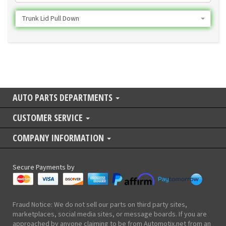
Trunk Lid Pull Down
AUTO PARTS DEPARTMENTS
CUSTOMER SERVICE
COMPANY INFORMATION
Secure Payments by
Fraud Notice: We do not sell our parts on third party sites,
marketplaces, social media sites, or message boards. If you are
approached by anyone claiming to be from Automotix.net from an