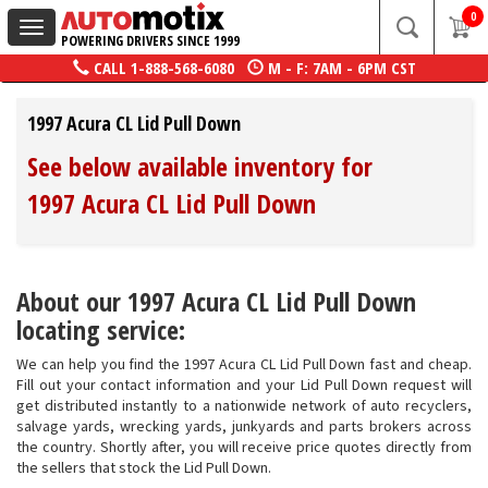
0
Toggle
POWERING DRIVERS SINCE 1999
navigation
CALL
1-888-568-6080
M - F: 7AM - 6PM CST
1997 Acura CL Lid Pull Down
See below available inventory for
1997 Acura CL Lid Pull Down
About our 1997 Acura CL Lid Pull Down
locating service:
We can help you find the 1997 Acura CL Lid Pull Down fast and cheap.
Fill out your contact information and your Lid Pull Down request will
get distributed instantly to a nationwide network of auto recyclers,
salvage yards, wrecking yards, junkyards and parts brokers across
the country. Shortly after, you will receive price quotes directly from
the sellers that stock the Lid Pull Down.