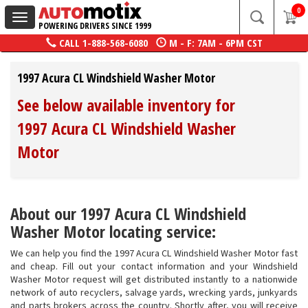
0
Toggle
POWERING DRIVERS SINCE 1999
navigation
CALL
1-888-568-6080
M - F: 7AM - 6PM CST
1997 Acura CL Windshield Washer Motor
See below available inventory for
1997 Acura CL Windshield Washer
Motor
About our 1997 Acura CL Windshield
Washer Motor locating service:
We can help you find the 1997 Acura CL Windshield Washer Motor fast
and cheap. Fill out your contact information and your Windshield
Washer Motor request will get distributed instantly to a nationwide
network of auto recyclers, salvage yards, wrecking yards, junkyards
and parts brokers across the country. Shortly after, you will receive