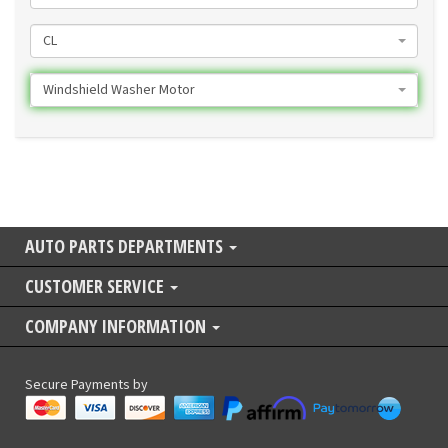
CL
Windshield Washer Motor
AUTO PARTS DEPARTMENTS
CUSTOMER SERVICE
COMPANY INFORMATION
Secure Payments by