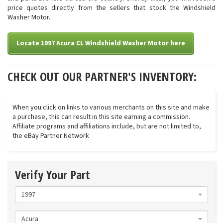
price quotes directly from the sellers that stock the Windshield
Washer Motor.
Locate 1997 Acura CL Windshield Washer Motor here
CHECK OUT OUR PARTNER'S INVENTORY:
When you click on links to various merchants on this site and make
a purchase, this can result in this site earning a commission.
Affiliate programs and affiliations include, but are not limited to,
the eBay Partner Network
Verify Your Part
1997
Acura