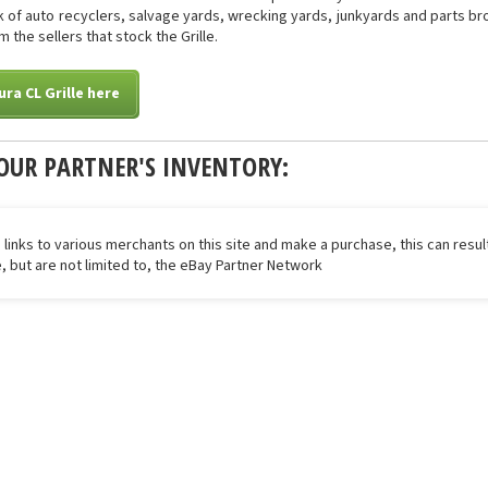
of auto recyclers, salvage yards, wrecking yards, junkyards and parts brok
 the sellers that stock the Grille.
ra CL Grille here
OUR PARTNER'S INVENTORY:
 links to various merchants on this site and make a purchase, this can result
de, but are not limited to, the eBay Partner Network