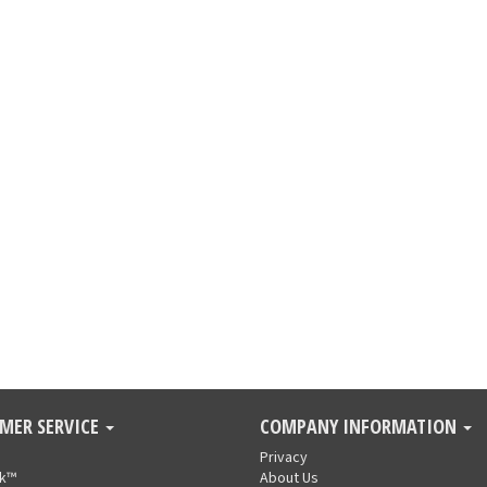
MER SERVICE
COMPANY INFORMATION
Privacy
nk™
About Us