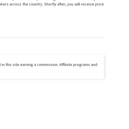
ers across the country. Shortly after, you will receive price
 in this site earning a commission. Affiliate programs and