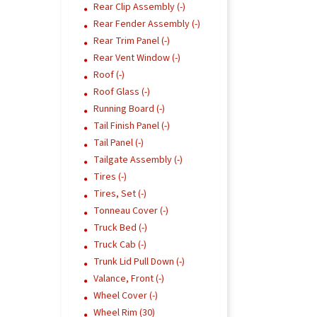
Rear Clip Assembly (-)
Rear Fender Assembly (-)
Rear Trim Panel (-)
Rear Vent Window (-)
Roof (-)
Roof Glass (-)
Running Board (-)
Tail Finish Panel (-)
Tail Panel (-)
Tailgate Assembly (-)
Tires (-)
Tires, Set (-)
Tonneau Cover (-)
Truck Bed (-)
Truck Cab (-)
Trunk Lid Pull Down (-)
Valance, Front (-)
Wheel Cover (-)
Wheel Rim (30)