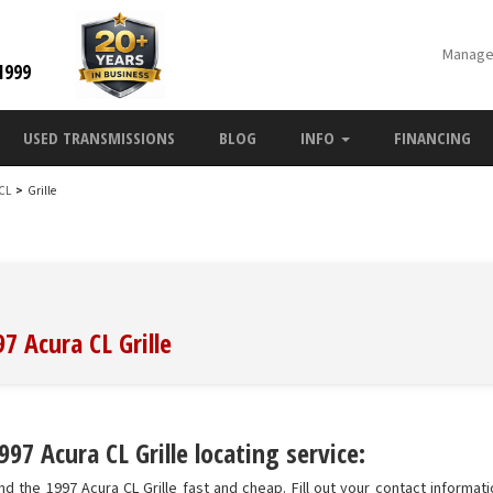
Manage
1999
USED TRANSMISSIONS
BLOG
INFO
FINANCING
 CL
>
Grille
7 Acura CL Grille
97 Acura CL Grille locating service:
d the 1997 Acura CL Grille fast and cheap. Fill out your contact informatio