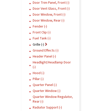
Door Trim Panel, Front (-)
Door Vent Glass, Front (-)
Door Window, Front (-)
Door Window, Rear (-)
Fender (-)
Front Clip (-)
Fuel Tank (-)
Grille (-)
Ground Effects (-)
Header Panel (-)
Headlight/Headlamp Door
(-)
Hood (-)
Pillar (-)
Quarter Panel (-)
Quarter Window (-)
Quarter Window Regulator,
Rear (-)
Radiator Support (-)