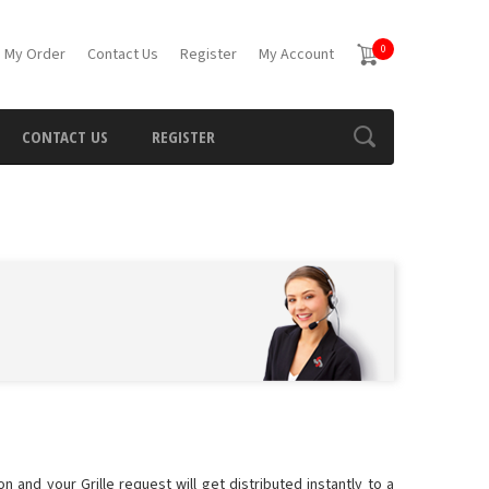
0
 My Order
Contact Us
Register
My Account
CONTACT US
REGISTER
n and your Grille request will get distributed instantly to a