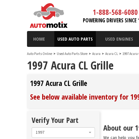
1-888-568-6080
POWERING DRIVERS SINCE 
HOME
USED AUTO PARTS
USED ENGINES
Auto Parts Online
>
Used Auto Parts Store
>
Acura
>
Acura CL
>
1997 Acura
1997 Acura CL Grille
1997 Acura CL Grille
See below available inventory for 199
Verify Your Part
About our 19
1997
We can help you fin