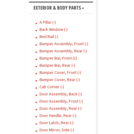
EXTERIOR & BODY PARTS
A Pillar (-)
Back Window (-)
Bed Rail (-)
Bumper Assembly, Front (-)
Bumper Assembly, Rear (-)
Bumper Bar, Front (1)
Bumper Bar, Rear (-)
Bumper Cover, Front (-)
Bumper Cover, Rear (-)
Cab Corner (-)
Door Assembly, Back (-)
Door Assembly, Front (-)
Door Assembly, Rear (-)
Door Handle, Rear (-)
Door Latch, Rear (-)
Door Mirror, Side (-)