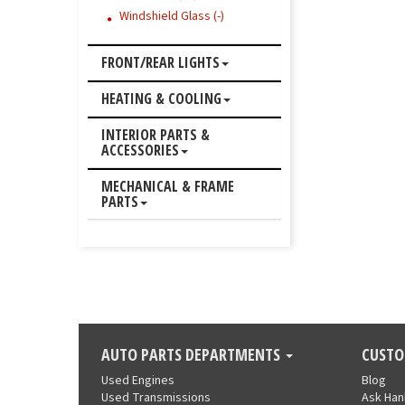
Windshield Glass (-)
FRONT/REAR LIGHTS
HEATING & COOLING
INTERIOR PARTS &
ACCESSORIES
MECHANICAL & FRAME
PARTS
AUTO PARTS DEPARTMENTS
CUSTO
Used Engines
Blog
Used Transmissions
Ask Ha