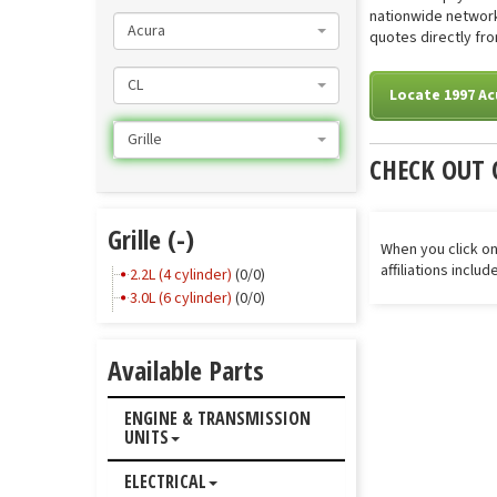
nationwide network 
Acura
quotes directly from
CL
Locate 1997 Acu
Grille
CHECK OUT 
Grille (-)
When you click on
affiliations inclu
2.2L (4 cylinder)
(0/0)
3.0L (6 cylinder)
(0/0)
Available Parts
ENGINE & TRANSMISSION
UNITS
ELECTRICAL