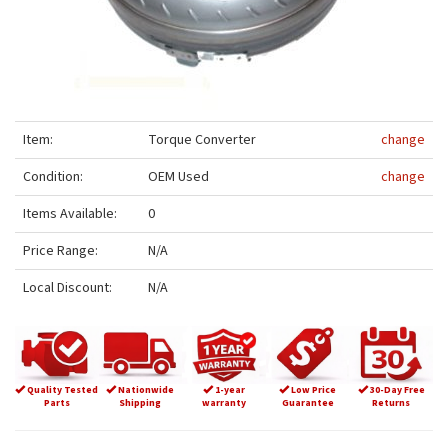
Item:
Torque Converter
change
Condition:
OEM Used
change
Items Available:
0
Price Range:
N/A
Local Discount:
N/A
Quality Tested
Nationwide
1-year
Low Price
30-Day Free
Parts
Shipping
warranty
Guarantee
Returns