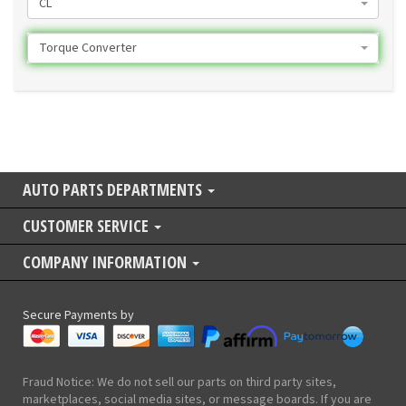
CL
Torque Converter
AUTO PARTS DEPARTMENTS
CUSTOMER SERVICE
COMPANY INFORMATION
Secure Payments by
Fraud Notice: We do not sell our parts on third party sites,
marketplaces, social media sites, or message boards. If you are