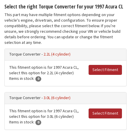
Select the right Torque Converter for your 1997 Acura CL
This part may have multiple fitment options depending on your
vehicle's engine, drivetrain, and configuration. To ensure proper
compatibility, please select the correct fitment below. If you’re
unsure, we strongly recommend checking your VIN or vehicle build
details before ordering. You can update or change the fitment
selection at any time.
Torque Converter -
2.2L (4 cylinder)
This fitment option is for 1997 Acura CL,
Select Fitment
select this option for 2.2L (4 cylinder)
Items in stock:
0
Torque Converter -
3.0L (6 cylinder)
This fitment option is for 1997 Acura CL,
Select Fitment
select this option for 3.0L (6 cylinder)
Items in stock:
0