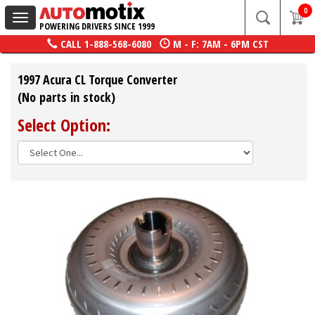
0
Toggle
POWERING DRIVERS SINCE 1999
navigation
CALL
1-888-568-6080
M - F: 7AM - 6PM CST
1997 Acura CL Torque Converter
(No parts in stock)
Select Option: