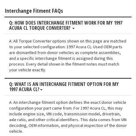
Interchange Fitment FAQs
Q: HOW DOES INTERCHANGE FITMENT WORK FOR MY 1997
ACURA CL TORQUE CONVERTER?
A: All Torque Converter options shown on this page are matched
to your selected configuration: 1997 Acura CL. Used OEM parts
are dismantled from donor vehicles as complete assemblies,
and a specific interchange fitment is assigned during this
process. Every detail shown in the fitment notes must match
your vehicle exactly.
Q: WHAT IS AN INTERCHANGE FITMENT OPTION FOR MY
1997 ACURA CL?
A: An interchange fitment option defines the exact donor vehicle
configuration your part came from. For 1997 Acura CL, this may
include engine size, VIN code, transmission model, drivetrain,
axle ratio, and other critical identifiers. This data comes from VIN
decoding, OEM information, and physical inspection of the donor
vehicle.