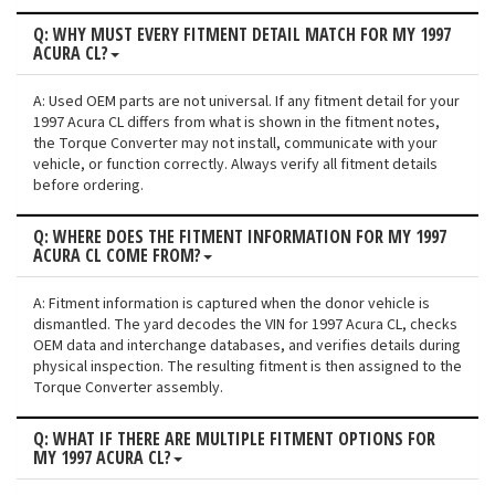
Q: WHY MUST EVERY FITMENT DETAIL MATCH FOR MY 1997
ACURA CL?
A: Used OEM parts are not universal. If any fitment detail for your
1997 Acura CL differs from what is shown in the fitment notes,
the Torque Converter may not install, communicate with your
vehicle, or function correctly. Always verify all fitment details
before ordering.
Q: WHERE DOES THE FITMENT INFORMATION FOR MY 1997
ACURA CL COME FROM?
A: Fitment information is captured when the donor vehicle is
dismantled. The yard decodes the VIN for 1997 Acura CL, checks
OEM data and interchange databases, and verifies details during
physical inspection. The resulting fitment is then assigned to the
Torque Converter assembly.
Q: WHAT IF THERE ARE MULTIPLE FITMENT OPTIONS FOR
MY 1997 ACURA CL?