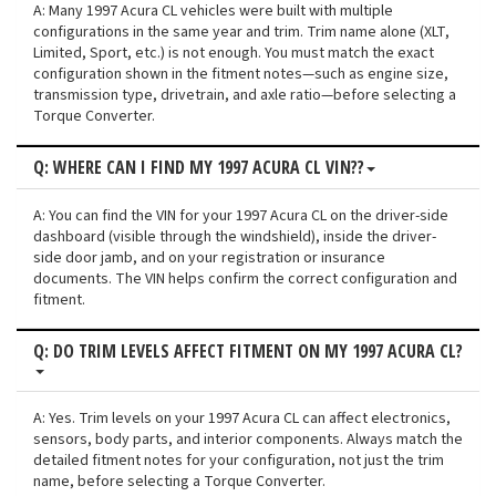
A: Many 1997 Acura CL vehicles were built with multiple
configurations in the same year and trim. Trim name alone (XLT,
Limited, Sport, etc.) is not enough. You must match the exact
configuration shown in the fitment notes—such as engine size,
transmission type, drivetrain, and axle ratio—before selecting a
Torque Converter.
Q: WHERE CAN I FIND MY 1997 ACURA CL VIN??
A: You can find the VIN for your 1997 Acura CL on the driver-side
dashboard (visible through the windshield), inside the driver-
side door jamb, and on your registration or insurance
documents. The VIN helps confirm the correct configuration and
fitment.
Q: DO TRIM LEVELS AFFECT FITMENT ON MY 1997 ACURA CL?
A: Yes. Trim levels on your 1997 Acura CL can affect electronics,
sensors, body parts, and interior components. Always match the
detailed fitment notes for your configuration, not just the trim
name, before selecting a Torque Converter.