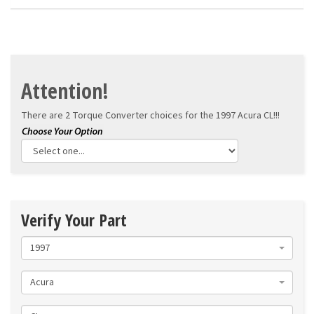
Attention!
There are 2 Torque Converter choices for the
1997 Acura CL!!!
Verify Your Part
1997
Acura