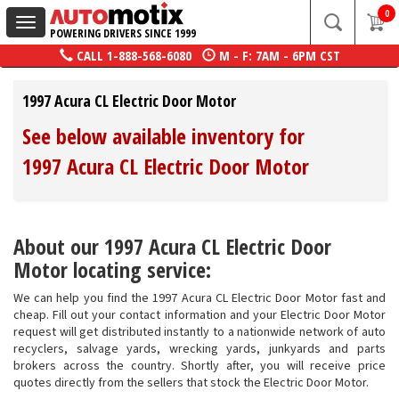
0
Toggle
POWERING DRIVERS SINCE 1999
navigation
CALL
1-888-568-6080
M - F: 7AM - 6PM CST
1997 Acura CL Electric Door Motor
See below available inventory for
1997 Acura CL Electric Door Motor
About our 1997 Acura CL Electric Door
Motor locating service:
We can help you find the 1997 Acura CL Electric Door Motor fast and
cheap. Fill out your contact information and your Electric Door Motor
request will get distributed instantly to a nationwide network of auto
recyclers, salvage yards, wrecking yards, junkyards and parts
brokers across the country. Shortly after, you will receive price
quotes directly from the sellers that stock the Electric Door Motor.