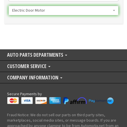
Electric Door Motor
AUTO PARTS DEPARTMENTS
CUSTOMER SERVICE
COMPANY INFORMATION
Secure Payments by
Fraud Notice: We do not sell our parts on third party sites,
marketplaces, social media sites, or message boards. If you are
approached by anyone claiming to be from Automotix.net from an