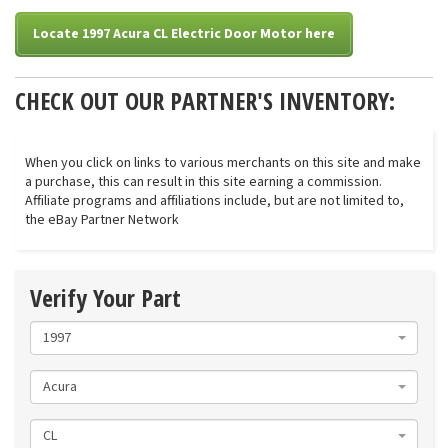
Locate 1997 Acura CL Electric Door Motor here
CHECK OUT OUR PARTNER'S INVENTORY:
When you click on links to various merchants on this site and make
a purchase, this can result in this site earning a commission.
Affiliate programs and affiliations include, but are not limited to,
the eBay Partner Network
Verify Your Part
1997
Acura
CL