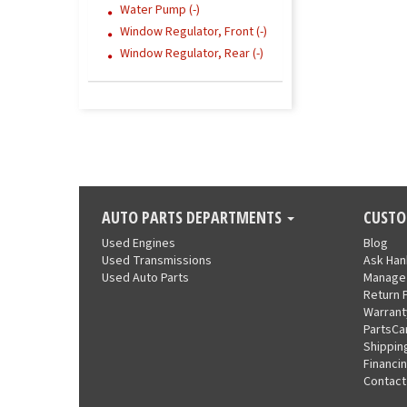
Water Pump (-)
Window Regulator, Front (-)
Window Regulator, Rear (-)
AUTO PARTS DEPARTMENTS
CUSTO
Used Engines
Blog
Used Transmissions
Ask Ha
Used Auto Parts
Manage
Return 
Warrant
PartsCa
Shippin
Financi
Contact