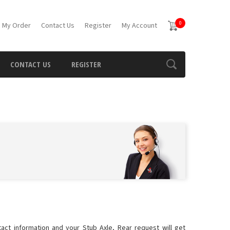
0
 My Order
Contact Us
Register
My Account
CONTACT US
REGISTER
tact information and your Stub Axle, Rear request will get