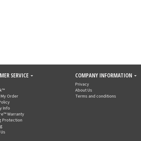
MER SERVICE
COMPANY INFORMATION
Privacy
nk™
About Us
 My Order
Terms and conditions
Policy
y Info
re™ Warranty
g Protection
ng
 Us