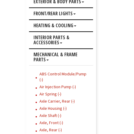
EXTERIOR & BODY PARTS
FRONT/REAR LIGHTS
HEATING & COOLING
INTERIOR PARTS &
ACCESSORIES
MECHANICAL & FRAME
PARTS
ABS Control Module/Pump
(-)
Air Injection Pump (-)
Air Spring (-)
Axle Carrier, Rear (-)
Axle Housing (-)
Axle Shaft (-)
Axle, Front (-)
Axle, Rear (-)