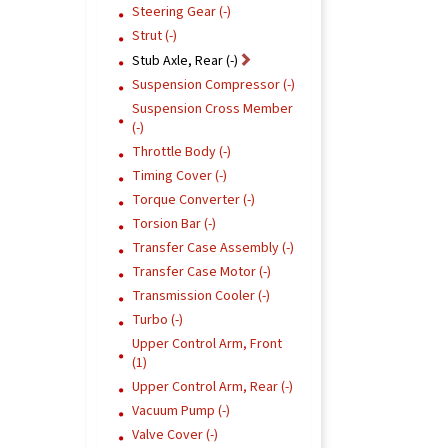
Steering Gear (-)
Strut (-)
Stub Axle, Rear (-)
Suspension Compressor (-)
Suspension Cross Member
(-)
Throttle Body (-)
Timing Cover (-)
Torque Converter (-)
Torsion Bar (-)
Transfer Case Assembly (-)
Transfer Case Motor (-)
Transmission Cooler (-)
Turbo (-)
Upper Control Arm, Front
(1)
Upper Control Arm, Rear (-)
Vacuum Pump (-)
Valve Cover (-)