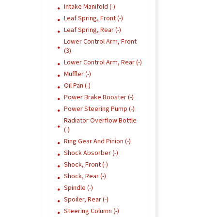
Intake Manifold (-)
Leaf Spring, Front (-)
Leaf Spring, Rear (-)
Lower Control Arm, Front
(3)
Lower Control Arm, Rear (-)
Muffler (-)
Oil Pan (-)
Power Brake Booster (-)
Power Steering Pump (-)
Radiator Overflow Bottle
(-)
Ring Gear And Pinion (-)
Shock Absorber (-)
Shock, Front (-)
Shock, Rear (-)
Spindle (-)
Spoiler, Rear (-)
Steering Column (-)