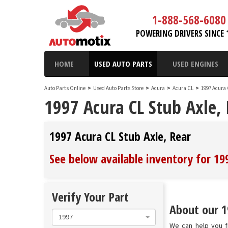
1-888-568-6080
POWERING DRIVERS SINCE 
HOME
USED AUTO PARTS
USED ENGINES
Auto Parts Online
>
Used Auto Parts Store
>
Acura
>
Acura CL
>
1997 Acura
1997 Acura CL Stub Axle,
1997 Acura CL Stub Axle, Rear
See below available inventory for 19
Verify Your Part
About our 19
1997
We can help you fi