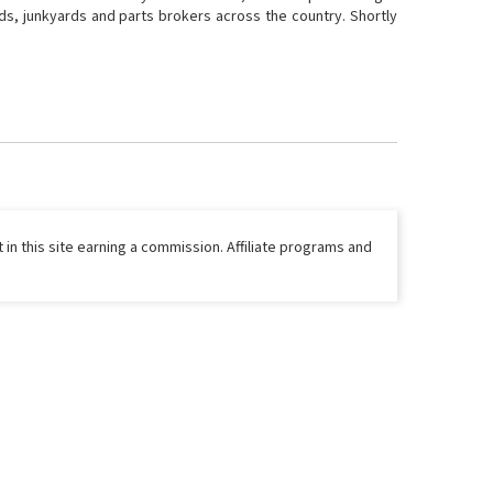
ds, junkyards and parts brokers across the country. Shortly
 in this site earning a commission. Affiliate programs and