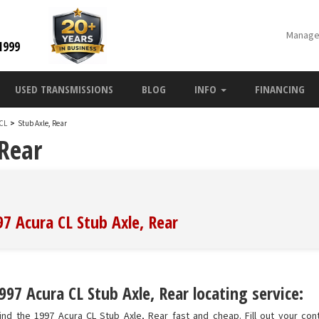
Manage
1999
USED TRANSMISSIONS
BLOG
INFO
FINANCING
 CL
>
Stub Axle, Rear
 Rear
97 Acura CL Stub Axle, Rear
97 Acura CL Stub Axle, Rear locating service:
nd the 1997 Acura CL Stub Axle, Rear fast and cheap. Fill out your con