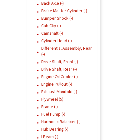
Back Axle (-)
Brake Master Cylinder (-)
Bumper Shock (-)
Cab Clip (-)
Camshaft (-)
Cylinder Head (-)
Differential Assembly, Rear
(-)
Drive Shaft, Front (-)
Drive Shaft, Rear (-)
Engine Oil Cooler (-)
Engine Pullout (-)
Exhaust Manifold (-)
Flywheel (5)
Frame (-)
Fuel Pump (-)
Harmonic Balancer (-)
Hub Bearing (-)
I Beam (-)