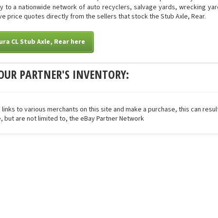
tly to a nationwide network of auto recyclers, salvage yards, wrecking yar
ive price quotes directly from the sellers that stock the Stub Axle, Rear.
ura CL Stub Axle, Rear here
OUR PARTNER'S INVENTORY:
 links to various merchants on this site and make a purchase, this can result
de, but are not limited to, the eBay Partner Network