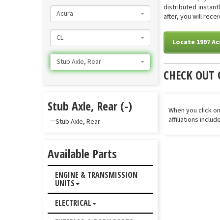
distributed instan
Acura
after, you will rece
CL
Locate 1997 Ac
Stub Axle, Rear
CHECK OUT 
Stub Axle, Rear (-)
When you click on
affiliations inclu
Stub Axle, Rear
Available Parts
ENGINE & TRANSMISSION
UNITS
ELECTRICAL